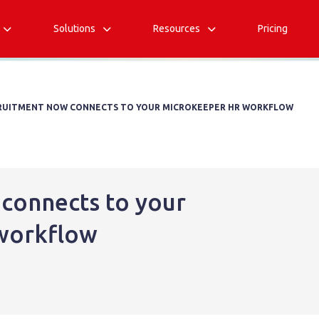
Solutions
Resources
Pricing



RUITMENT NOW CONNECTS TO YOUR MICROKEEPER HR WORKFLOW
connects to your
workflow