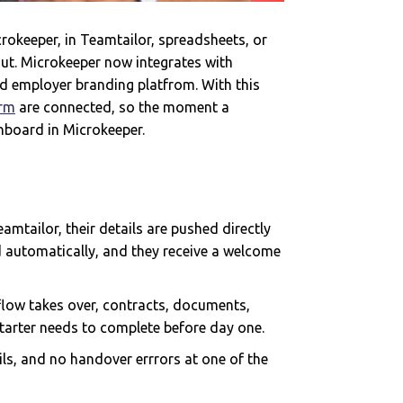
rokeeper, in Teamtailor, spreadsheets, or
ut. Microkeeper now integrates with
d employer branding platfrom. With this
orm
are connected, so the moment a
onboard in Microkeeper.
mtailor, their details are pushed directly
d automatically, and they receive a welcome
low takes over, contracts, documents,
starter needs to complete before day one.
ls, and no handover errrors at one of the