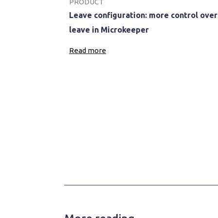
PRODUCT
Leave configuration: more control over
leave in Microkeeper
Read more