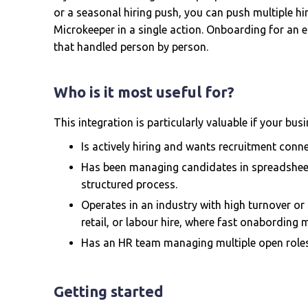
or a seasonal hiring push, you can push multiple h
Microkeeper in a single action. Onboarding for an e
that handled person by person.
Who is it most useful for?
This integration is particularly valuable if your busi
Is actively hiring and wants recruitment conne
Has been managing candidates in spreadsheet
structured process.
Operates in an industry with high turnover or 
retail, or labour hire, where fast onabording 
Has an HR team managing multiple open roles 
Getting started