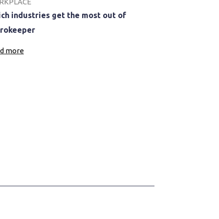
RKPLACE
ch industries get the most out of
rokeeper
d more