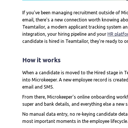
If you've been managing recruitment outside of Mic
email, there's a new connection worth knowing abo
Teamtailor, a modern applicant tracking system an
integration, your hiring pipeline and your
HR platf
candidate is hired in Teamtailor, they're ready to 
How it works
When a candidate is moved to the Hired stage in Tea
into Microkeeper. A new employee record is create
email and SMS.
From there, Microkeeper's online onboarding workf
super and bank details, and everything else a new 
No manual data entry, no re-keying candidate detai
most important moments in the employee lifecycle.