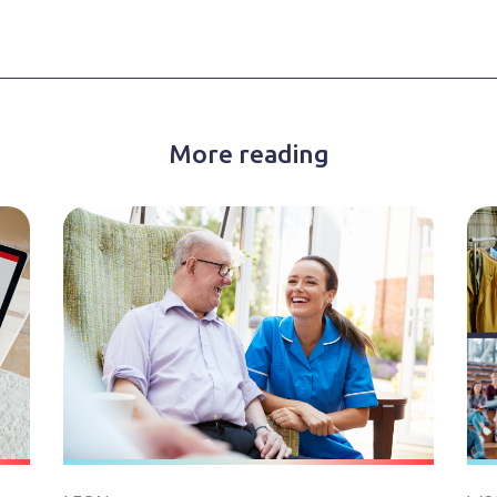
More reading