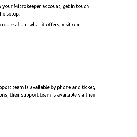
to your Microkeeper account, get in touch
he setup.
 more about what it offers, visit our
pport team is available by phone and ticket,
ns, their support team is available via their