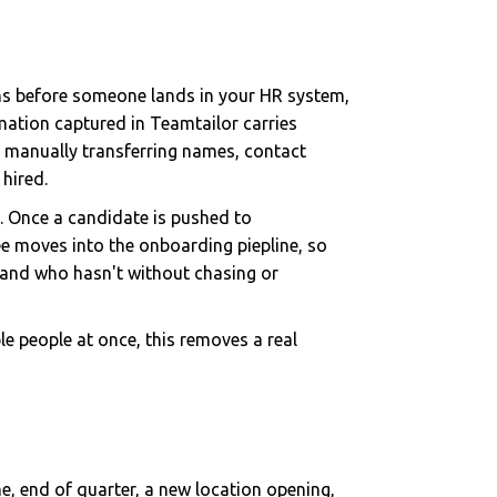
ens before someone lands in your HR system,
mation captured in Teamtailor carries
t manually transferring names, contact
hired.
t. Once a candidate is pushed to
e moves into the onboarding piepline, so
 and who hasn't without chasing or
ple people at once, this removes a real
e, end of quarter, a new location opening,