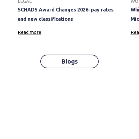
LEGAL
WO
SCHADS Award Changes 2026: pay rates
Whi
and new classifications
Mic
Read more
Rea
Blogs