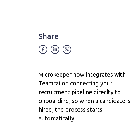
Share
Microkeeper now integrates with
Teamtailor, connecting your
recruitment pipeline direclty to
onboarding, so when a candidate is
hired, the process starts
automatically.