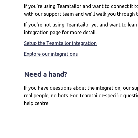
If you're using Teamtailor and want to connect it 
with our support team and we'll walk you through t
If you're not using Teamtailor yet and want to learn
integration page for more detail.
Setup the Teamtailor integration
Explore our integrations
Need a hand?
If you have questions about the integration, our su
real people, no bots. For Teamtailor-specific questio
help centre.