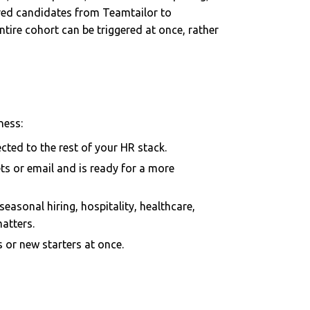
ired candidates from Teamtailor to
ntire cohort can be triggered at once, rather
ness:
cted to the rest of your HR stack.
s or email and is ready for a more
seasonal hiring, hospitality, healthcare,
matters.
or new starters at once.