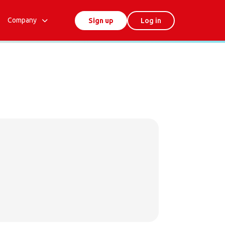
Company
Sign up
Log in
