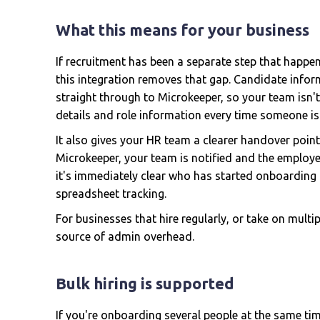
What this means for your business
If recruitment has been a separate step that happ
this integration removes that gap. Candidate infor
straight through to Microkeeper, so your team isn'
details and role information every time someone is 
It also gives your HR team a clearer handover poin
Microkeeper, your team is notified and the employe
it's immediately clear who has started onboarding
spreadsheet tracking.
For businesses that hire regularly, or take on multi
source of admin overhead.
Bulk hiring is supported
If you're onboarding several people at the same tim