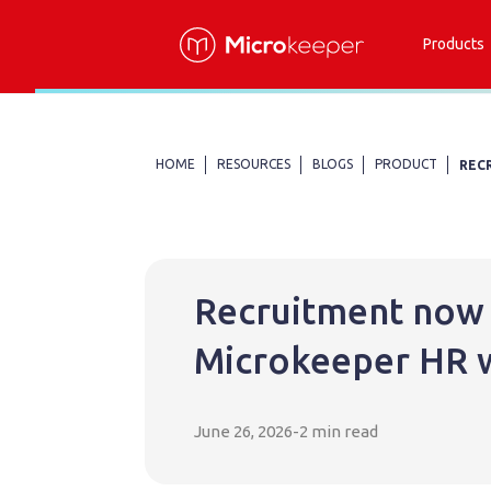
Products
HOME
RESOURCES
BLOGS
PRODUCT
REC
Recruitment now 
Microkeeper HR 
June 26, 2026
-
2 min read