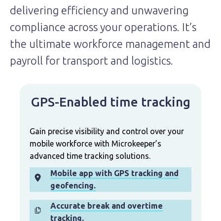
delivering efficiency and unwavering
compliance across your operations. It’s
the ultimate workforce management and
payroll for transport and logistics.
GPS-Enabled time tracking
Gain precise visibility and control over your
mobile workforce with Microkeeper’s
advanced time tracking solutions.
Mobile app with GPS tracking and
geofencing.
Accurate break and overtime
tracking.