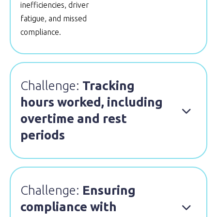
inefficiencies, driver
fatigue, and missed
compliance.
Challenge:
Tracking
hours worked, including

overtime and rest
periods
Challenge:
Ensuring
compliance with
