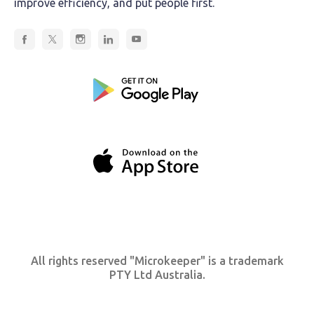
improve efficiency, and put people first.
All rights reserved "Microkeeper" is a trademark
PTY Ltd Australia.