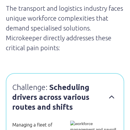
The transport and logistics industry faces
unique workforce complexities that
demand specialised solutions.
Microkeeper directly addresses these
critical pain points:
Challenge:
Scheduling
drivers across various

routes and shifts
Managing a fleet of