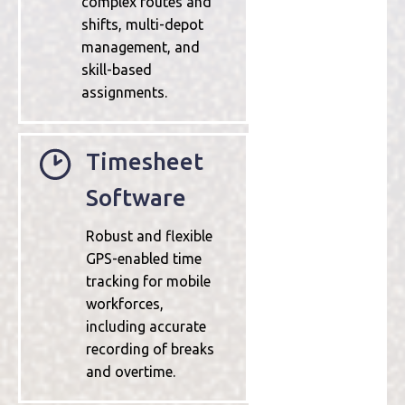
complex routes and
shifts, multi-depot
management, and
skill-based
assignments.
Timesheet
Software
Robust and flexible
GPS-enabled time
tracking for mobile
workforces,
including accurate
recording of breaks
and overtime.