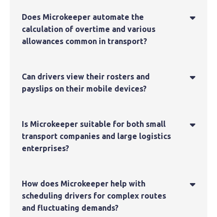
Does Microkeeper automate the

calculation of overtime and various
allowances common in transport?
Can drivers view their rosters and

payslips on their mobile devices?
Is Microkeeper suitable for both small

transport companies and large logistics
enterprises?
How does Microkeeper help with

scheduling drivers for complex routes
and fluctuating demands?