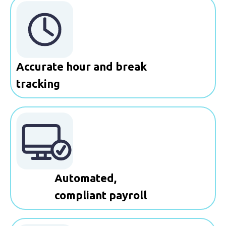
Accurate hour and break
tracking
Automated,
compliant payroll