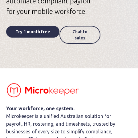
automate compliant payroll
for your mobile workforce.
Try 1 month free
Chat to
sales
Your workforce, one system.
Microkeeper is a unified Australian solution for
payroll, HR, rostering, and timesheets, trusted by
businesses of every size to simplify compliance,