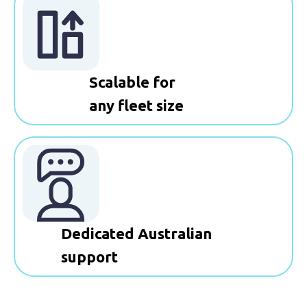
Scalable for
any fleet size
Dedicated Australian
support