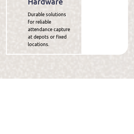
Hardware
Durable solutions
for reliable
attendance capture
at depots or fixed
locations.