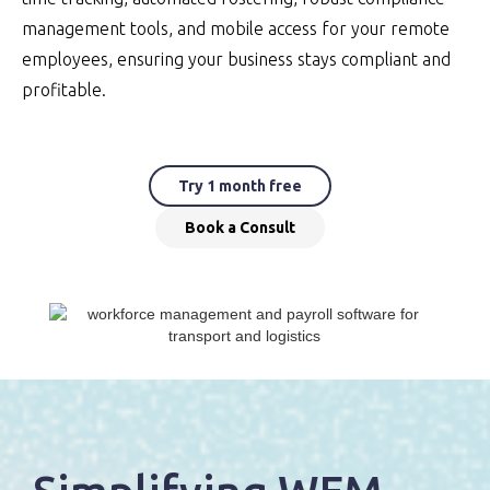
management tools, and mobile access for your remote
employees, ensuring your business stays compliant and
profitable.
Try 1 month free
Book a Consult