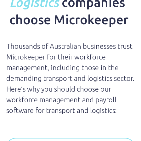
Logistics
companies
choose Microkeeper
Thousands of Australian businesses trust
Microkeeper for their workforce
management, including those in the
demanding transport and logistics sector.
Here’s why you should choose our
workforce management and payroll
software for transport and logistics: