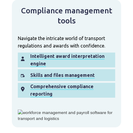
Compliance management
tools
Navigate the intricate world of transport
regulations and awards with confidence.
Intelligent award interpretation
engine
Skills and files management
Comprehensive compliance
reporting