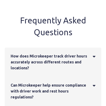
Frequently Asked
Questions
How does Microkeeper track driver hours

accurately across different routes and
locations?
Can Microkeeper help ensure compliance

with driver work and rest hours
regulations?