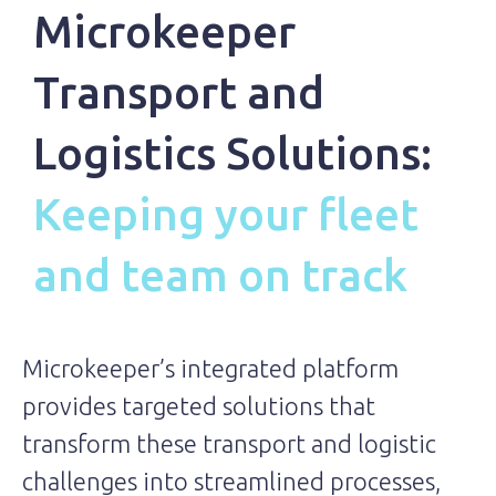
Microkeeper
Transport and
Logistics Solutions:
Keeping your fleet
and team on track
Microkeeper’s integrated platform
provides targeted solutions that
transform these transport and logistic
challenges into streamlined processes,