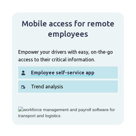
Mobile access for remote
employees
Empower your drivers with easy, on-the-go
access to their critical information.
Employee self-service app
Trend analysis