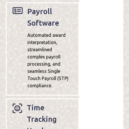
Payroll
Software
Automated award
interpretation,
streamlined
complex payroll
processing, and
seamless Single
Touch Payroll (STP)
compliance.
Time
Tracking