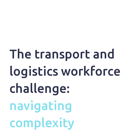
The transport and
logistics workforce
challenge:
navigating
complexity