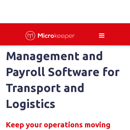
Workforce
Management and
Payroll Software for
Transport and
Logistics
Keep your operations moving