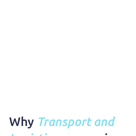
Why
Transport and