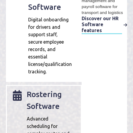
Software
Discover our HR
Digital onboarding
Software

for drivers and
features
support staff,
secure employee
records, and
essential
license/qualification
tracking.
Rostering
Software
Advanced
scheduling for