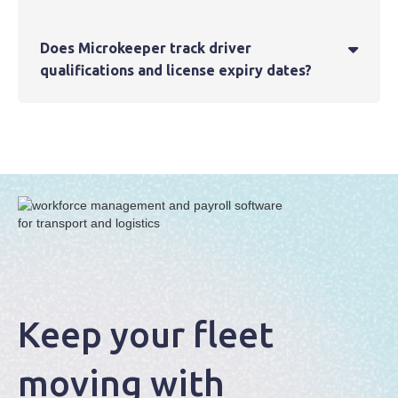
Does Microkeeper track driver

qualifications and license expiry dates?
Keep your fleet
moving with