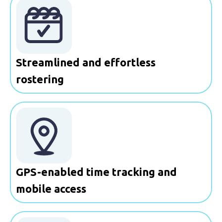
Streamlined and effortless
rostering
GPS-enabled time tracking and
mobile access