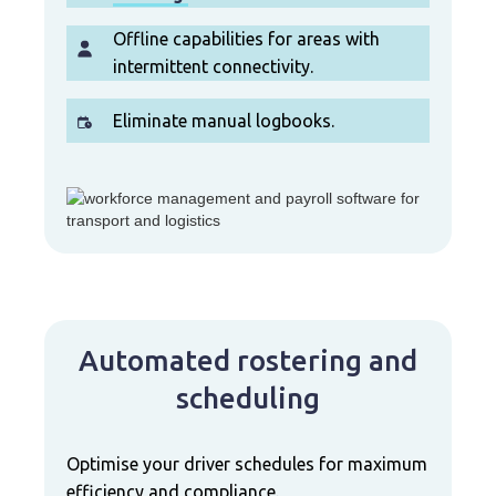
Offline capabilities for areas with
intermittent connectivity.
Eliminate manual logbooks.
Automated rostering and
scheduling
Optimise your driver schedules for maximum
efficiency and compliance.