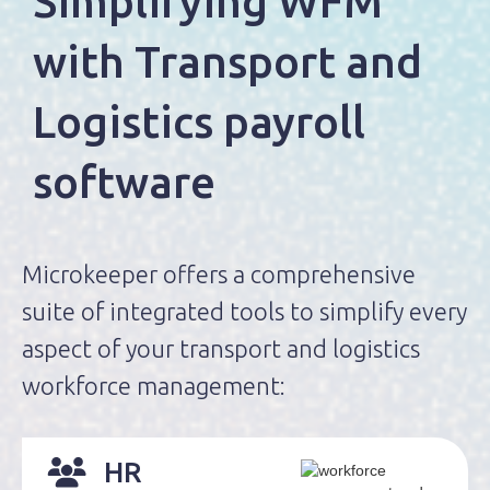
Simplifying WFM
with
Transport and
Logistics
payroll
software
Microkeeper offers a comprehensive
suite of integrated tools to simplify every
aspect of your transport and logistics
workforce management:
HR