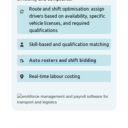
Route and shift optimisation: assign
drivers based on availability, specific
vehicle licenses, and required
qualifications
Skill-based and qualification matching
Auto rosters and shift bidding
Real-time labour costing