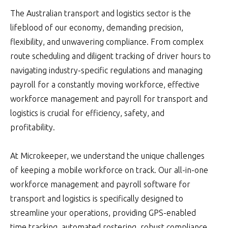
The Australian transport and logistics sector is the
lifeblood of our economy, demanding precision,
flexibility, and unwavering compliance. From complex
route scheduling and diligent tracking of driver hours to
navigating industry-specific regulations and managing
payroll for a constantly moving workforce, effective
workforce management and payroll for transport and
logistics is crucial for efficiency, safety, and
profitability.
At Microkeeper, we understand the unique challenges
of keeping a mobile workforce on track. Our all-in-one
workforce management and payroll software for
transport and logistics is specifically designed to
streamline your operations, providing GPS-enabled
time tracking, automated rostering, robust compliance