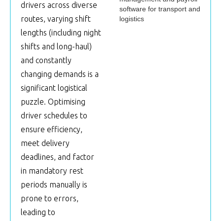
drivers across diverse
routes, varying shift
lengths (including night
shifts and long-haul)
and constantly
changing demands is a
significant logistical
puzzle. Optimising
driver schedules to
ensure efficiency,
meet delivery
deadlines, and factor
in mandatory rest
periods manually is
prone to errors,
leading to