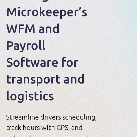
Microkeeper’s
WFM and
Payroll
Software for
transport and
logistics
Streamline drivers scheduling,
track hours with GPS, and