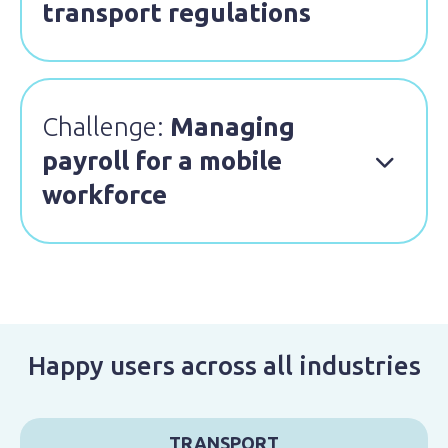
transport regulations
Challenge:
Managing
payroll for a mobile

workforce
Happy users across all industries
TRANSPORT