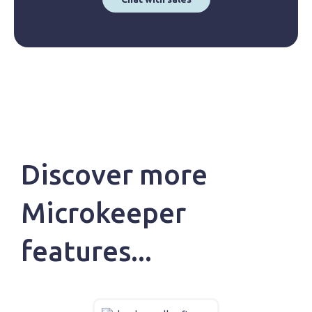
Discover more
Microkeeper
features...