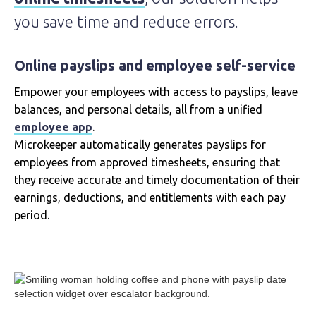
you save time and reduce errors.
Online payslips and employee self-service
Empower your employees with access to payslips, leave
balances, and personal details, all from a unified
employee app
.
Microkeeper automatically generates payslips for
employees from approved timesheets, ensuring that
they receive accurate and timely documentation of their
earnings, deductions, and entitlements with each pay
period.