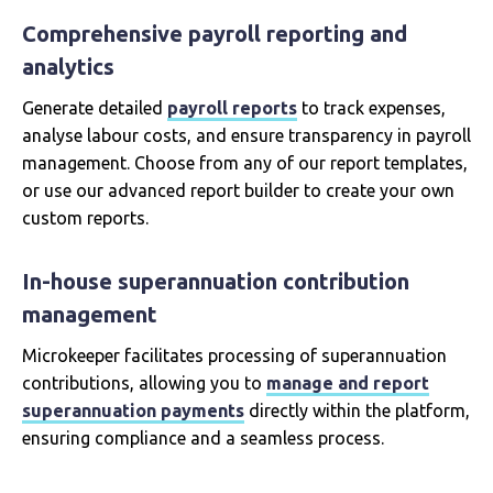
Comprehensive payroll reporting and
analytics
Generate detailed
payroll reports
to track expenses,
analyse labour costs, and ensure transparency in payroll
management. Choose from any of our report templates,
or use our advanced report builder to create your own
custom reports.
In-house superannuation contribution
management
Microkeeper facilitates processing of superannuation
contributions, allowing you to
manage and report
superannuation payments
directly within the platform,
ensuring compliance and a seamless process.