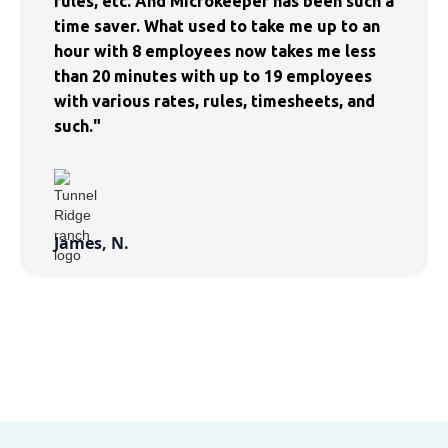
rules, etc. And Microkeeper has been such a
time saver. What used to take me up to an
hour with 8 employees now takes me less
than 20 minutes with up to 19 employees
with various rates, rules, timesheets, and
such."
James, N.