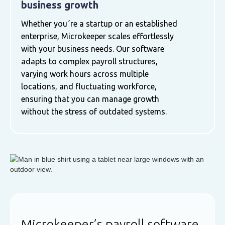
business growth
Whether you´re a startup or an established
enterprise, Microkeeper scales effortlessly
with your business needs. Our software
adapts to complex payroll structures,
varying work hours across multiple
locations, and fluctuating workforce,
ensuring that you can manage growth
without the stress of outdated systems.
Microkeeper’s payroll software