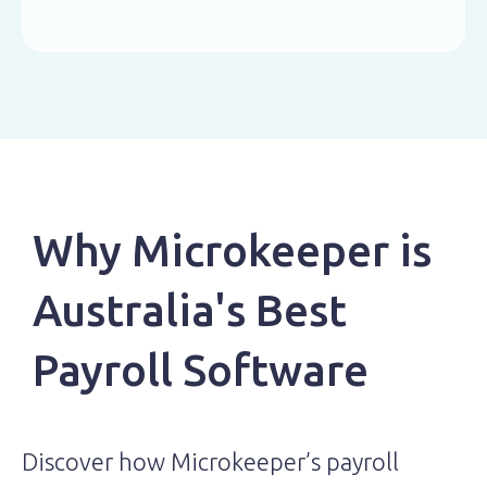
Why Microkeeper is
Australia's Best
Payroll Software
Discover how Microkeeper’s payroll