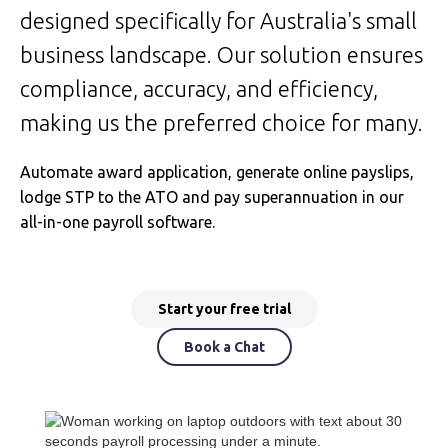
designed specifically for Australia's small
business landscape. Our solution ensures
compliance, accuracy, and efficiency,
making us the preferred choice for many.
Automate award application, generate online payslips,
lodge STP to the ATO and pay superannuation in our
all-in-one payroll software.
Start your free trial
Book a Chat