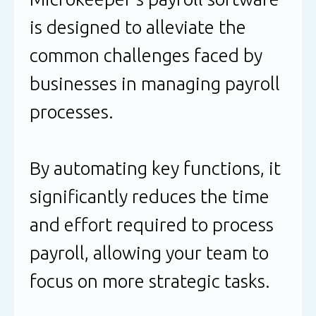
is designed to alleviate the
common challenges faced by
businesses in managing payroll
processes.
By automating key functions, it
significantly reduces the time
and effort required to process
payroll, allowing your team to
focus on more strategic tasks.