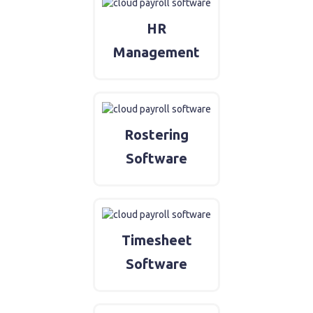
HR
Management
Rostering
Software
Timesheet
Software