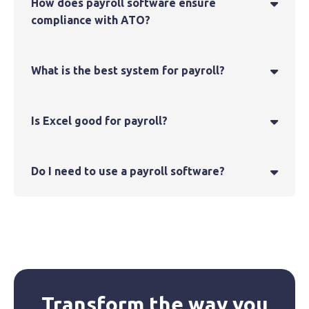
How does payroll software ensure

compliance with ATO?
What is the best system for payroll?

Is Excel good for payroll?

Do I need to use a payroll software?

Transform the way you