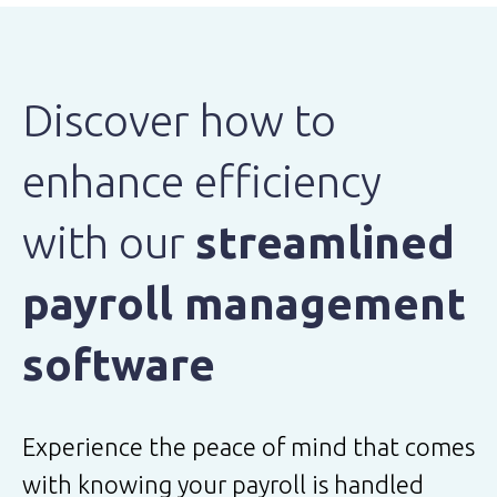
Discover how to
enhance efficiency
with our
streamlined
payroll management
software
Experience the peace of mind that comes
with knowing your payroll is handled