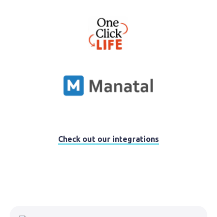
Check out our integrations