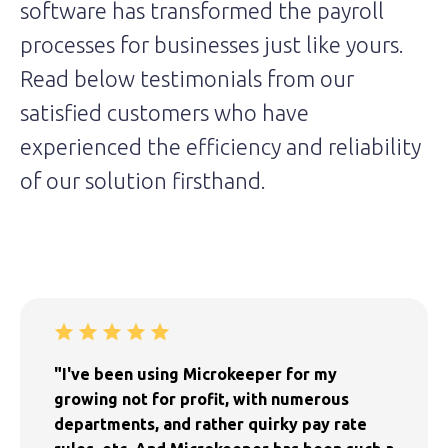
software has transformed the payroll
processes for businesses just like yours.
Read below testimonials from our
satisfied customers who have
experienced the efficiency and reliability
of our solution firsthand.
"I've been using Microkeeper for my
growing not for profit, with numerous
departments, and rather quirky pay rate