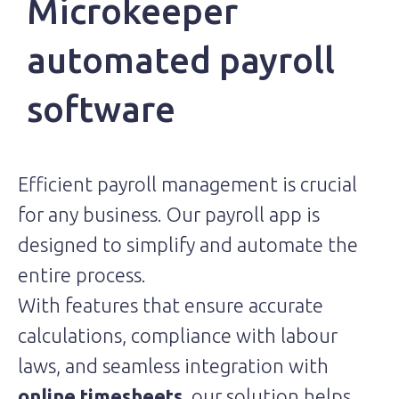
Microkeeper
automated payroll
software
Efficient payroll management is crucial
for any business. Our payroll app is
designed to simplify and automate the
entire process.
With features that ensure accurate
calculations, compliance with labour
laws, and seamless integration with
online timesheets
, our solution helps