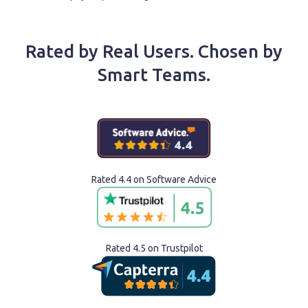
Rated by Real Users. Chosen by
Smart Teams.
Rated 4.4 on Software Advice
Rated 4.5 on Trustpilot