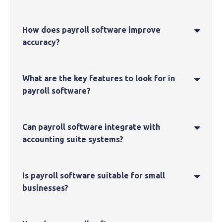
How does payroll software improve

accuracy?
What are the key features to look for in

payroll software?
Can payroll software integrate with

accounting suite systems?
Is payroll software suitable for small

businesses?