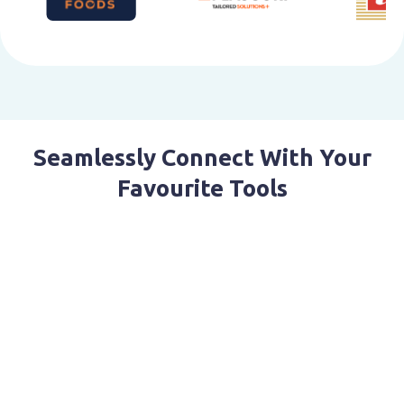
Seamlessly Connect With Your
Favourite Tools