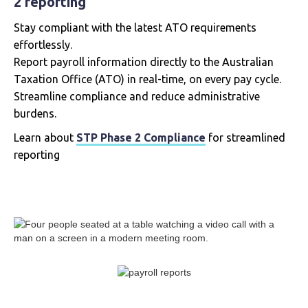
2 reporting
Stay compliant with the latest ATO requirements
effortlessly.
Report payroll information directly to the Australian
Taxation Office (ATO) in real-time, on every pay cycle.
Streamline compliance and reduce administrative
burdens.
Learn about
STP Phase 2 Compliance
for streamlined
reporting