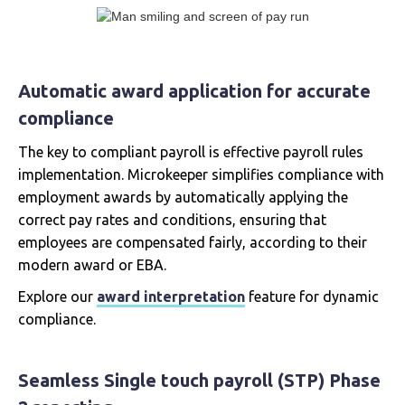
Automatic award application for accurate
compliance
The key to compliant payroll is effective payroll rules
implementation. Microkeeper simplifies compliance with
employment awards by automatically applying the
correct pay rates and conditions, ensuring that
employees are compensated fairly, according to their
modern award or EBA.
Explore our
award interpretation
feature for dynamic
compliance.
Seamless Single touch payroll (STP) Phase