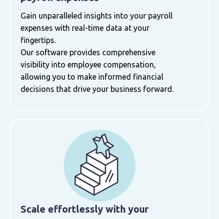
Gain unparalleled insights into your payroll
expenses with real-time data at your
fingertips.
Our software provides comprehensive
visibility into employee compensation,
allowing you to make informed financial
decisions that drive your business forward.
Scale effortlessly with your