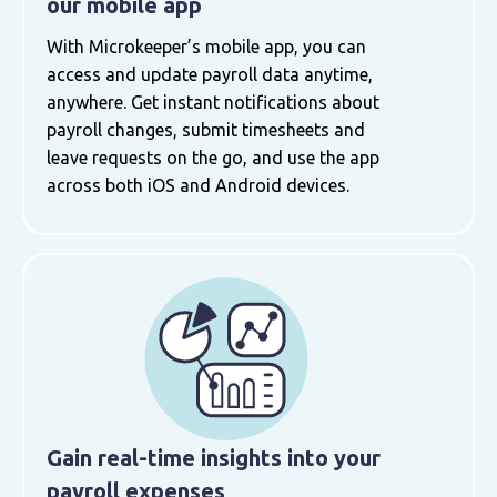
our mobile app
With Microkeeper’s mobile app, you can
access and update payroll data anytime,
anywhere. Get instant notifications about
payroll changes, submit timesheets and
leave requests on the go, and use the app
across both iOS and Android devices.
Gain real-time insights into your
payroll expenses