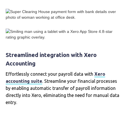
Streamlined integration with Xero
Accounting
Effortlessly connect your payroll data with
Xero
accounting suite
. Streamline your financial processes
by enabling automatic transfer of payroll information
directly into Xero, eliminating the need for manual data
entry.