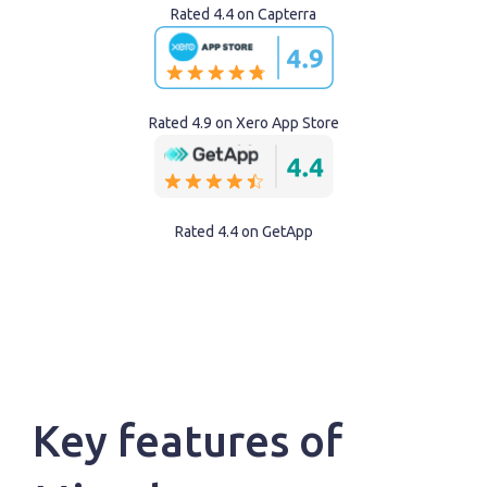
Rated 4.4 on Capterra
Rated 4.9 on Xero App Store
Rated 4.4 on GetApp
Key features of