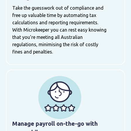
Take the guesswork out of compliance and
free up valuable time by automating tax
calculations and reporting requirements.
With Microkeeper you can rest easy knowing
that you’re meeting all Australian
regulations, minimising the risk of costly
fines and penalties.
Manage payroll on-the-go with