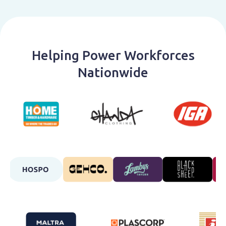
Helping Power Workforces
Nationwide