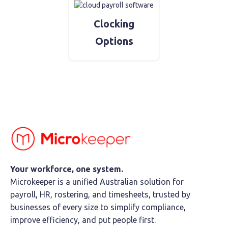
Clocking
Options
Your workforce, one system.
Microkeeper is a unified Australian solution for
payroll, HR, rostering, and timesheets, trusted by
businesses of every size to simplify compliance,
improve efficiency, and put people first.