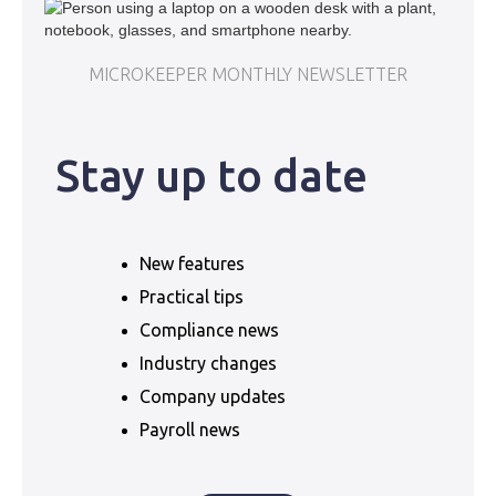
MICROKEEPER MONTHLY NEWSLETTER
Stay up to date
New features
Practical tips
Compliance news
Industry changes
Company updates
Payroll news