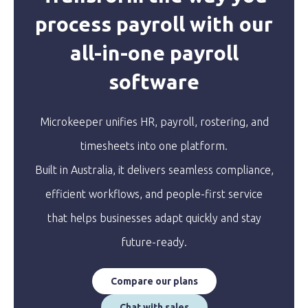
process payroll with our
all-in-one payroll
software
Microkeeper unifies HR, payroll, rostering, and
timesheets into one platform.
Built in Australia, it delivers seamless compliance,
efficient workflows, and people-first service
that helps businesses adapt quickly and stay
future-ready.
Compare our plans
Chat with sales