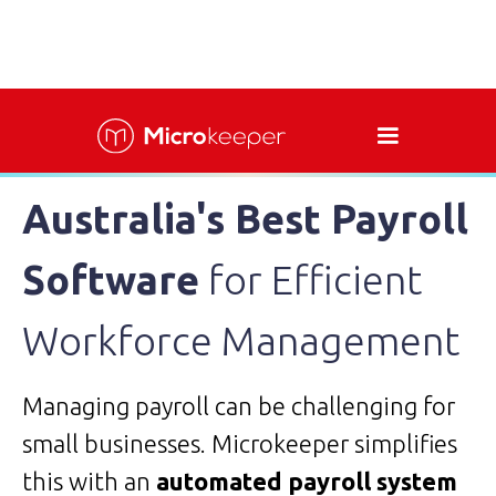
Australia's Best Payroll
Software
for Efficient
Workforce Management
Managing payroll can be challenging for
small businesses. Microkeeper simplifies
this with an
automated payroll system