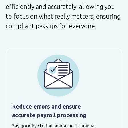
efficiently and accurately, allowing you
to focus on what really matters, ensuring
compliant payslips for everyone.
Reduce errors and ensure
accurate payroll processing
Say goodbye to the headache of manual