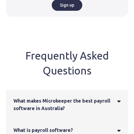
Sign up
Frequently Asked
Questions
What makes Microkeeper the best payroll

software in Australia?
What is payroll software?
