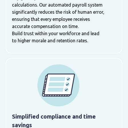
calculations. Our automated payroll system
significantly reduces the risk of human error,
ensuring that every employee receives
accurate compensation on time.
Build trust within your workforce and lead
to higher morale and retention rates.
Simplified compliance and time
savings