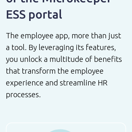
ESS portal
The employee app, more than just
a tool. By leveraging its features,
you unlock a multitude of benefits
that transform the employee
experience and streamline HR
processes.