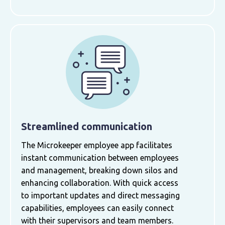
Streamlined communication
The Microkeeper employee app facilitates
instant communication between employees
and management, breaking down silos and
enhancing collaboration. With quick access
to important updates and direct messaging
capabilities, employees can easily connect
with their supervisors and team members.