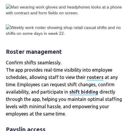
Roster management
Confirm shifts seamlessly.
The app provides real-time visibility into employee
schedules, allowing staff to view their
rosters
at any
time. Employees can request shift changes, confirm
availability, and participate in
shift bidding
directly
through the app, helping you maintain optimal staffing
levels with minimal hassle, and empowering your
employees at the same time.
Payslip access