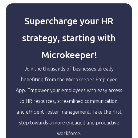
Supercharge your HR
strategy, starting with
Microkeeper!
Join the thousands of businesses already
benefiting from the Microkeeper Employee
App. Empower your employees with easy access
to HR resources, streamlined communication,
and efficient roster management. Take the first
step towards a more engaged and productive
workforce.