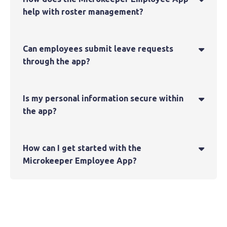
help with roster management?
Can employees submit leave requests

through the app?
Is my personal information secure within

the app?
How can I get started with the

Microkeeper Employee App?