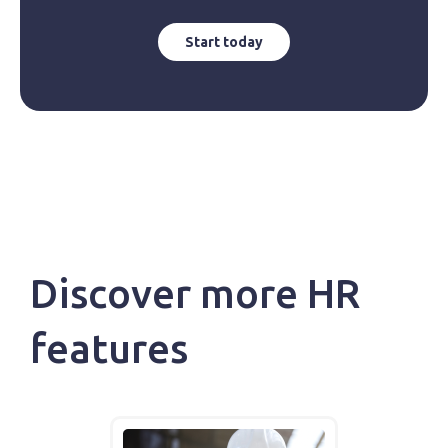
Start today
Discover more HR
features