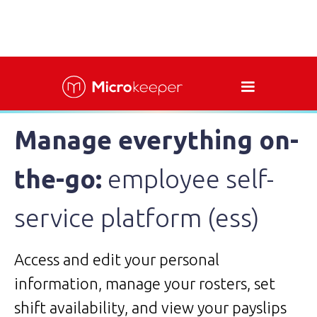
Manage everything on-
the-go:
employee self-
service platform (ess)
Access and edit your personal
information, manage your rosters, set
shift availability, and view your payslips