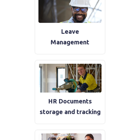
Leave
Management
HR Documents
storage and tracking