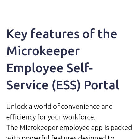
Key features of the
Microkeeper
Employee Self-
Service (ESS) Portal
Unlock a world of convenience and
efficiency for your workforce.
The Microkeeper employee app is packed
with powerful features designed to