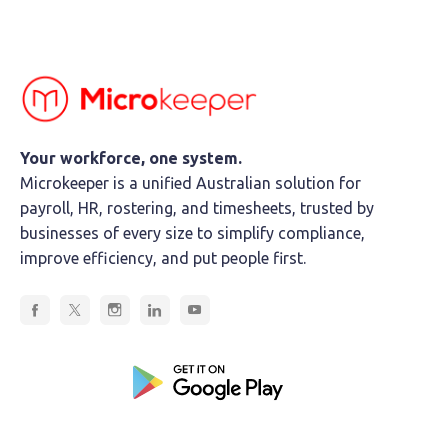
Your workforce, one system.
Microkeeper is a unified Australian solution for
payroll, HR, rostering, and timesheets, trusted by
businesses of every size to simplify compliance,
improve efficiency, and put people first.