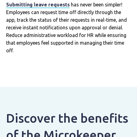
Submitting leave requests
has never been simpler!
Employees can request time off directly through the
app, track the status of their requests in real-time, and
receive instant notifications upon approval or denial.
Reduce administrative workload for HR while ensuring
that employees feel supported in managing their time
off.
Discover the benefits
of the Microkeeper