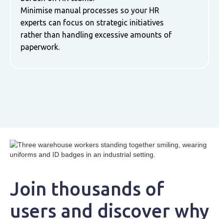
Minimise manual processes so your HR
experts can focus on strategic initiatives
rather than handling excessive amounts of
paperwork.
Join thousands of
users and discover why