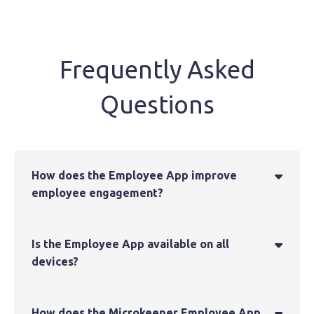
Frequently Asked
Questions
How does the Employee App improve

employee engagement?
Is the Employee App available on all

devices?
How does the Microkeeper Employee App
