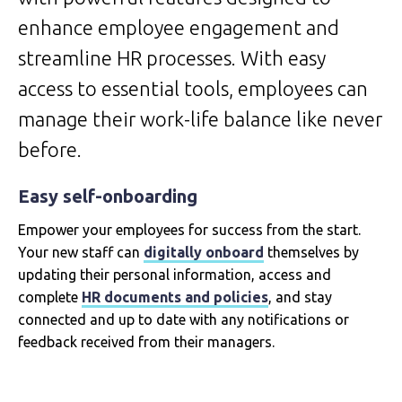
enhance employee engagement and
streamline HR processes. With easy
access to essential tools, employees can
manage their work-life balance like never
before.
Easy self-onboarding
Empower your employees for success from the start.
Your new staff can
digitally onboard
themselves by
updating their personal information, access and
complete
HR documents and policies
, and stay
connected and up to date with any notifications or
feedback received from their managers.