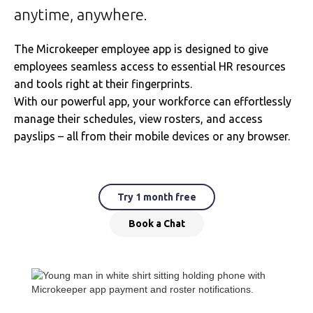
anytime, anywhere.
The Microkeeper employee app is designed to give
employees seamless access to essential HR resources
and tools right at their fingerprints.
With our powerful app, your workforce can effortlessly
manage their schedules, view rosters, and access
payslips – all from their mobile devices or any browser.
Try 1 month free
Book a Chat