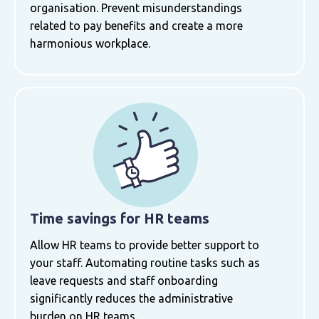
organisation. Prevent misunderstandings
related to pay benefits and create a more
harmonious workplace.
Time savings for HR teams
Allow HR teams to provide better support to
your staff. Automating routine tasks such as
leave requests and staff onboarding
significantly reduces the administrative
burden on HR teams.