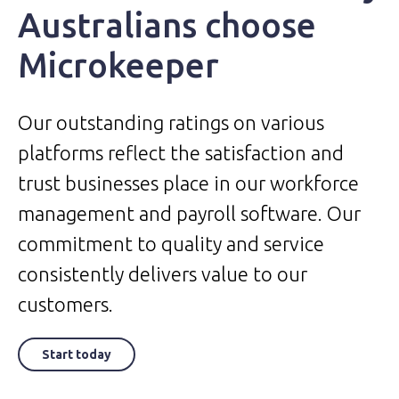
Australians choose
Microkeeper
Our outstanding ratings on various
platforms reflect the satisfaction and
trust businesses place in our workforce
management and payroll software. Our
commitment to quality and service
consistently delivers value to our
customers.
Start today