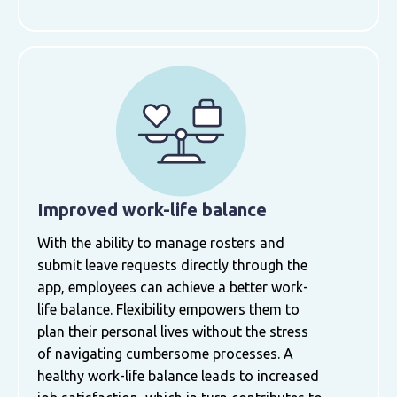
Improved work-life balance
With the ability to manage rosters and
submit leave requests directly through the
app, employees can achieve a better work-
life balance. Flexibility empowers them to
plan their personal lives without the stress
of navigating cumbersome processes. A
healthy work-life balance leads to increased