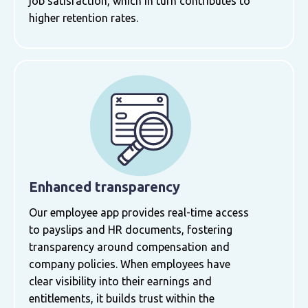
job satisfaction, which in turn contributes to
higher retention rates.
Enhanced transparency
Our employee app provides real-time access
to payslips and HR documents, fostering
transparency around compensation and
company policies. When employees have
clear visibility into their earnings and
entitlements, it builds trust within the