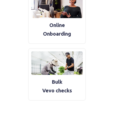
Online
Onboarding
Bulk
Vevo checks