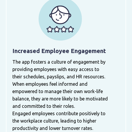
Increased Employee Engagement
The app fosters a culture of engagement by
providing employees with easy access to
their schedules, payslips, and HR resources.
When employees feel informed and
empowered to manage their own work-life
balance, they are more likely to be motivated
and committed to their roles.
Engaged employees contribute positively to
the workplace culture, leading to higher
productivity and lower turnover rates.