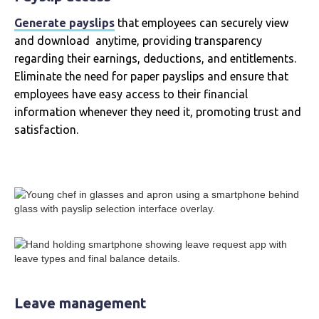
Generate payslips
that employees can securely view
and download anytime, providing transparency
regarding their earnings, deductions, and entitlements.
Eliminate the need for paper payslips and ensure that
employees have easy access to their financial
information whenever they need it, promoting trust and
satisfaction.
Leave management