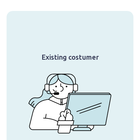
Existing costumer