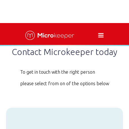
Contact Microkeeper today
To get in touch with the right person
please select from on of the options below