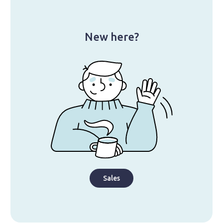
New here?
Sales