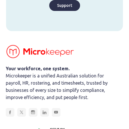
Support
Your workforce, one system.
Microkeeper is a unified Australian solution for
payroll, HR, rostering, and timesheets, trusted by
businesses of every size to simplify compliance,
improve efficiency, and put people first.