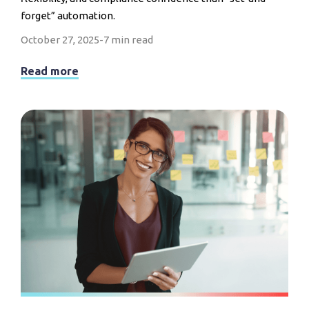
forget” automation.
October 27, 2025
-
7 min read
Read more