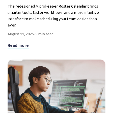
The redesigned Microkeeper Roster Calendar brings
smarter tools, faster workflows, and a more intuitive
interface to make scheduling your team easier than
ever.
August 11, 2025
-
5 min read
Read more