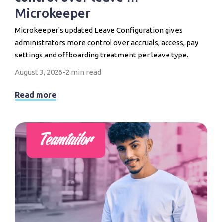
Microkeeper
Microkeeper's updated Leave Configuration gives
administrators more control over accruals, access, pay
settings and offboarding treatment per leave type.
August 3, 2026
-
2 min read
Read more