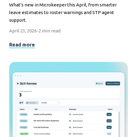
What's new in Microkeeper this April, from smarter
leave estimates to roster warnings and STP agent
support.
April 23, 2026
-
2 min read
Read more