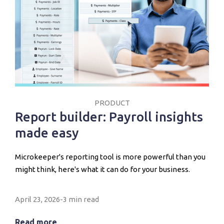
PRODUCT
Report builder: Payroll insights
made easy
Microkeeper's reporting tool is more powerful than you
might think, here's what it can do for your business.
April 23, 2026
-
3 min read
Read more