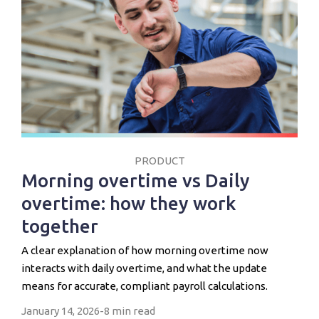
PRODUCT
Morning overtime vs Daily
overtime: how they work
together
A clear explanation of how morning overtime now
interacts with daily overtime, and what the update
means for accurate, compliant payroll calculations.
January 14, 2026
-
8 min read