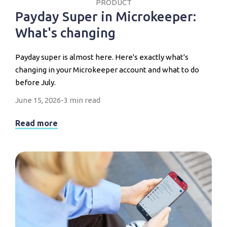
PRODUCT
Payday Super in Microkeeper:
What's changing
Payday super is almost here. Here's exactly what's
changing in your Microkeeper account and what to do
before July.
June 15, 2026
-
3 min read
Read more