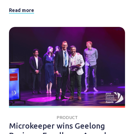
Read more
PRODUCT
Microkeeper wins Geelong