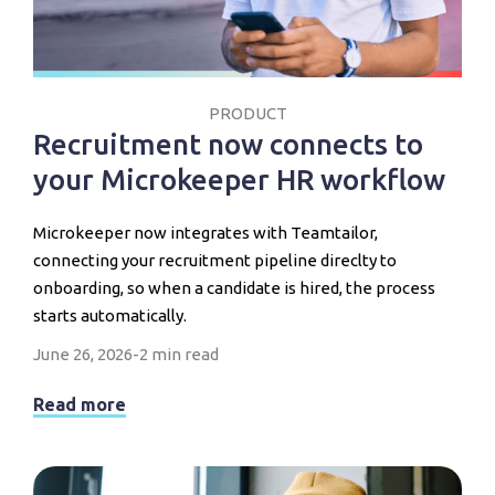
PRODUCT
Recruitment now connects to
your Microkeeper HR workflow
Microkeeper now integrates with Teamtailor,
connecting your recruitment pipeline direclty to
onboarding, so when a candidate is hired, the process
starts automatically.
June 26, 2026
-
2 min read
Read more