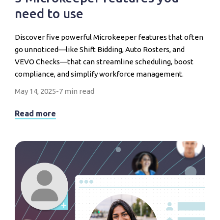
need to use
Discover five powerful Microkeeper features that often
go unnoticed—like Shift Bidding, Auto Rosters, and
VEVO Checks—that can streamline scheduling, boost
compliance, and simplify workforce management.
May 14, 2025
-
7 min read
Read more