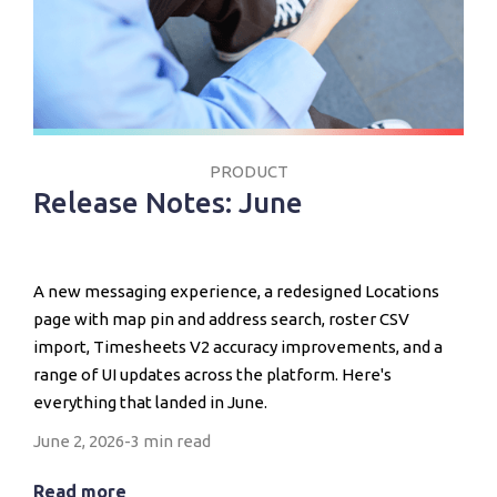
PRODUCT
Release Notes: June
A new messaging experience, a redesigned Locations
page with map pin and address search, roster CSV
import, Timesheets V2 accuracy improvements, and a
range of UI updates across the platform. Here's
everything that landed in June.
June 2, 2026
-
3 min read
Read more