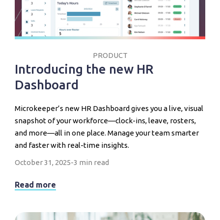
PRODUCT
Introducing the new HR
Dashboard
Microkeeper’s new HR Dashboard gives you a live, visual
snapshot of your workforce—clock-ins, leave, rosters,
and more—all in one place. Manage your team smarter
and faster with real-time insights.
October 31, 2025
-
3 min read
Read more