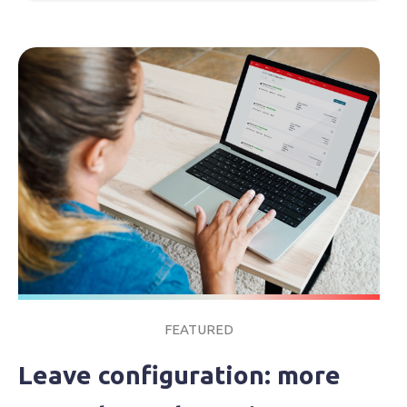
FEATURED
Leave configuration: more