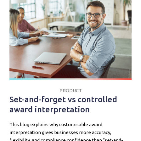
PRODUCT
Set-and-forget vs controlled
award interpretation
This blog explains why customisable award
interpretation gives businesses more accuracy,
flexibility, and compliance confidence than “set-and-