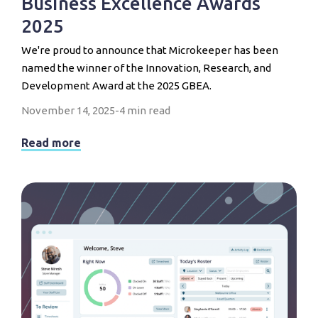
Business Excellence Awards
2025
We're proud to announce that Microkeeper has been
named the winner of the Innovation, Research, and
Development Award at the 2025 GBEA.
November 14, 2025
-
4 min read
Read more