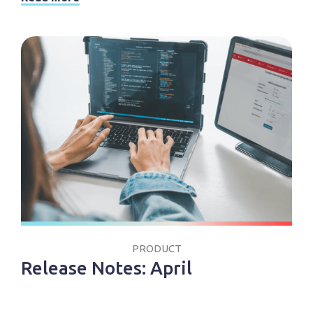
PRODUCT
Release Notes: April