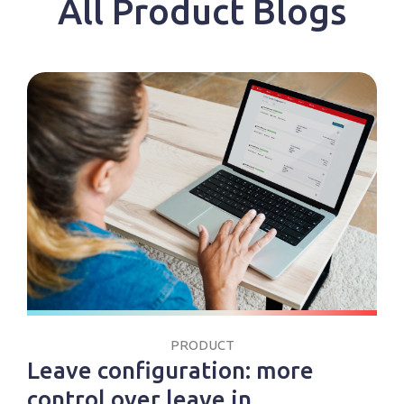
All Product Blogs
PRODUCT
Leave configuration: more
control over leave in