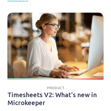
PRODUCT
Timesheets V2: What's new in
Microkeeper