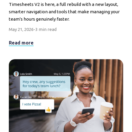
Timesheets V2 is here, a full rebuild with a new layout,
smarter navigation and tools that make managing your
team's hours genuinely faster.
May 21, 2026
-
3 min read
Read more