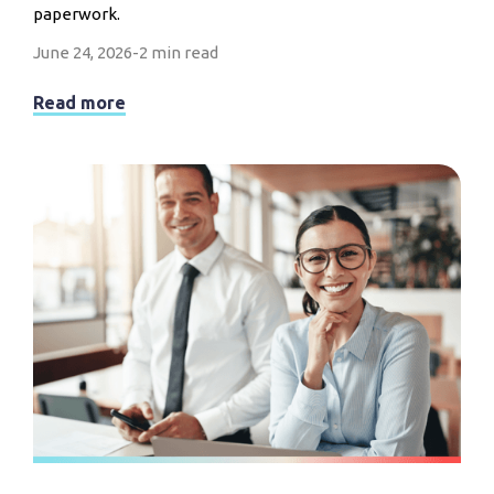
paperwork.
June 24, 2026
-
2 min read
Read more