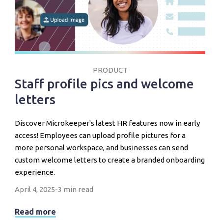
PRODUCT
Staff profile pics and welcome
letters
Discover Microkeeper's latest HR features now in early
access! Employees can upload profile pictures for a
more personal workspace, and businesses can send
custom welcome letters to create a branded onboarding
experience.
April 4, 2025
-
3 min read
Read more