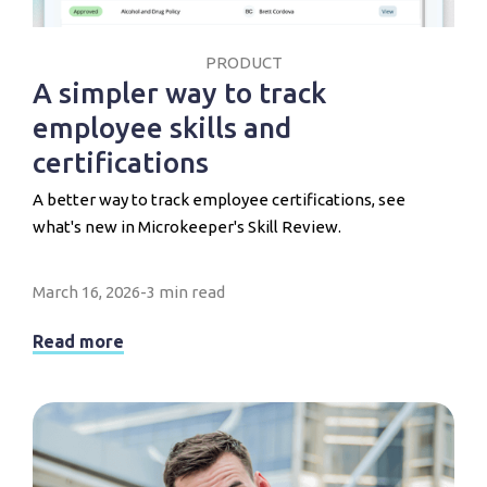
PRODUCT
A simpler way to track
employee skills and
certifications
A better way to track employee certifications, see
what's new in Microkeeper's Skill Review.
March 16, 2026
-
3 min read
Read more