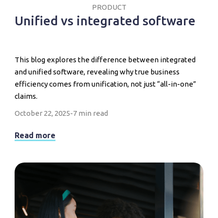
PRODUCT
Unified vs integrated software
This blog explores the difference between integrated
and unified software, revealing why true business
efficiency comes from unification, not just “all-in-one”
claims.
October 22, 2025
-
7 min read
Read more