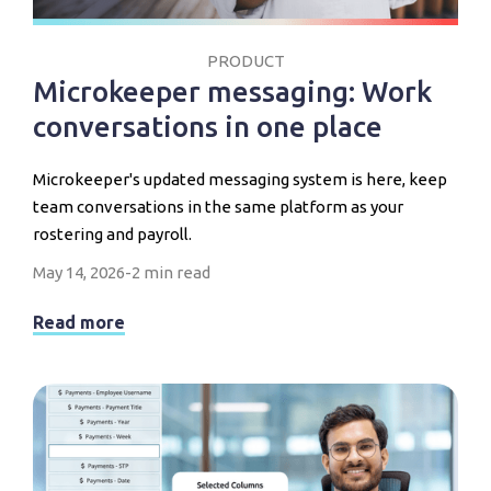
PRODUCT
Microkeeper messaging: Work
conversations in one place
Microkeeper's updated messaging system is here, keep
team conversations in the same platform as your
rostering and payroll.
May 14, 2026
-
2 min read
Read more