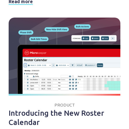
Read more
PRODUCT
Introducing the New Roster
Calendar