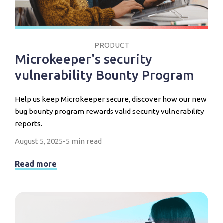
PRODUCT
Microkeeper's security
vulnerability Bounty Program
Help us keep Microkeeper secure, discover how our new
bug bounty program rewards valid security vulnerability
reports.
August 5, 2025
-
5 min read
Read more