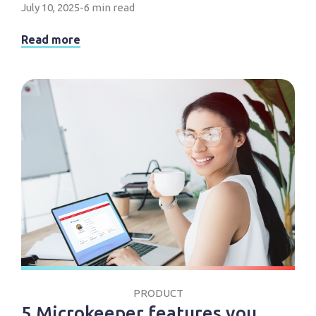
July 10, 2025
-
6 min read
Read more
PRODUCT
5 Microkeeper features you