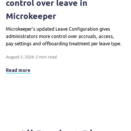
control over leave in
Microkeeper
Microkeeper's updated Leave Configuration gives
administrators more control over accruals, access,
pay settings and offboarding treatment per leave type.
August 3, 2026
-
2 min read
Read more