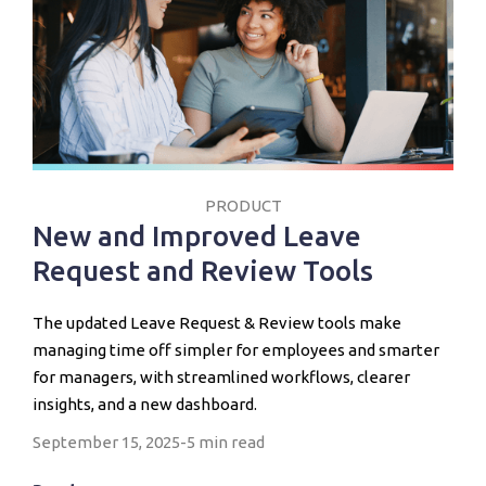
PRODUCT
New and Improved Leave
Request and Review Tools
The updated Leave Request & Review tools make
managing time off simpler for employees and smarter
for managers, with streamlined workflows, clearer
insights, and a new dashboard.
September 15, 2025
-
5 min read