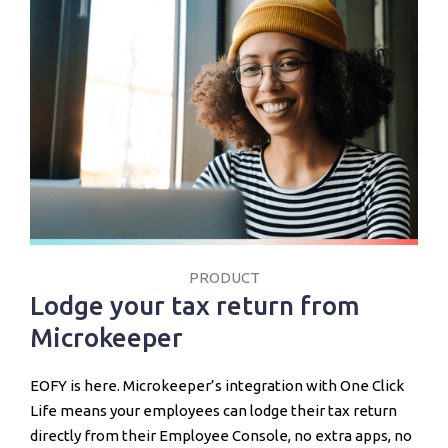
PRODUCT
Lodge your tax return from
Microkeeper
EOFY is here. Microkeeper’s integration with One Click
Life means your employees can lodge their tax return
directly from their Employee Console, no extra apps, no