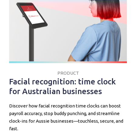
PRODUCT
Facial recognition: time clock
for Australian businesses
Discover how facial recognition time clocks can boost
payroll accuracy, stop buddy punching, and streamline
clock-ins for Aussie businesses—touchless, secure, and
fast.