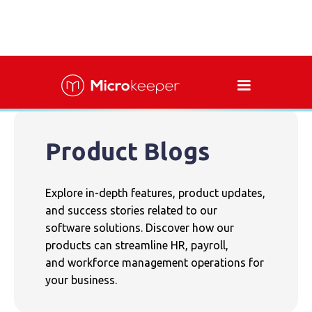
Product Blogs
Explore in-depth features, product updates,
and success stories related to our
software solutions. Discover how our
products can streamline HR, payroll,
and workforce management operations for
your business.