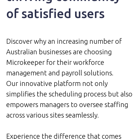
of satisfied users
Discover why an increasing number of
Australian businesses are choosing
Microkeeper for their workforce
management and payroll solutions.
Our innovative platform not only
simplifies the scheduling process but also
empowers managers to oversee staffing
across various sites seamlessly.
Experience the difference that comes