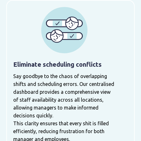
Eliminate scheduling conflicts
Say goodbye to the chaos of overlapping
shifts and scheduling errors. Our centralised
dashboard provides a comprehensive view
of staff availability across all locations,
allowing managers to make informed
decisions quickly.
This clarity ensures that every shit is filled
efficiently, reducing frustration for both
manager and employees.