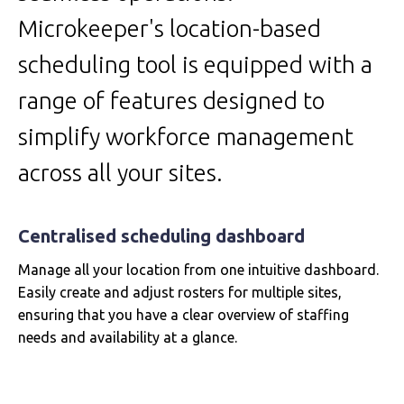
Microkeeper's location-based
scheduling tool is equipped with a
range of features designed to
simplify workforce management
across all your sites.
Centralised scheduling dashboard
Manage all your location from one intuitive dashboard.
Easily create and adjust rosters for multiple sites,
ensuring that you have a clear overview of staffing
needs and availability at a glance.