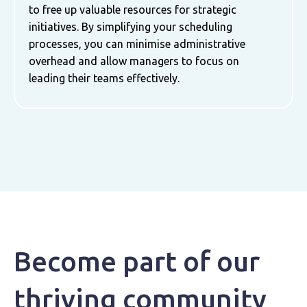
to free up valuable resources for strategic
initiatives. By simplifying your scheduling
processes, you can minimise administrative
overhead and allow managers to focus on
leading their teams effectively.
Become part of our
thriving community