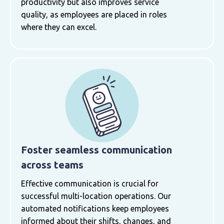
productivity but also improves service
quality, as employees are placed in roles
where they can excel.
Foster seamless communication
across teams
Effective communication is crucial for
successful multi-location operations. Our
automated notifications keep employees
informed about their shifts, changes, and