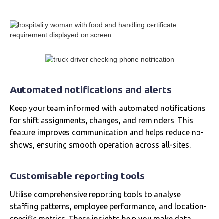
Automated notifications and alerts
Keep your team informed with automated notifications
for shift assignments, changes, and reminders. This
feature improves communication and helps reduce no-
shows, ensuring smooth operation across all-sites.
Customisable reporting tools
Utilise comprehensive reporting tools to analyse
staffing patterns, employee performance, and location-
specific metrics. These insights help you make data