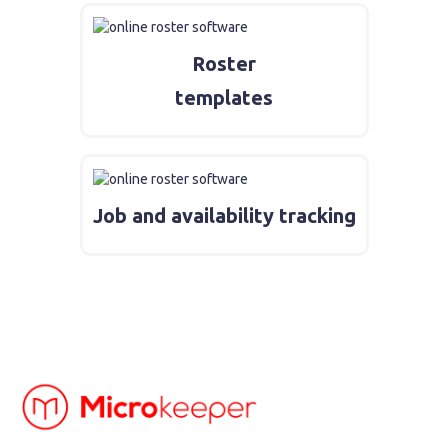
Roster
templates
Job and availability tracking