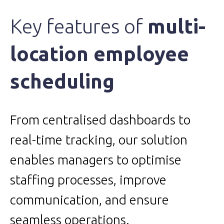
Key features of
multi-
location employee
scheduling
From centralised dashboards to
real-time tracking, our solution
enables managers to optimise
staffing processes, improve
communication, and ensure
seamless operations.