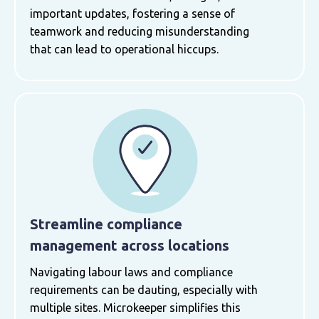
important updates, fostering a sense of
teamwork and reducing misunderstanding
that can lead to operational hiccups.
Streamline compliance
management across locations
Navigating labour laws and compliance
requirements can be dauting, especially with
multiple sites. Microkeeper simplifies this