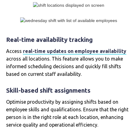
Real-time availability tracking
Access
real-time updates on employee availability
across all locations. This feature allows you to make
informed scheduling decisions and quickly fill shifts
based on current staff availability.
Skill-based shift assignments
Optimise productivity by assigning shifts based on
employee skills and qualifications. Ensure that the right
person is in the right role at each location, enhancing
service quality and operational efficiency.