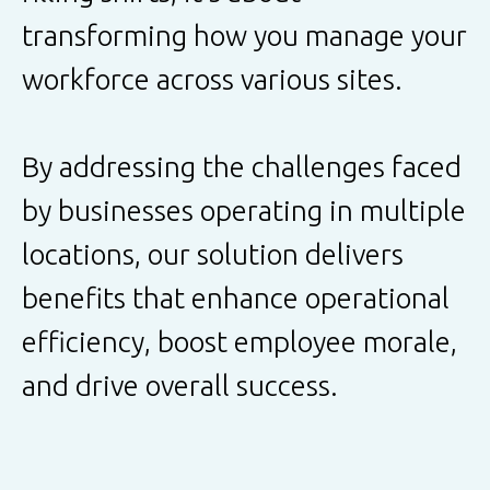
transforming how you manage your
workforce across various sites.
By addressing the challenges faced
by businesses operating in multiple
locations, our solution delivers
benefits that enhance operational
efficiency, boost employee morale,
and drive overall success.