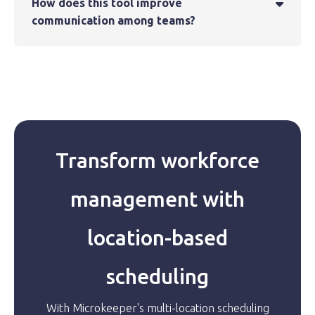
How does this tool improve

communication among teams?
Transform workforce
management with
location-based
scheduling
With Microkeeper's multi-location scheduling