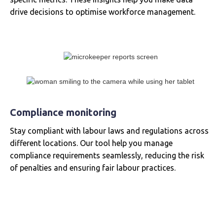
drive decisions to optimise workforce management.
Compliance monitoring
Stay compliant with labour laws and regulations across
different locations. Our tool help you manage
compliance requirements seamlessly, reducing the risk
of penalties and ensuring fair labour practices.