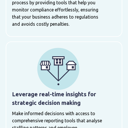
process by providing tools that help you
monitor compliance effortlessly, ensuring
that your business adheres to regulations
and avoids costly penalties.
Leverage real-time insights for
strategic decision making
Make informed decisions with access to
comprehensive reporting tools that analyse
staffing patterns and employee