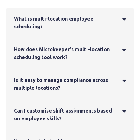
What is multi-location employee

scheduling?
How does Microkeeper's multi-location

scheduling tool work?
Is it easy to manage compliance across

multiple locations?
Can I customise shift assignments based

on employee skills?