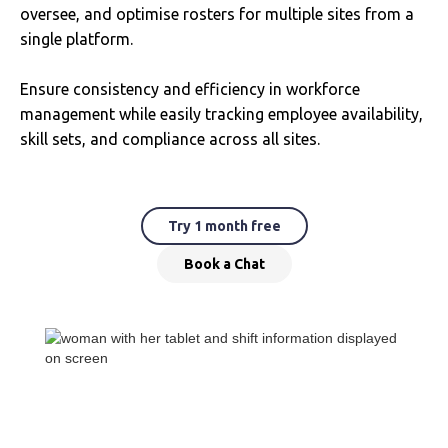
oversee, and optimise rosters for multiple sites from a
single platform.
Ensure consistency and efficiency in workforce
management while easily tracking employee availability,
skill sets, and compliance across all sites.
Try 1 month free
Book a Chat