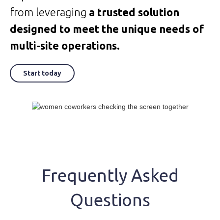
from leveraging
a trusted solution
designed to meet the unique needs of
multi-site operations.
Start today
Frequently Asked
Questions