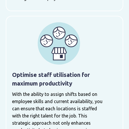
Optimise staff utilisation for
maximum productivity
With the ability to assign shifts based on
employee skills and current availability, you
can ensure that each locations is staffed
with the right talent for the job. This
strategic approach not only enhances