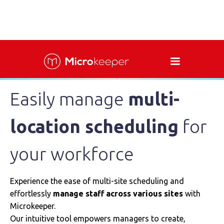
Easily manage
multi-
location scheduling
for
your workforce
Experience the ease of multi-site scheduling and
effortlessly
manage staff
across various sites
with
Microkeeper.
Our intuitive tool empowers managers to create,