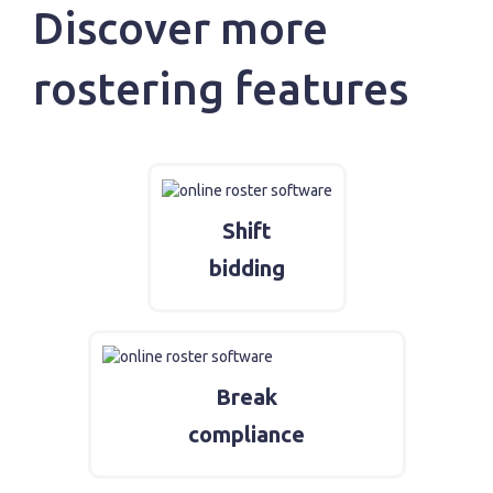
Discover more
rostering features
Shift
bidding
Break
compliance