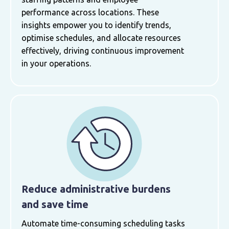
performance across locations. These
insights empower you to identify trends,
optimise schedules, and allocate resources
effectively, driving continuous improvement
in your operations.
Reduce administrative burdens
and save time
Automate time-consuming scheduling tasks