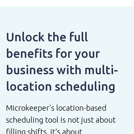
Unlock the full
benefits for your
business with multi-
location scheduling
Microkeeper's location-based
scheduling tool is not just about
filling shifts, it's about