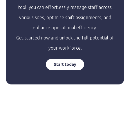
tool, you can effortlessly manage staff across
various sites, optimise shift assignments, and
enhance operational efficiency.
Get started now and unlock the full potential of
your workforce.
Start today