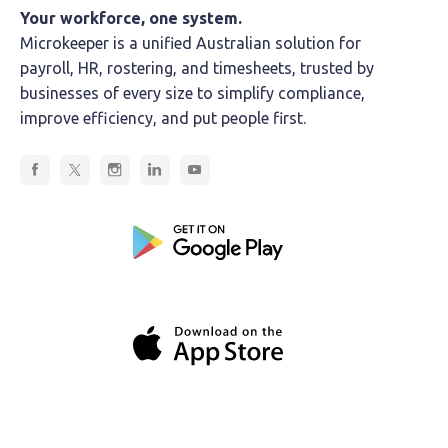
Your workforce, one system.
Microkeeper is a unified Australian solution for
payroll, HR, rostering, and timesheets, trusted by
businesses of every size to simplify compliance,
improve efficiency, and put people first.