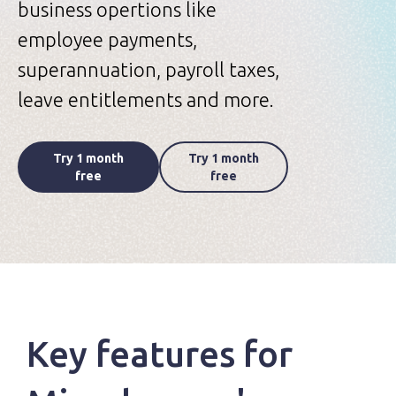
business opertions like
employee payments,
superannuation, payroll taxes,
leave entitlements and more.
Try 1 month
Try 1 month
free
free
Key features for