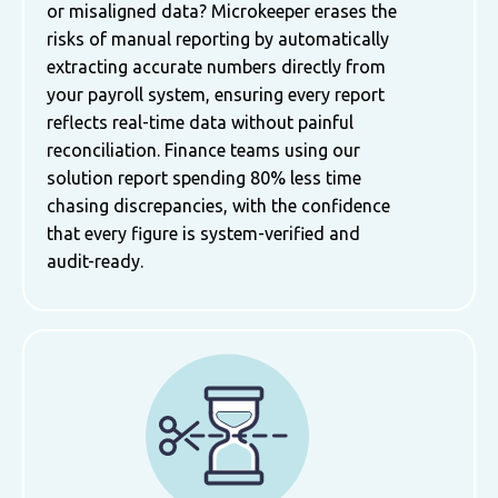
or misaligned data? Microkeeper erases the
risks of manual reporting by automatically
extracting accurate numbers directly from
your payroll system, ensuring every report
reflects real-time data without painful
reconciliation. Finance teams using our
solution report spending 80% less time
chasing discrepancies, with the confidence
that every figure is system-verified and
audit-ready.