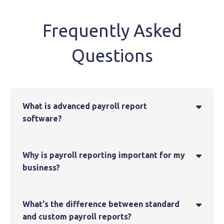
Frequently Asked
Questions
What is advanced payroll report

software?
Why is payroll reporting important for my

business?
What's the difference between standard

and custom payroll reports?