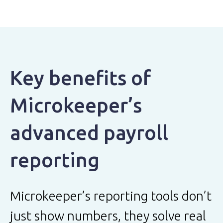
Key benefits of
Microkeeper’s
advanced payroll
reporting
Microkeeper’s reporting tools don’t
just show numbers, they solve real