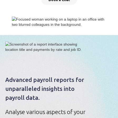
Advanced payroll reports for
unparalleled insights into
payroll data.
Analyse various aspects of your