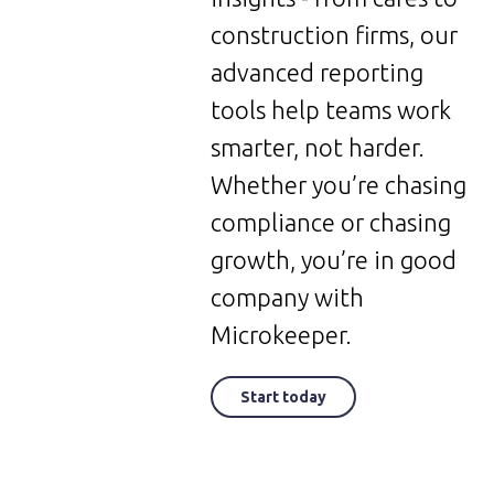
construction firms, our
advanced reporting
tools help teams work
smarter, not harder.
Whether you’re chasing
compliance or chasing
growth, you’re in good
company with
Microkeeper.
Start today