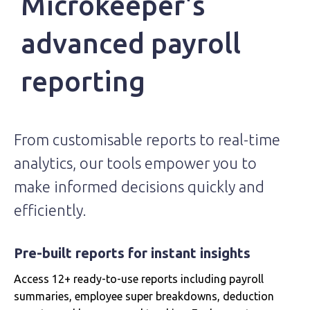
Microkeeper's
advanced payroll
reporting
From customisable reports to real-time
analytics, our tools empower you to
make informed decisions quickly and
efficiently.
Pre-built reports for instant insights
Access 12+ ready-to-use reports including payroll
summaries, employee super breakdowns, deduction