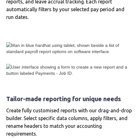
reports, and leave accrual tracking. Each report
automatically filters by your selected pay period and
run dates.
Tailor-made reporting for unique needs
Create fully customised reports with our drag-and-drop
builder. Select specific data columns, apply filters, and
rename headers to match your accounting
requirements.