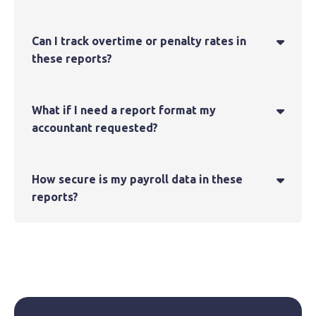
Can I track overtime or penalty rates in

these reports?
What if I need a report format my

accountant requested?
How secure is my payroll data in these

reports?