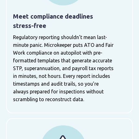
Meet compliance deadlines
stress-free
Regulatory reporting shouldn’t mean last-
minute panic. Microkeeper puts ATO and Fair
Work compliance on autopilot with pre-
formatted templates that generate accurate
STP, superannuation, and payroll tax reports
in minutes, not hours. Every report includes
timestamps and audit trails, so you’re
always prepared for inspections without
scrambling to reconstruct data.