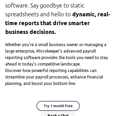
software. Say goodbye to static
spreadsheets and hello to
dynamic, real-
time reports that drive smarter
business decisions.
Whether you’re a small business owner or managing a
large enterprise, Microkeeper’s advanced payroll
reporting software provides the tools you need to stay
ahead in today’s competitive landscape.
Discover how powerful reporting capabilities can
streamline your payroll processes, enhance financial
planning, and boost your bottom line.
Try 1 month free
Book a Chat