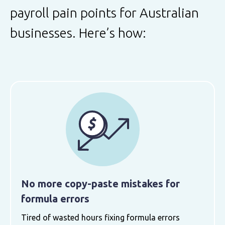
payroll pain points for Australian
businesses. Here’s how:
No more copy-paste mistakes for
formula errors
Tired of wasted hours fixing formula errors