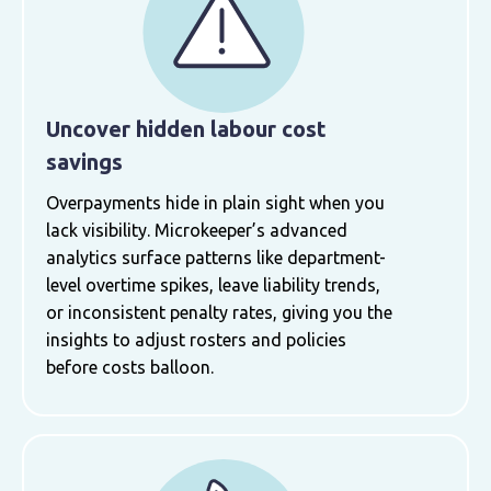
Uncover hidden labour cost
savings
Overpayments hide in plain sight when you
lack visibility. Microkeeper’s advanced
analytics surface patterns like department-
level overtime spikes, leave liability trends,
or inconsistent penalty rates, giving you the
insights to adjust rosters and policies
before costs balloon.