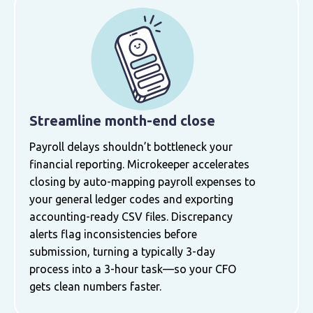
Streamline month-end close
Payroll delays shouldn’t bottleneck your
financial reporting. Microkeeper accelerates
closing by auto-mapping payroll expenses to
your general ledger codes and exporting
accounting-ready CSV files. Discrepancy
alerts flag inconsistencies before
submission, turning a typically 3-day
process into a 3-hour task—so your CFO
gets clean numbers faster.