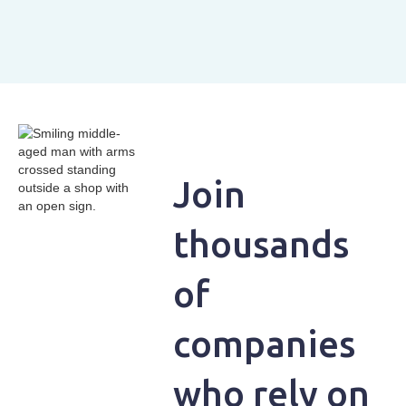
Join
thousands
of
companies
who rely on