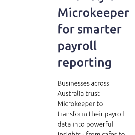
Microkeeper
for smarter
payroll
reporting
Businesses across
Australia trust
Microkeeper to
transform their payroll
data into powerful
insights - from cafes to