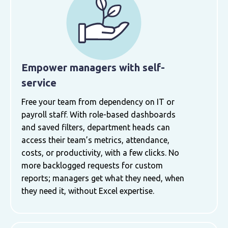
Empower managers with self-
service
Free your team from dependency on IT or
payroll staff. With role-based dashboards
and saved filters, department heads can
access their team’s metrics, attendance,
costs, or productivity, with a few clicks. No
more backlogged requests for custom
reports; managers get what they need, when
they need it, without Excel expertise.