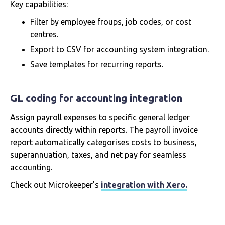
Key capabilities:
Filter by employee froups, job codes, or cost
centres.
Export to CSV for accounting system integration.
Save templates for recurring reports.
GL coding for accounting integration
Assign payroll expenses to specific general ledger
accounts directly within reports. The payroll invoice
report automatically categorises costs to business,
superannuation, taxes, and net pay for seamless
accounting.
Check out Microkeeper's
integration with Xero.