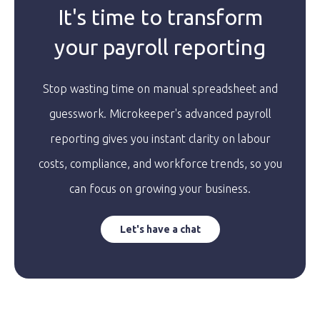
It's time to transform
your payroll reporting
Stop wasting time on manual spreadsheet and
guesswork. Microkeeper's advanced payroll
reporting gives you instant clarity on labour
costs, compliance, and workforce trends, so you
can focus on growing your business.
Let's have a chat