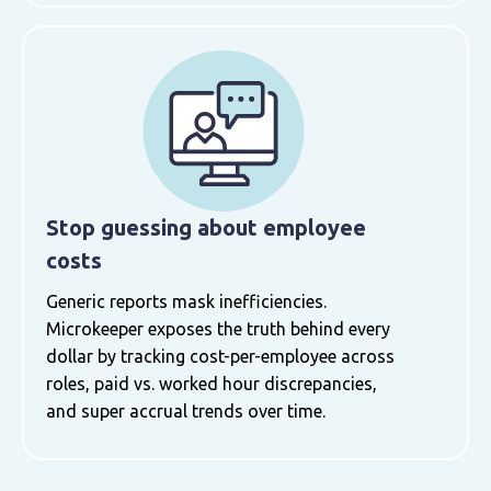
Stop guessing about employee
costs
Generic reports mask inefficiencies.
Microkeeper exposes the truth behind every
dollar by tracking cost-per-employee across
roles, paid vs. worked hour discrepancies,
and super accrual trends over time.