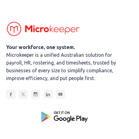
Your workforce, one system.
Microkeeper is a unified Australian solution for
payroll, HR, rostering, and timesheets, trusted by
businesses of every size to simplify compliance,
improve efficiency, and put people first.