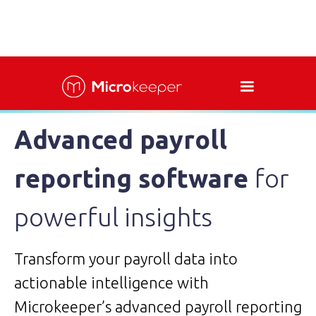
Advanced payroll
reporting software
for
powerful insights
Transform your payroll data into
actionable intelligence with
Microkeeper’s advanced payroll reporting