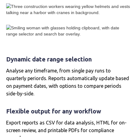
Dynamic date range selection
Analyse any timeframe, from single pay runs to
quarterly periords. Reports automatically update based
on payment dates, with options to compare periods
side-by-side.
Flexible output for any workflow
Export reports as CSV for data analysis, HTML for on-
screen review, and printable PDFs for compliance