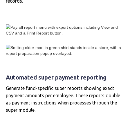
records.
Automated super payment reporting
Generate fund-specific super reports showing exact
payment amounts per employee. These reports double
as payment instructions when processes through the
super module.