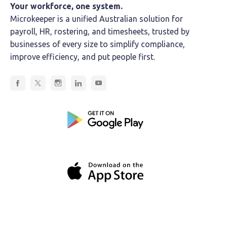
Your workforce, one system.
Microkeeper is a unified Australian solution for
payroll, HR, rostering, and timesheets, trusted by
businesses of every size to simplify compliance,
improve efficiency, and put people first.