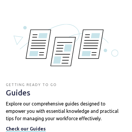
GETTING READY TO GO
Guides
Explore our comprehensive guides designed to
empower you with essential knowledge and practical
tips for managing your workforce effectively.
Check our Guides