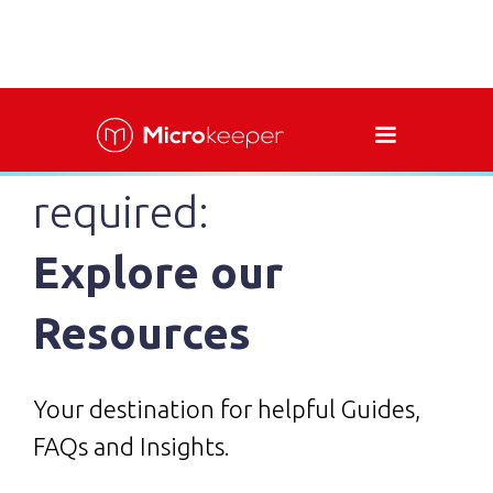
Easy assistance as
required:
Explore our
Resources
Your destination for helpful Guides,
FAQs and Insights.