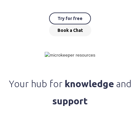
Try for free
Book a Chat
Your hub for
knowledge
and
support