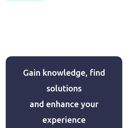
Gain knowledge, find
solutions
and enhance your
experience