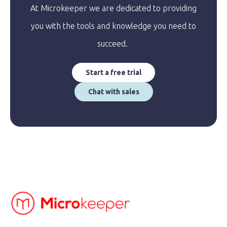
At Microkeeper we are dedicated to providing
you with the tools and knowledge you need to
succeed.
Start a free trial
Chat with sales