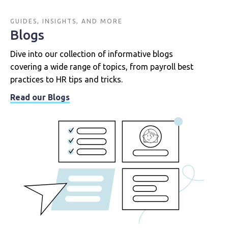
GUIDES, INSIGHTS, AND MORE
Blogs
Dive into our collection of informative blogs
covering a wide range of topics, from payroll best
practices to HR tips and tricks.
Read our Blogs