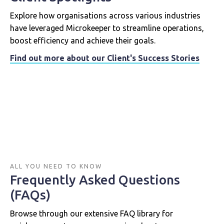
Explore how organisations across various industries
have leveraged Microkeeper to streamline operations,
boost efficiency and achieve their goals.
Find out more about our Client's Success Stories
ALL YOU NEED TO KNOW
Frequently Asked Questions
(FAQs)
Browse through our extensive FAQ library for