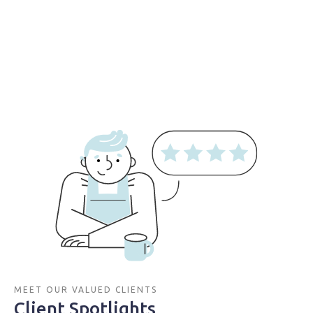
MEET OUR VALUED CLIENTS
Client Spotlights