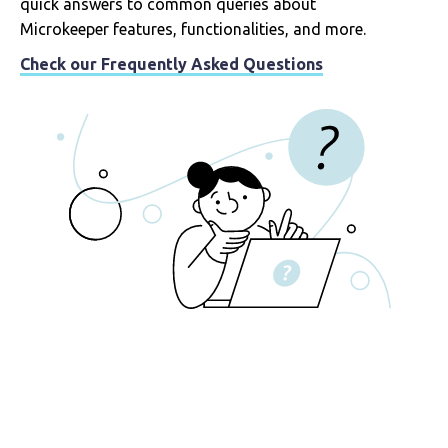
quick answers to common queries about
Microkeeper features, functionalities, and more.
Check our Frequently Asked Questions