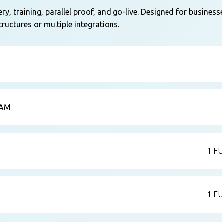
y, training, parallel proof, and go-live. Designed for business
ructures or multiple integrations.
EAM
1 F
1 F