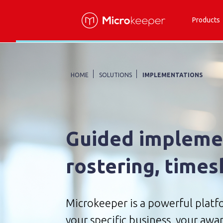
Products
HOME
SOLUTIONS
IMPLEMENTATIONS
Guided implemen
rostering, times
Microkeeper is a powerful platfo
your specific business, your awar