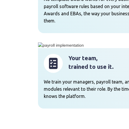
payroll software rules based on your int
Awards and EBAs, the way your business
them.
Your team,
trained to use it.
We train your managers, payroll team, a
modules relevant to their role. By the ti
knows the platform.