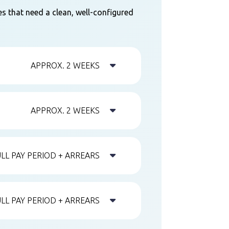
es that need a clean, well-configured

APPROX. 2 WEEKS

APPROX. 2 WEEKS

ULL PAY PERIOD + ARREARS

ULL PAY PERIOD + ARREARS