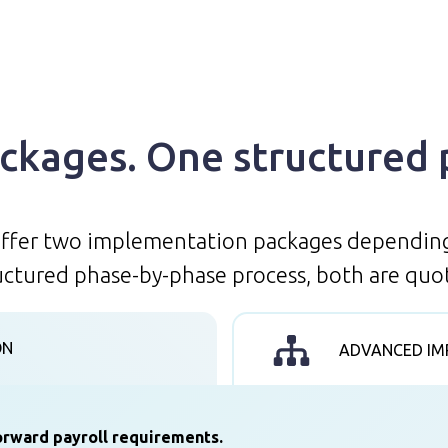
ckages. One structured 
 offer two implementation packages dependin
uctured phase-by-phase process, both are quot
ON
ADVANCED IM
forward payroll requirements.