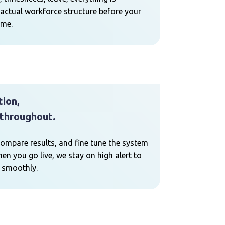
actual workforce structure before your
ime.
tion,
throughout.
compare results, and fine tune the system
en you go live, we stay on high alert to
 smoothly.