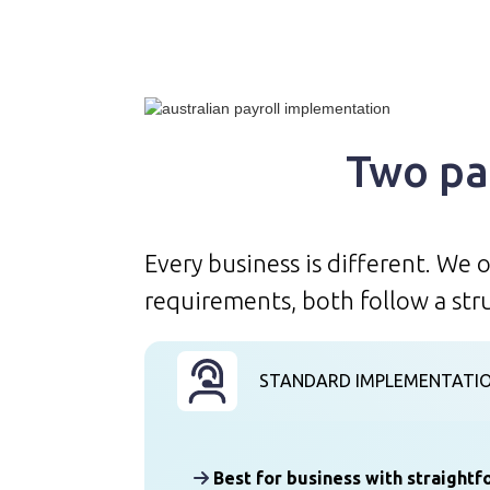
Two pa
Every business is different. We
requirements, both follow a str
STANDARD IMPLEMENTATI
Best for business with straight
