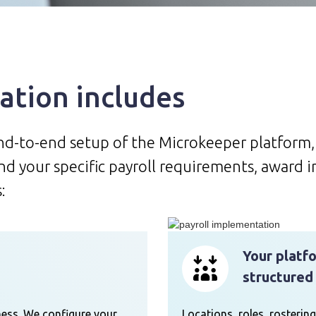
tion includes
end-to-end setup of the Microkeeper platform
d your specific payroll requirements, award i
:
Your platf
structured
ess. We configure your
Locations, roles, rostering