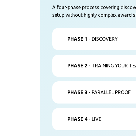
A four-phase process covering discover
setup without highly complex award st
PHASE 1
- DISCOVERY
PHASE 2
- TRAINING YOUR T
PHASE 3
- PARALLEL PROOF
PHASE 4
- LIVE