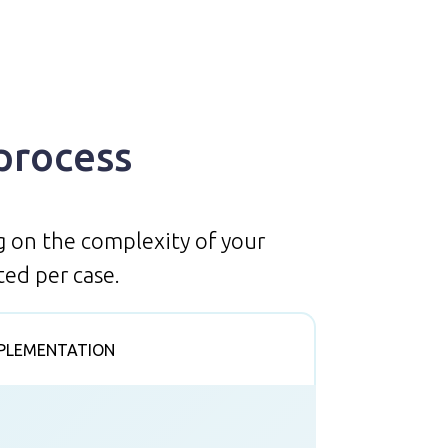
process
g on the complexity of your
ed per case.
PLEMENTATION