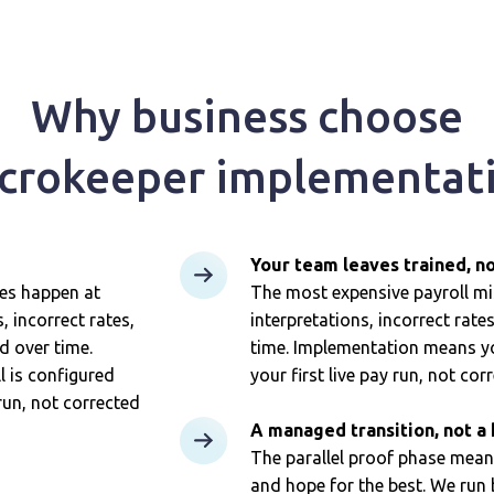
Why business choose
crokeeper implementat
Your team leaves trained, n
akes happen at
The most expensive payroll m
 incorrect rates,
interpretations, incorrect rat
 over time.
time. Implementation means you
 is configured
your first live pay run, not cor
 run, not corrected
A managed transition, not a
The parallel proof phase mean
and hope for the best. We run