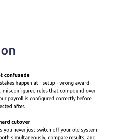
ion
ot confusede
istakes happen at setup - wrong award
es, misconfigured rules that compound over
r payroll is configured correctly before
rected after.
 hard cutover
s you never just switch off your old system
 both simultaneously, compare results, and