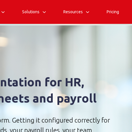
Solutions
Resources
Pricing



tation for HR,
heets and payroll
rm. Getting it configured correctly for
ds, your payroll rules, your team