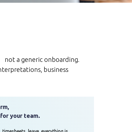
, not a generic onboarding.
nterpretations, business
orm,
 for your team.
, timesheets, leave, everything is