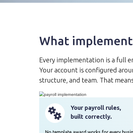
What implementa
Every implementation is a full 
Your account is configured aroun
structure, and team. That means
Your payroll rules,
built correctly.
No template award works for every busin