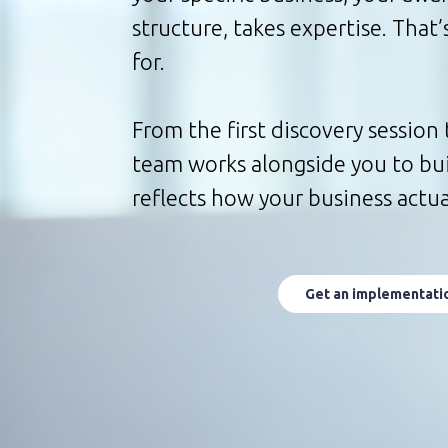
structure, takes expertise. That
for.
From the first discovery session 
team works alongside you to buil
reflects how your business actua
Get an implementati