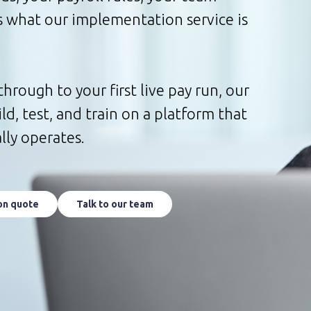
’s what our implementation service is
through to your first live pay run, our
d, test, and train on a platform that
lly operates.
on quote
Talk to our team