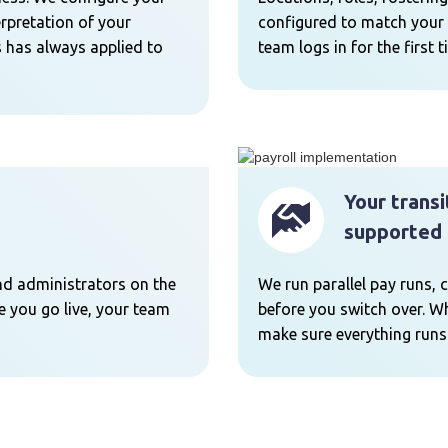
erpretation of your
configured to match your 
 has always applied to
team logs in for the first t
Your transi
supported 
nd administrators on the
We run parallel pay runs, 
me you go live, your team
before you switch over. Wh
make sure everything runs