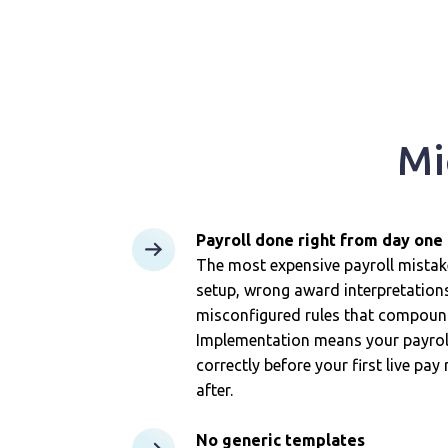
Mi
Payroll done right from day one
The most expensive payroll mist
setup, wrong award interpretations,
misconfigured rules that compound
Implementation means your payroll
correctly before your first live pay
after.
No generic templates