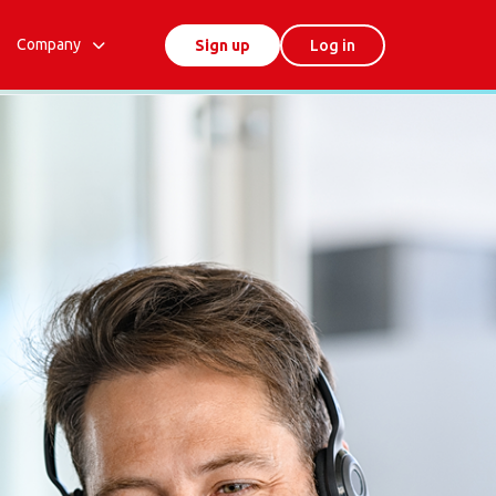
Company
Sign up
Log in
