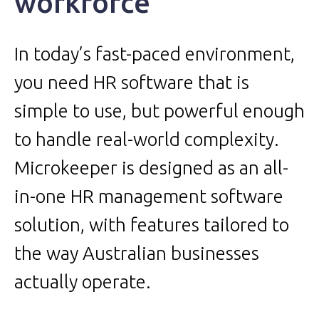
workforce
In today’s fast-paced environment,
you need HR software that is
simple to use, but powerful enough
to handle real-world complexity.
Microkeeper is designed as an all-
in-one HR management software
solution, with features tailored to
the way Australian businesses
actually operate.