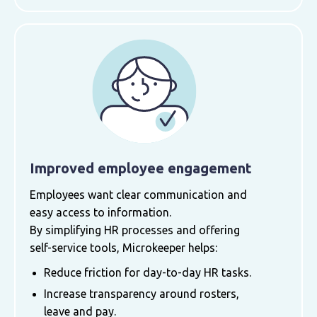
Improved employee engagement
Employees want clear communication and
easy access to information.
By simplifying HR processes and offering
self-service tools, Microkeeper helps:
Reduce friction for day-to-day HR tasks.
Increase transparency around rosters,
leave and pay.