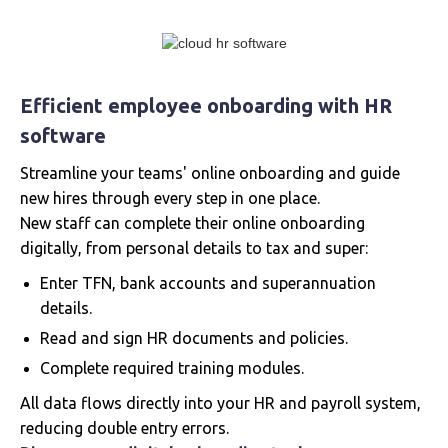
Efficient employee onboarding with HR
software
Streamline your teams' online onboarding and guide
new hires through every step in one place.
New staff can complete their online onboarding
digitally, from personal details to tax and super:
Enter TFN, bank accounts and superannuation
details.
Read and sign HR documents and policies.
Complete required training modules.
All data flows directly into your HR and payroll system,
reducing double entry errors.