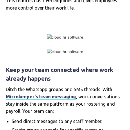
This reduces basic HR enquiries and gives employees
more control over their work life.
Keep your team connected where work
already happens
Ditch the Whatsapp groups and SMS threads. With
Microkeeper's team messaging
, work conversations
stay inside the same platform as your rostering and
payroll. Your team can:
Send direct messages to any staff member.