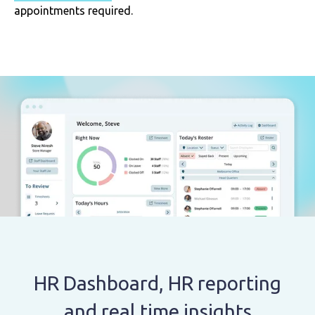
appointments required.
HR Dashboard, HR reporting
and real time insights