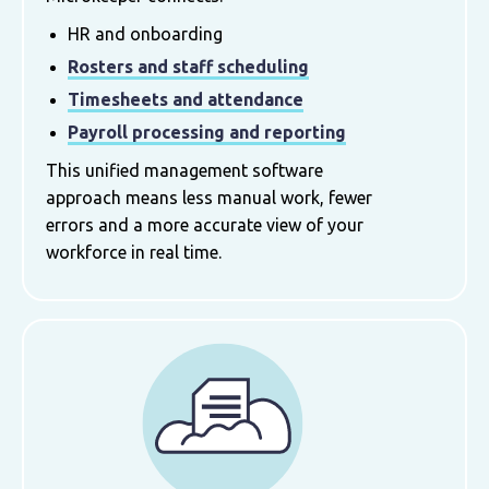
HR and onboarding
Rosters and staff scheduling
Timesheets and attendance
Payroll processing and reporting
This unified management software
approach means less manual work, fewer
errors and a more accurate view of your
workforce in real time.