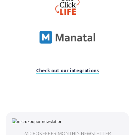
Check out our integrations
MICROKEEPER MONTHLY NEWSLETTER