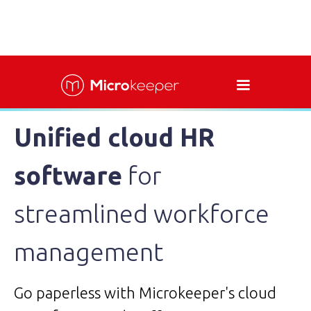
Unified cloud HR
software
for
streamlined workforce
management
Go paperless with Microkeeper's cloud