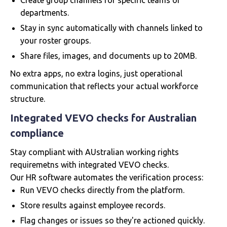
Create group channels for specific teams or
departments.
Stay in sync automatically with channels linked to
your roster groups.
Share files, images, and documents up to 20MB.
No extra apps, no extra logins, just operational
communication that reflects your actual workforce
structure.
Integrated VEVO checks for Australian
compliance
Stay compliant with AUstralian working rights
requiremetns with integrated VEVO checks.
Our HR software automates the verification process:
Run VEVO checks directly from the platform.
Store results against employee records.
Flag changes or issues so they're actioned quickly.