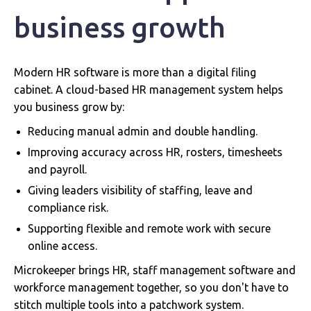
business growth
Modern HR software is more than a digital filing
cabinet. A cloud-based HR management system helps
you business grow by:
Reducing manual admin and double handling.
Improving accuracy across HR, rosters, timesheets
and payroll.
Giving leaders visibility of staffing, leave and
compliance risk.
Supporting flexible and remote work with secure
online access.
Microkeeper brings HR, staff management software and
workforce management together, so you don't have to
stitch multiple tools into a patchwork system.