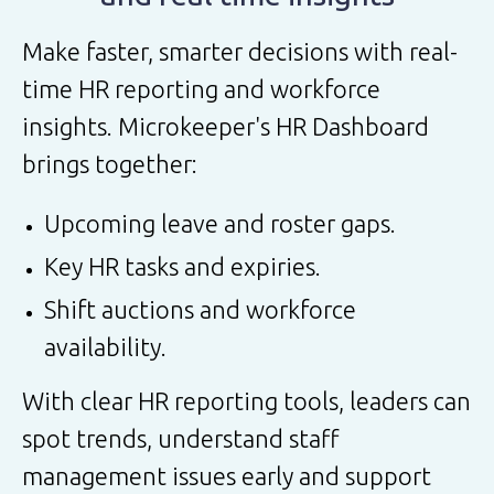
Make faster, smarter decisions with real-
time HR reporting and workforce
insights. Microkeeper's HR Dashboard
brings together:
Upcoming leave and roster gaps.
Key HR tasks and expiries.
Shift auctions and workforce
availability.
With clear HR reporting tools, leaders can
spot trends, understand staff
management issues early and support