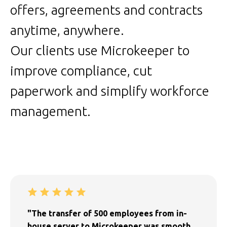
offers, agreements and contracts
anytime, anywhere.
Our clients use Microkeeper to
improve compliance, cut
paperwork and simplify workforce
management.
"The transfer of 500 employees from in-
house server to Microkeeper was smooth