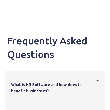
Frequently Asked
Questions

What is HR Software and how does it
benefit businesses?