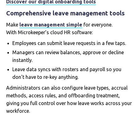
Discover our digital onboarding tools
Comprehensive leave management tools
Make
leave management simple
for everyone.
With Microkeeper’s cloud HR software:
Employees can submit leave requests in a few taps.
Managers can review balances, approve or decline
instantly.
Leave data syncs with rosters and payroll so you
don’t have to re-key anything.
Administrators can also configure leave types, accrual
methods, access rules, and offboarding treatment,
giving you full control over how leave works across your
workforce.