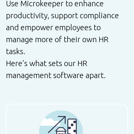
Use Microkeeper to enhance
productivity, support compliance
and empower employees to
manage more of their own HR
tasks.
Here’s what sets our HR
management software apart.