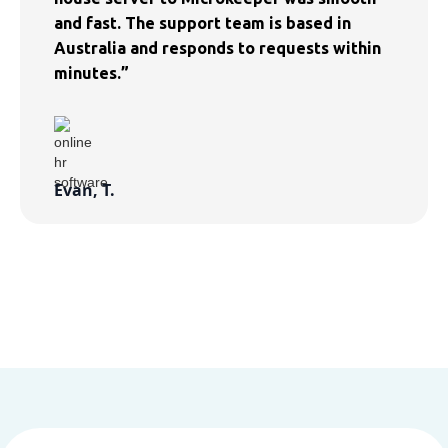
and fast. The support team is based in
Australia and responds to requests within
minutes.”
Evan, T.