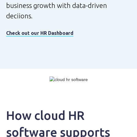
business growth with data-driven
deciions.
Check out our HR Dashboard
How cloud HR
software supports