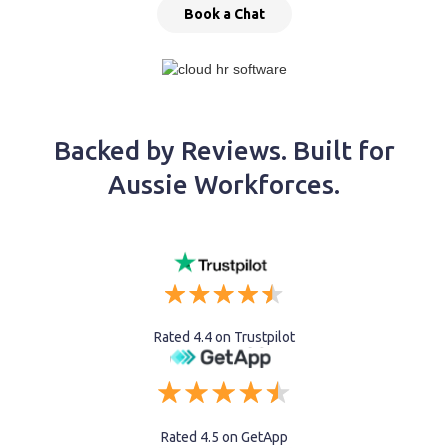
Book a Chat
Backed by Reviews. Built for
Aussie Workforces.
Rated 4.4 on Trustpilot
Rated 4.5 on GetApp