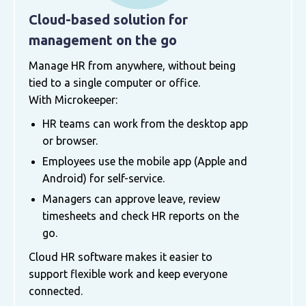
Cloud-based solution for
management on the go
Manage HR from anywhere, without being
tied to a single computer or office.
With Microkeeper:
HR teams can work from the desktop app
or browser.
Employees use the mobile app (Apple and
Android) for self-service.
Managers can approve leave, review
timesheets and check HR reports on the
go.
Cloud HR software makes it easier to
support flexible work and keep everyone
connected.