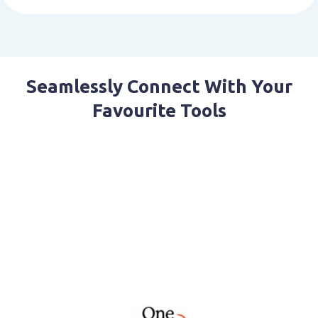
Seamlessly Connect With Your
Favourite Tools