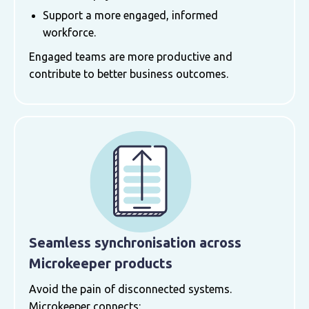
Support a more engaged, informed
workforce.
Engaged teams are more productive and
contribute to better business outcomes.
Seamless synchronisation across
Microkeeper products
Avoid the pain of disconnected systems.
Microkeeper connects: