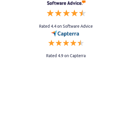
Rated 4.4 on Software Advice
Rated 4.9 on Capterra
Recruiting is now
part of