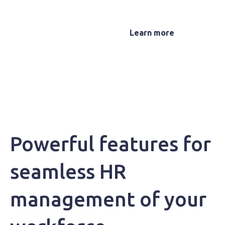
Microkeeper
Learn more
Powerful features for
seamless HR
management of your