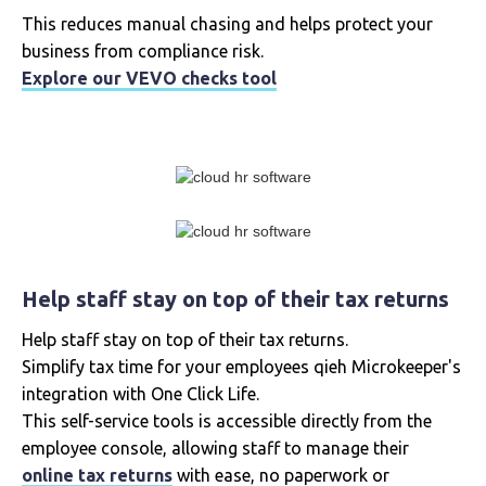
This reduces manual chasing and helps protect your
business from compliance risk.
Explore our VEVO checks tool
Help staff stay on top of their tax returns
Help staff stay on top of their tax returns.
Simplify tax time for your employees qieh Microkeeper's
integration with One Click Life.
This self-service tools is accessible directly from the
employee console, allowing staff to manage their
online tax returns
with ease, no paperwork or