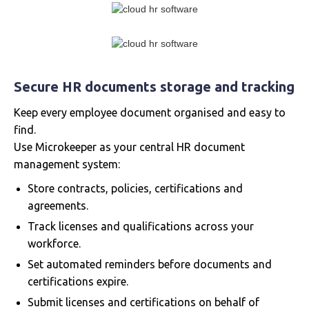
Secure HR documents storage and tracking
Keep every employee document organised and easy to
find.
Use Microkeeper as your central HR document
management system:
Store contracts, policies, certifications and
agreements.
Track licenses and qualifications across your
workforce.
Set automated reminders before documents and
certifications expire.
Submit licenses and certifications on behalf of