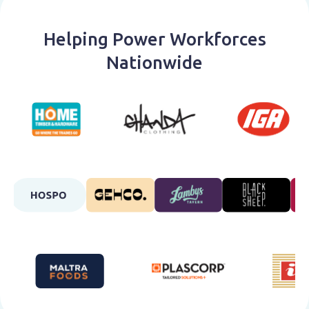
Helping Power Workforces
Nationwide