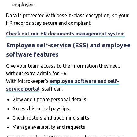
employees.
Data is protected with best-in-class encryption, so your
HR records stay secure and compliant.
Check out our HR documents management system
Employee self-service (ESS) and employee
software features
Give your team access to the information they need,
without extra admin for HR.
With Microkeeper’s
employee software and self-
service portal
, staff can:
View and update personal details.
Access historical payslips.
Check rosters and upcoming shifts.
Manage availability and requests.