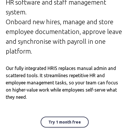
HR software and staff management
system.
Onboard new hires, manage and store
employee documentation, approve leave
and synchronise with payroll in one
platform.
Our fully integrated HRIS replaces manual admin and
scattered tools. It streamlines repetitive HR and
employee management tasks, so your team can focus
on higher-value work while employees self-serve what
they need.
Try 1 month free