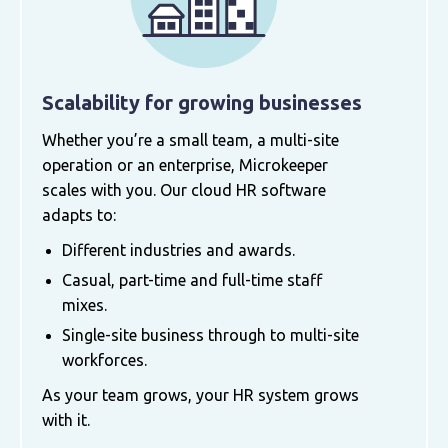
Scalability for growing businesses
Whether you’re a small team, a multi-site
operation or an enterprise, Microkeeper
scales with you. Our cloud HR software
adapts to:
Different industries and awards.
Casual, part-time and full-time staff
mixes.
Single-site business through to multi-site
workforces.
As your team grows, your HR system grows
with it.