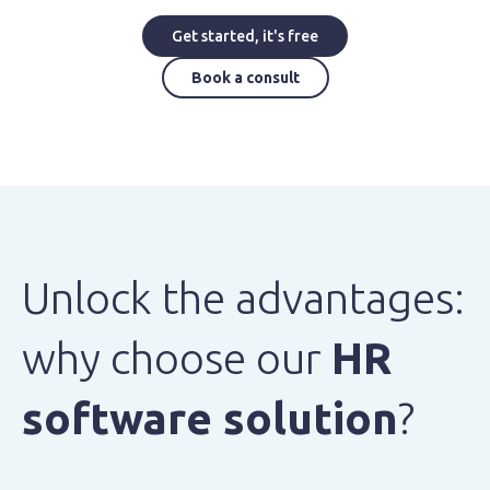
Get started, it's free
Book a consult
Unlock the advantages:
why choose our
HR
software solution
?