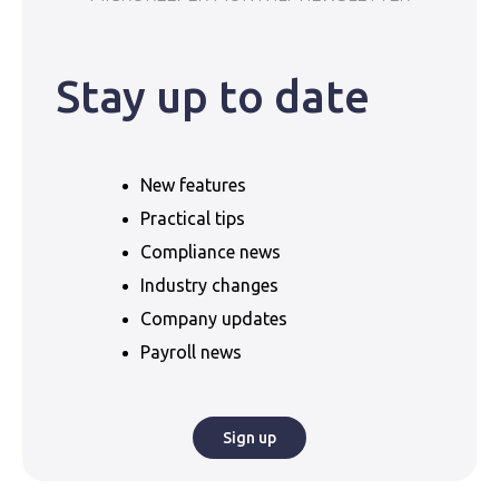
Stay up to date
New features
Practical tips
Compliance news
Industry changes
Company updates
Payroll news
Sign up