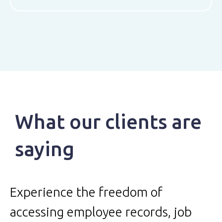
What our clients are
saying
Experience the freedom of
accessing employee records, job