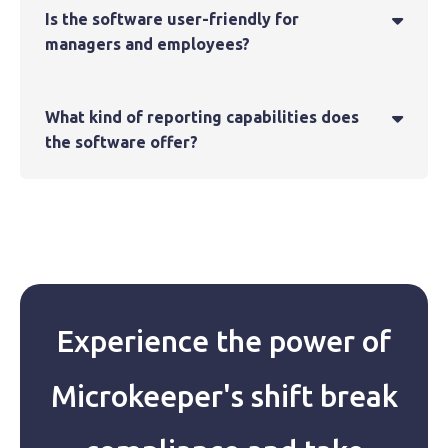
Is the software user-friendly for

managers and employees?
What kind of reporting capabilities does

the software offer?
Experience the power of
Microkeeper's shift break