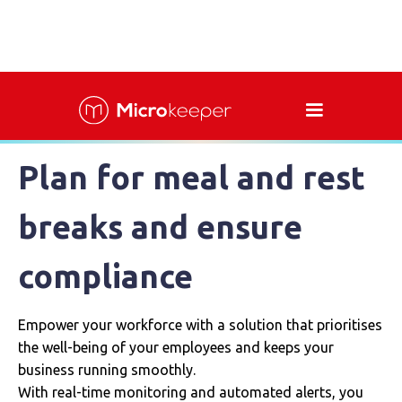
Plan for meal and rest
breaks and ensure
compliance
Empower your workforce with a solution that prioritises
the well-being of your employees and keeps your
business running smoothly.
With real-time monitoring and automated alerts, you