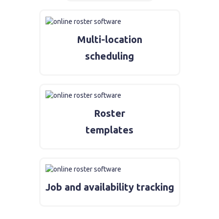
Multi-location
scheduling
Roster
templates
Job and availability tracking