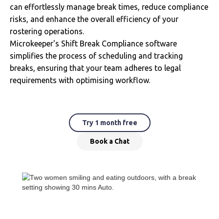
can effortlessly manage break times, reduce compliance
risks, and enhance the overall efficiency of your
rostering operations.
Microkeeper's Shift Break Compliance software
simplifies the process of scheduling and tracking
breaks, ensuring that your team adheres to legal
requirements with optimising workflow.
Try 1 month free
Book a Chat