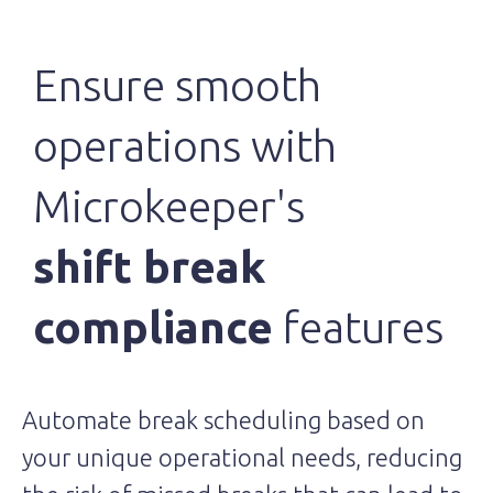
Ensure smooth
operations with
Microkeeper's
shift break
compliance
features
Automate break scheduling based on
your unique operational needs, reducing