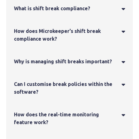
What is shift break compliance?

How does Microkeeper's shift break

compliance work?
Why is managing shift breaks important?

Can I customise break policies within the

software?
How does the real-time monitoring

feature work?