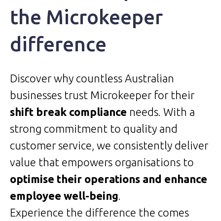
the Microkeeper
difference
Discover why countless Australian
businesses trust Microkeeper for their
shift break compliance
needs. With a
strong commitment to quality and
customer service, we consistently deliver
value that empowers organisations to
optimise their operations and enhance
employee well-being
.
Experience the difference the comes