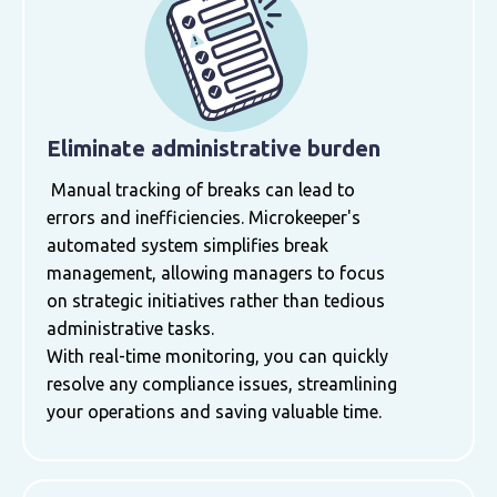
Eliminate administrative burden
Manual tracking of breaks can lead to
errors and inefficiencies. Microkeeper's
automated system simplifies break
management, allowing managers to focus
on strategic initiatives rather than tedious
administrative tasks.
With real-time monitoring, you can quickly
resolve any compliance issues, streamlining
your operations and saving valuable time.