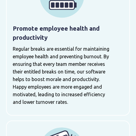
Promote employee health and
productivity
Regular breaks are essential for maintaining
employee health and preventing burnout. By
ensuring that every team member receives
their entitled breaks on time, our software
helps to boost morale and productivity.
Happy employees are more engaged and
motivated, leading to increased efficiency
and lower turnover rates.