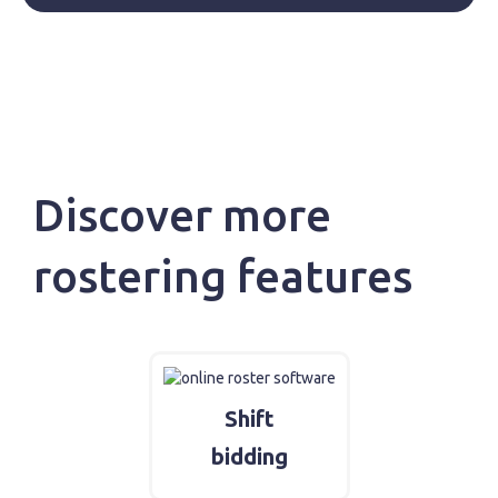
Discover more
rostering features
Shift
bidding