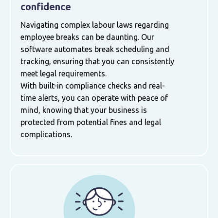
confidence
Navigating complex labour laws regarding
employee breaks can be daunting. Our
software automates break scheduling and
tracking, ensuring that you can consistently
meet legal requirements.
With built-in compliance checks and real-
time alerts, you can operate with peace of
mind, knowing that your business is
protected from potential fines and legal
complications.