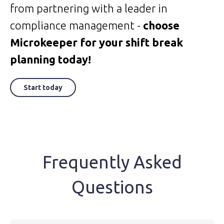
from partnering with a leader in
compliance management -
choose
Microkeeper for your shift break
planning today!
Start today
Frequently Asked
Questions