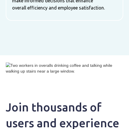
make informed decisions that enhance
overall efficiency and employee satisfaction.
Join thousands of
users and experience