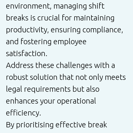
environment, managing shift
breaks is crucial for maintaining
productivity, ensuring compliance,
and fostering employee
satisfaction.
Address these challenges with a
robust solution that not only meets
legal requirements but also
enhances your operational
efficiency.
By prioritising effective break