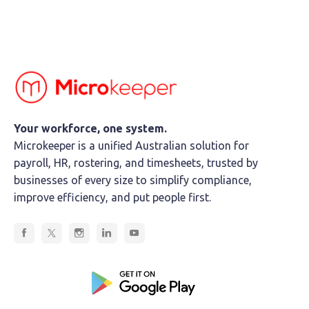
Your workforce, one system.
Microkeeper is a unified Australian solution for
payroll, HR, rostering, and timesheets, trusted by
businesses of every size to simplify compliance,
improve efficiency, and put people first.