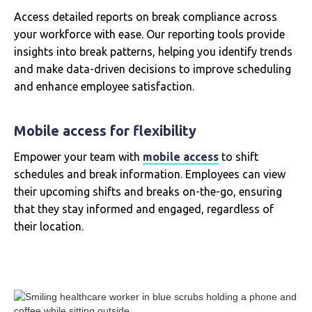
Access detailed reports on break compliance across
your workforce with ease. Our reporting tools provide
insights into break patterns, helping you identify trends
and make data-driven decisions to improve scheduling
and enhance employee satisfaction.
Mobile access for flexibility
Empower your team with
mobile access
to shift
schedules and break information. Employees can view
their upcoming shifts and breaks on-the-go, ensuring
that they stay informed and engaged, regardless of
their location.