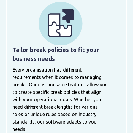
Tailor break policies to fit your
business needs
Every organisation has different
requirements when it comes to managing
breaks. Our customisable features allow you
to create specific break policies that align
with your operational goals. Whether you
need different break lengths for various
roles or unique rules based on industry
standards, our software adapts to your
needs.