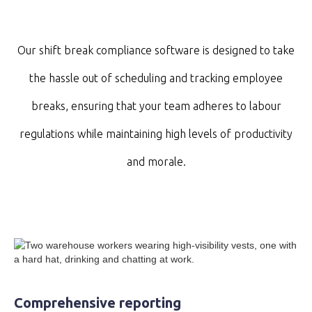
Our shift break compliance software is designed to take
the hassle out of scheduling and tracking employee
breaks, ensuring that your team adheres to labour
regulations while maintaining high levels of productivity
and morale.
Comprehensive reporting