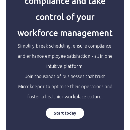
compliance and take
control of your
workforce management
Simplify break scheduling, ensure compliance,
and enhance employee satisfaction - all in one
intuitive platform.
Join thousands of businesses that trust
Microkeeper to optimise their operations and
foster a healthier workplace culture.
Start today