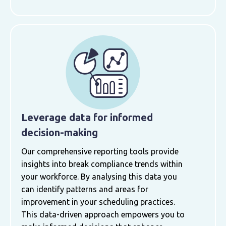
Leverage data for informed
decision-making
Our comprehensive reporting tools provide
insights into break compliance trends within
your workforce. By analysing this data you
can identify patterns and areas for
improvement in your scheduling practices.
This data-driven approach empowers you to