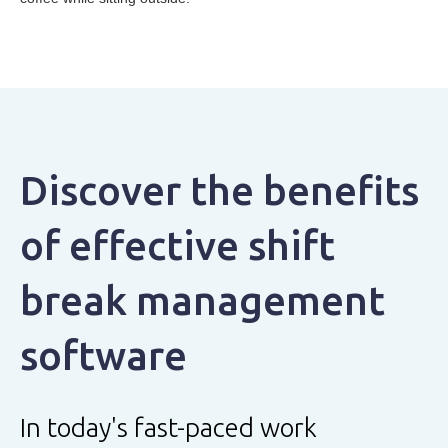
Discover the benefits
of effective shift
break management
software
In today's fast-paced work