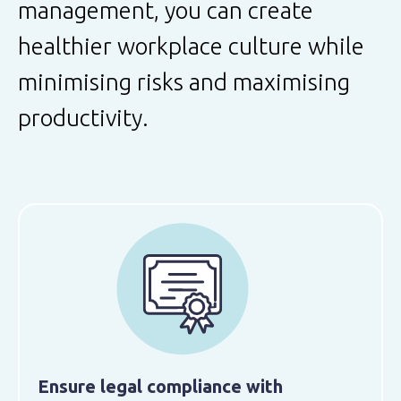
management, you can create
healthier workplace culture while
minimising risks and maximising
productivity.
Ensure legal compliance with