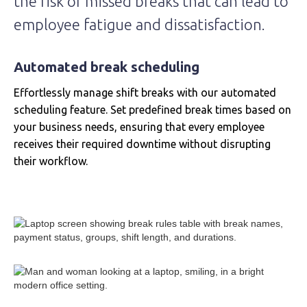
the risk of missed breaks that can lead to
employee fatigue and dissatisfaction.
Automated break scheduling
Effortlessly manage shift breaks with our automated
scheduling feature. Set predefined break times based on
your business needs, ensuring that every employee
receives their required downtime without disrupting
their workflow.