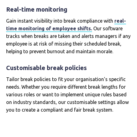
Real-time monitoring
Gain instant visibility into break compliance with
real-
time monitoring of employee shifts.
Our software
tracks when breaks are taken and alerts managers if any
employee is at risk of missing their scheduled break,
helping to prevent burnout and maintain morale.
Customisable break policies
Tailor break policies to fit your organisation's specific
needs. Whether you require different break lengths for
various roles or want to implement unique rules based
on industry standards, our customisable settings allow
you to create a compliant and fair break system.