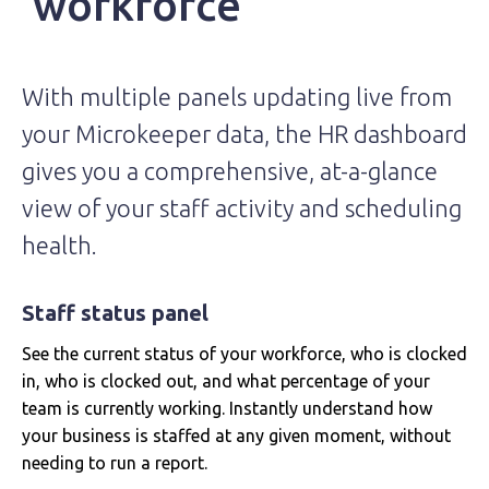
workforce
With multiple panels updating live from
your Microkeeper data, the HR dashboard
gives you a comprehensive, at-a-glance
view of your staff activity and scheduling
health.
Staff status panel
See the current status of your workforce, who is clocked
in, who is clocked out, and what percentage of your
team is currently working. Instantly understand how
your business is staffed at any given moment, without
needing to run a report.