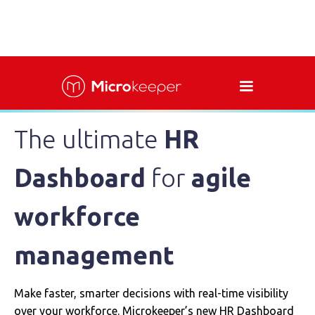
The ultimate
HR
Dashboard
for
agile
workforce
management
Make faster, smarter decisions with real-time visibility
over your workforce. Microkeeper’s new HR Dashboard