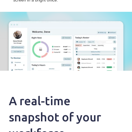
A real-time
snapshot of your