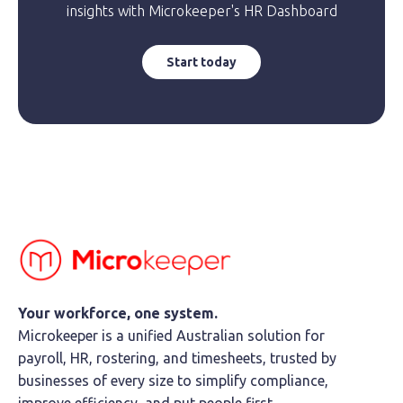
insights with Microkeeper's HR Dashboard
Start today
Your workforce, one system.
Microkeeper is a unified Australian solution for
payroll, HR, rostering, and timesheets, trusted by
businesses of every size to simplify compliance,
improve efficiency, and put people first.