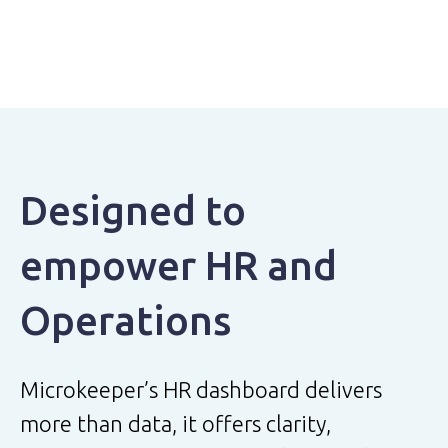
Designed to
empower HR and
Operations
Microkeeper’s HR dashboard delivers
more than data, it offers clarity,