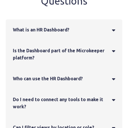
Questions
What is an HR Dashboard?

Is the Dashboard part of the Microkeeper

platform?
Who can use the HR Dashboard?

Do I need to connect any tools to make it

work?
Can I filter views by location or role?
