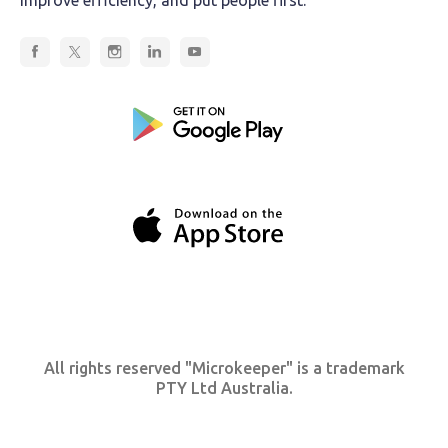
All rights reserved "Microkeeper" is a trademark
PTY Ltd Australia.