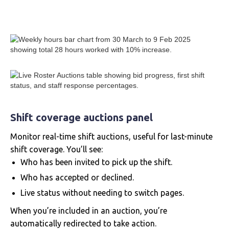
Shift coverage auctions panel
Monitor real-time shift auctions, useful for last-minute
shift coverage. You’ll see:
Who has been invited to pick up the shift.
Who has accepted or declined.
Live status without needing to switch pages.
When you’re included in an auction, you’re
automatically redirected to take action.