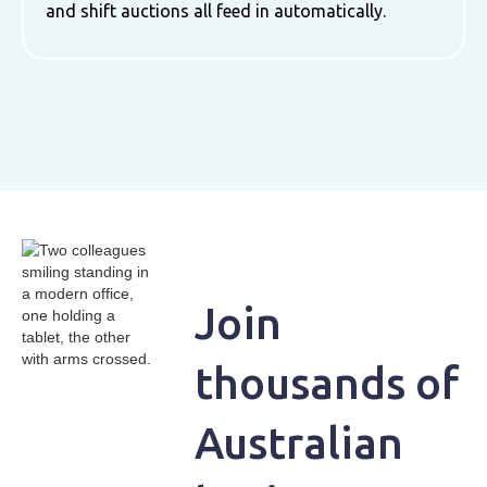
and shift auctions all feed in automatically.
Join
thousands of
Australian