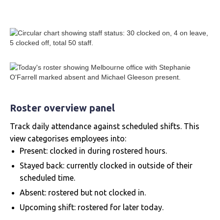
Roster overview panel
Track daily attendance against scheduled shifts. This
view categorises employees into:
Present: clocked in during rostered hours.
Stayed back: currently clocked in outside of their
scheduled time.
Absent: rostered but not clocked in.
Upcoming shift: rostered for later today.