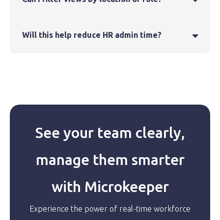
Will this help reduce HR admin time?

See your team clearly,
manage them smarter
with Microkeeper
Experience the power of real-time workforce