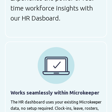
time workforce insights with
our HR Dasboard.
Works seamlessly within Microkeeper
The HR dashboard uses your existing Microkeeper
data, no setup required. Clock-ins, leave, rosters,