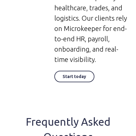
healthcare, trades, and
logistics. Our clients rely
on Microkeeper for end-
to-end HR, payroll,
onboarding, and real-
time visibility.
Start today
Frequently Asked