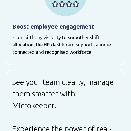
Boost employee engagement
From birthday visibility to smoother shift
allocation, the HR dashboard supports a more
connected and recognised workforce.
See your team clearly, manage
them smarter with
Microkeeper.
Experience the power of real-