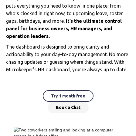
puts everything you need to know in one place, from
who’s clocked in right now, to upcoming leave, roster
gaps, birthdays, and more.
It’s the ultimate control
panel for business owners, HR managers, and
operation leaders.
The dashboard is designed to bring clarity and
actionability to your day-to-day management. No more
chasing updates or guessing where things stand. With
Microkeeper’s HR dashboard, you’re always up to date.
Try 1 month free
Book a Chat