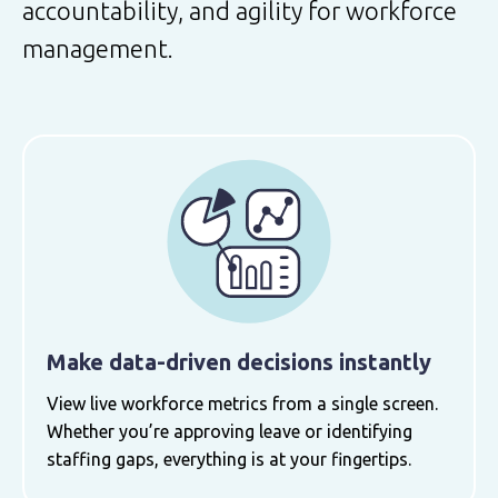
accountability, and agility for workforce
management.
Make data-driven decisions instantly
View live workforce metrics from a single screen.
Whether you’re approving leave or identifying
staffing gaps, everything is at your fingertips.