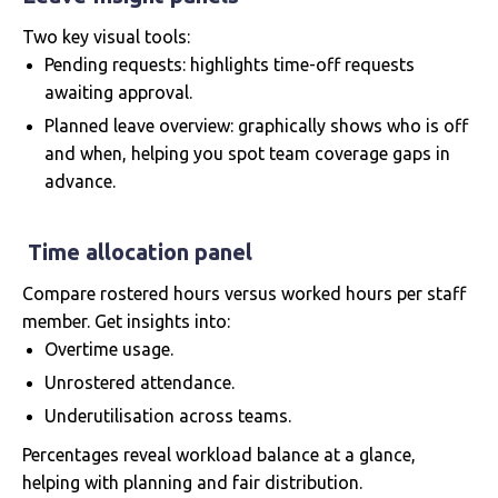
Two key visual tools:
Pending requests: highlights time-off requests
awaiting approval.
Planned leave overview: graphically shows who is off
and when, helping you spot team coverage gaps in
advance.
Time allocation panel
Compare rostered hours versus worked hours per staff
member. Get insights into:
Overtime usage.
Unrostered attendance.
Underutilisation across teams.
Percentages reveal workload balance at a glance,
helping with planning and fair distribution.