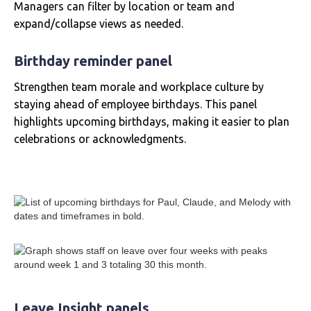
Managers can filter by location or team and
expand/collapse views as needed.
Birthday reminder panel
Strengthen team morale and workplace culture by
staying ahead of employee birthdays. This panel
highlights upcoming birthdays, making it easier to plan
celebrations or acknowledgments.
Leave Insight panels