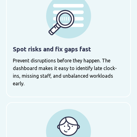
Spot risks and fix gaps fast
Prevent disruptions before they happen. The
dashboard makes it easy to identify late clock-
ins, missing staff, and unbalanced workloads
early.