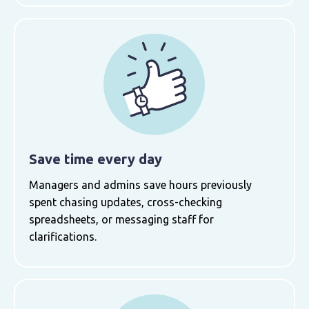
Save time every day
Managers and admins save hours previously
spent chasing updates, cross-checking
spreadsheets, or messaging staff for
clarifications.