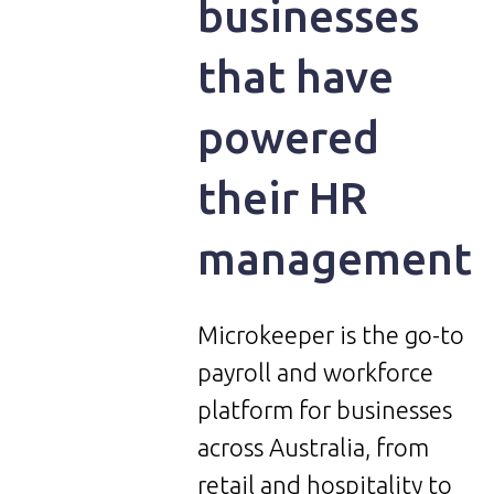
businesses
that have
powered
their HR
management
Microkeeper is the go-to
payroll and workforce
platform for businesses
across Australia, from
retail and hospitality to