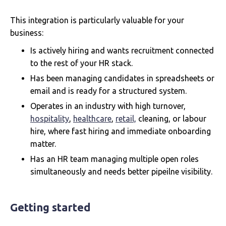
This integration is particularly valuable for your
business:
Is actively hiring and wants recruitment connected
to the rest of your HR stack.
Has been managing candidates in spreadsheets or
email and is ready for a structured system.
Operates in an industry with high turnover,
hospitality
,
healthcare
,
retail,
cleaning, or labour
hire, where fast hiring and immediate onboarding
matter.
Has an HR team managing multiple open roles
simultaneously and needs better pipeilne visibility.
Getting started