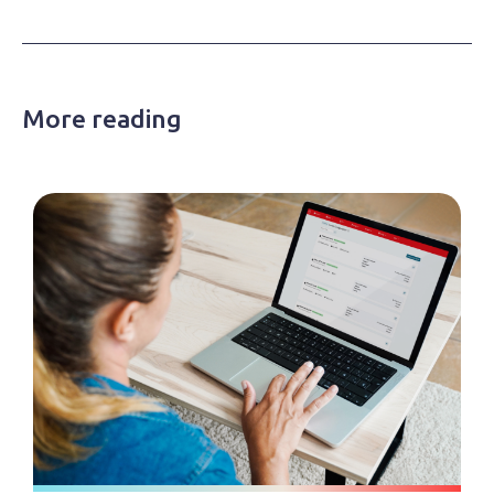
More reading