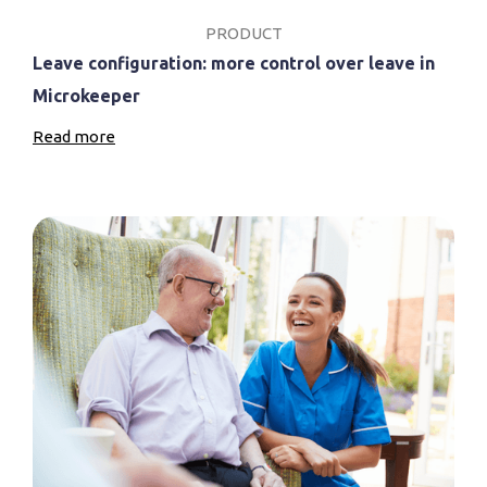
PRODUCT
Leave configuration: more control over leave in
Microkeeper
Read more