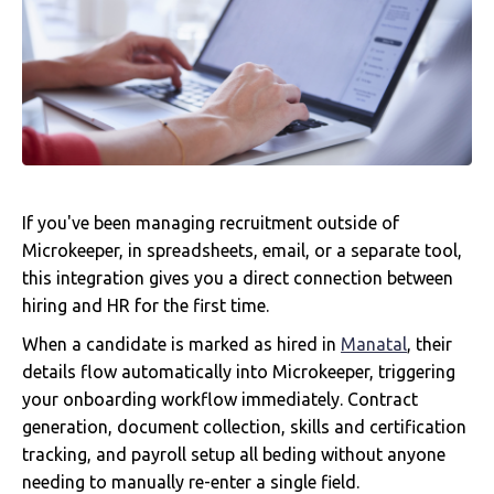
If you've been managing recruitment outside of
Microkeeper, in spreadsheets, email, or a separate tool,
this integration gives you a direct connection between
hiring and HR for the first time.
When a candidate is marked as hired in
Manatal
, their
details flow automatically into Microkeeper, triggering
your onboarding workflow immediately. Contract
generation, document collection, skills and certification
tracking, and payroll setup all beding without anyone
needing to manually re-enter a single field.