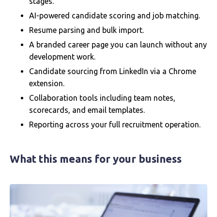
stages.
AI-powered candidate scoring and job matching.
Resume parsing and bulk import.
A branded career page you can launch without any
development work.
Candidate sourcing from LinkedIn via a Chrome
extension.
Collaboration tools including team notes,
scorecards, and email templates.
Reporting across your full recruitment operation.
What this means for your business