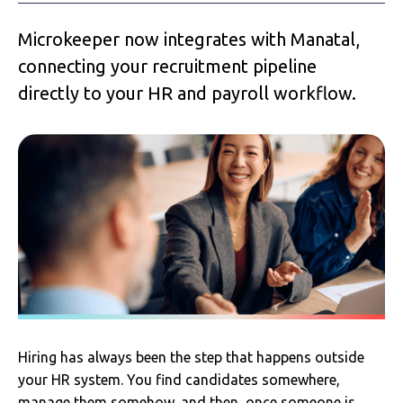
Microkeeper now integrates with Manatal,
connecting your recruitment pipeline
directly to your HR and payroll workflow.
Hiring has always been the step that happens outside
your HR system. You find candidates somewhere,
manage them somehow, and then, once someone is