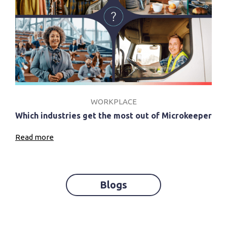
WORKPLACE
Which industries get the most out of Microkeeper
Read more
Blogs