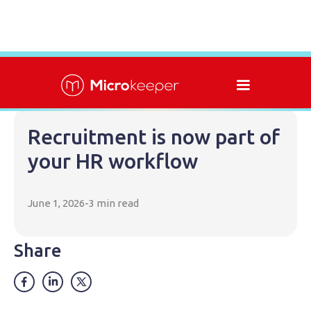
Recruitment is now part of
your HR workflow
June 1, 2026
-
3 min read
Share