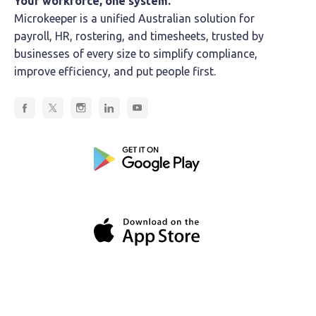
Your workforce, one system.
Microkeeper is a unified Australian solution for
payroll, HR, rostering, and timesheets, trusted by
businesses of every size to simplify compliance,
improve efficiency, and put people first.