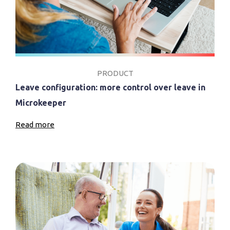
PRODUCT
Leave configuration: more control over leave in
Microkeeper
Read more