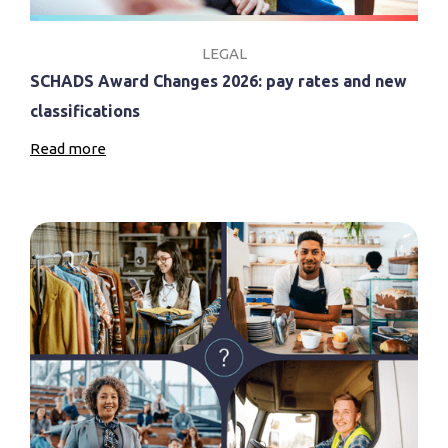
LEGAL
SCHADS Award Changes 2026: pay rates and new
classifications
Read more