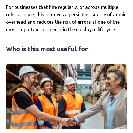
For businesses that hire regularly, or across multiple
roles at once, this removes a persistent source of admin
overhead and reduces the risk of errors at one of the
most important moments in the employee lifecycle.
Who is this most useful for