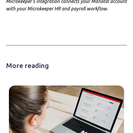
Microkeeper's integration connects your Manatal account
with your Microkeeper HR and payroll workflow.
More reading