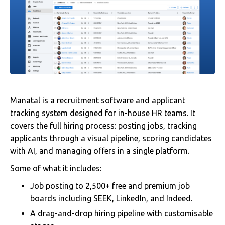
Manatal is a recruitment software and applicant
tracking system designed for in-house HR teams. It
covers the full hiring process: posting jobs, tracking
applicants through a visual pipeline, scoring candidates
with AI, and managing offers in a single platform.
Some of what it includes:
Job posting to 2,500+ free and premium job
boards including SEEK, LinkedIn, and Indeed.
A drag-and-drop hiring pipeline with customisable