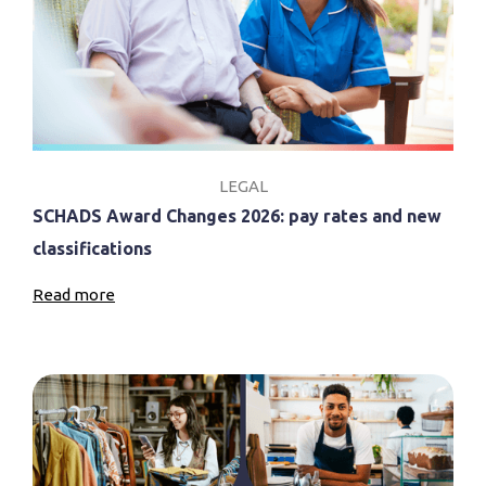
LEGAL
SCHADS Award Changes 2026: pay rates and new
classifications
Read more