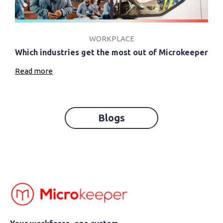
WORKPLACE
Which industries get the most out of Microkeeper
Read more
Blogs