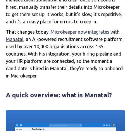
hired, manually transfer their details into Microkeeper
to get them set up. It works, but it's slow, it's repetitive,
and it's an easy place for errors to creep in.
That changes today.
Microkeeper now integrates with
Manatal
, an AI-powered recruitment software platform
used by over 10,000 organisations across 135
countries. With his integration, your hiring pipeline and
your HR platform are connected, so the moment a
candidate is hired in Manatal, they're ready to onboard
in Microkeeper.
A quick overview: what is Manatal?