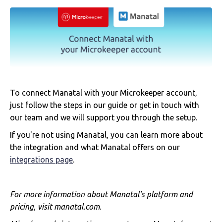
To connect Manatal with your Microkeeper account,
just follow the steps in our guide or get in touch with
our team and we will support you through the setup.
If you're not using Manatal, you can learn more about
the integration and what Manatal offers on our
integrations page
.
For more information about Manatal's platform and
pricing, visit manatal.com.