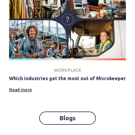
WORKPLACE
Which industries get the most out of Microkeeper
Read more
Blogs