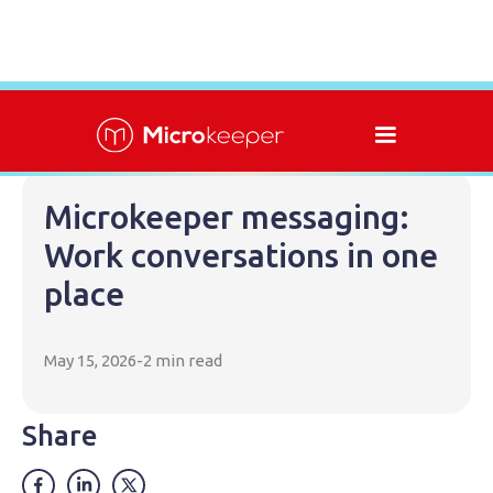
Microkeeper messaging:
Work conversations in one
place
May 15, 2026
-
2 min read
Share