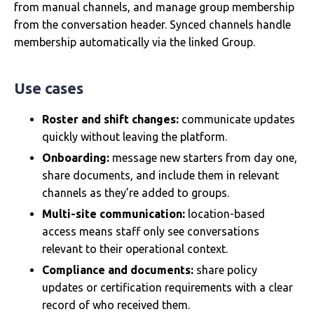
from manual channels, and manage group membership
from the conversation header. Synced channels handle
membership automatically via the linked Group.
Use cases
Roster and shift changes:
communicate updates
quickly without leaving the platform.
Onboarding:
message new starters from day one,
share documents, and include them in relevant
channels as they’re added to groups.
Multi-site communication:
location-based
access means staff only see conversations
relevant to their operational context.
Compliance and documents:
share policy
updates or certification requirements with a clear
record of who received them.