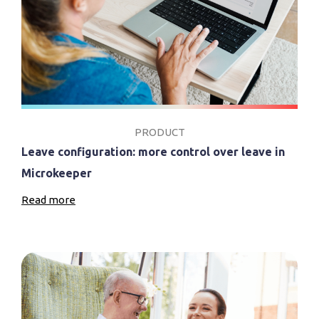
PRODUCT
Leave configuration: more control over leave in
Microkeeper
Read more