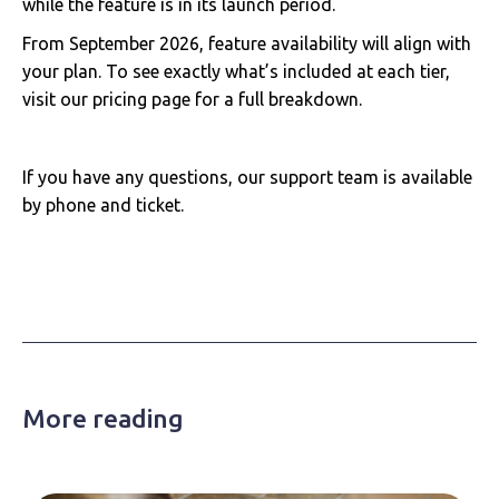
while the feature is in its launch period.
From September 2026, feature availability will align with
your plan. To see exactly what’s included at each tier,
visit our pricing page for a full breakdown.
If you have any questions, our support team is available
by phone and ticket.
More reading