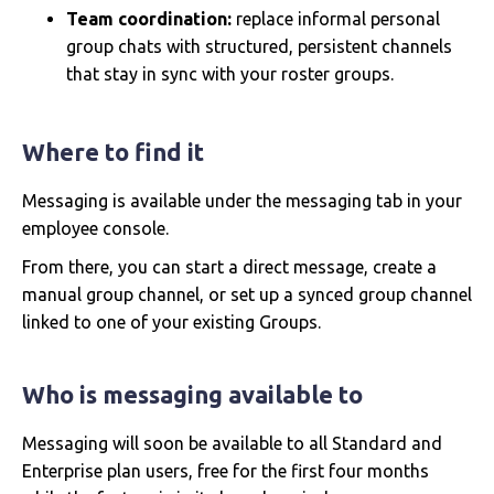
Team coordination:
replace informal personal
group chats with structured, persistent channels
that stay in sync with your roster groups.
Where to find it
Messaging is available under the messaging tab in your
employee console.
From there, you can start a direct message, create a
manual group channel, or set up a synced group channel
linked to one of your existing Groups.
Who is messaging available to
Messaging will soon be available to all Standard and
Enterprise plan users, free for the first four months