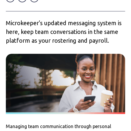
Microkeeper's updated messaging system is
here, keep team conversations in the same
platform as your rostering and payroll.
Managing team communication through personal