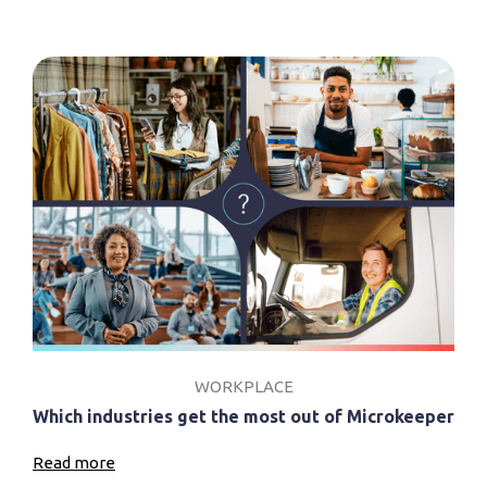
WORKPLACE
Which industries get the most out of Microkeeper
Read more