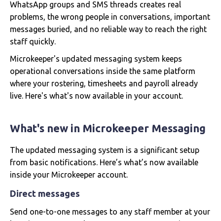
WhatsApp groups and SMS threads creates real
problems, the wrong people in conversations, important
messages buried, and no reliable way to reach the right
staff quickly.
Microkeeper's updated messaging system keeps
operational conversations inside the same platform
where your rostering, timesheets and payroll already
live. Here's what's now available in your account.
What's new in Microkeeper Messaging
The updated messaging system is a significant setup
from basic notifications. Here’s what’s now available
inside your Microkeeper account.
Direct messages
Send one-to-one messages to any staff member at your