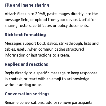
File and image sharing
Attach files up to 20MB, paste images directly into the
message field, or upload from your device. Useful for
sharing rosters, certificates or policy documents.
Rich text formatting
Messages support bold, italics, strikethrough, lists and
tables, useful when communicating structured
information or instructions to a team.
Replies and reactions
Reply directly to a specific message to keep responses
in context, or react with an emoji to acknowledge
without adding noise.
Conversation settings
Rename conversations, add or remove participants