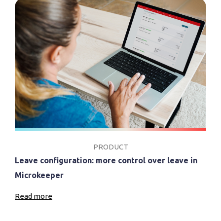
PRODUCT
Leave configuration: more control over leave in
Microkeeper
Read more