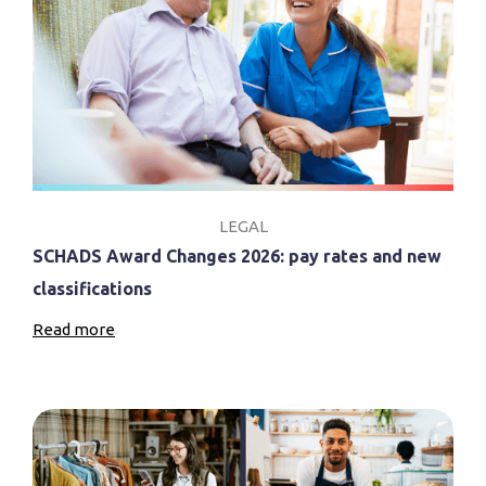
LEGAL
SCHADS Award Changes 2026: pay rates and new
classifications
Read more