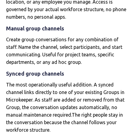
location, or any employee you manage. Access is
governed by your actual workforce structure, no phone
numbers, no personal apps.
Manual group channels
Create group conversations for any combination of
staff. Name the channel, select participants, and start
communicating. Useful for project teams, specific
departments, or any ad hoc group.
Synced group channels
The most operationally useful addition. A synced
channel links directly to one of your existing Groups in
Microkeeper. As staff are added or removed from that
Group, the conversation updates automatically, no
manual maintenance required.The right people stay in
the conversation because the channel follows your
workforce structure.