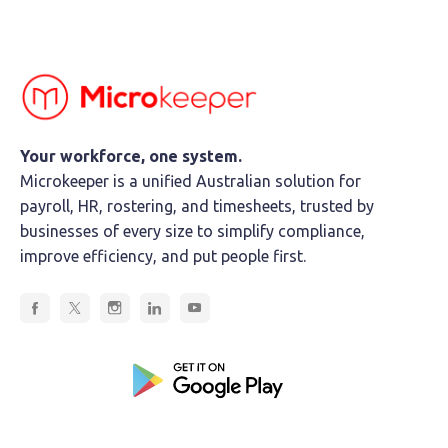
Your workforce, one system.
Microkeeper is a unified Australian solution for
payroll, HR, rostering, and timesheets, trusted by
businesses of every size to simplify compliance,
improve efficiency, and put people first.