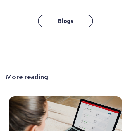
Blogs
More reading