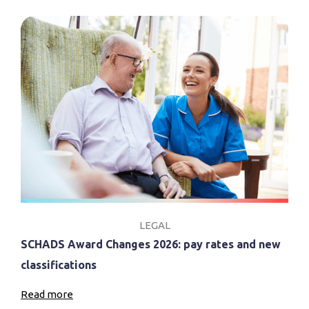
LEGAL
SCHADS Award Changes 2026: pay rates and new
classifications
Read more