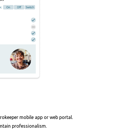
rokeeper mobile app or web portal.
ntain professionalism.