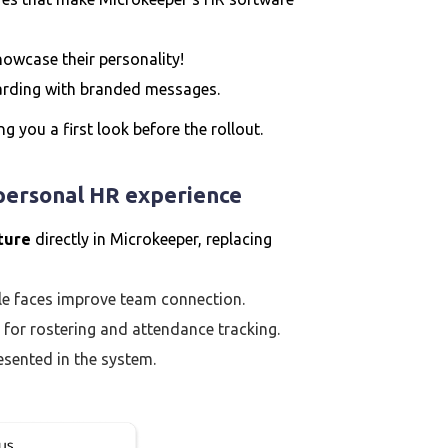
owcase their personality!
rding with branded messages.
ing you a first look before the rollout.
 personal HR experience
cture
directly in Microkeeper, replacing
le faces improve team connection.
ul for rostering and attendance tracking.
sented in the system.