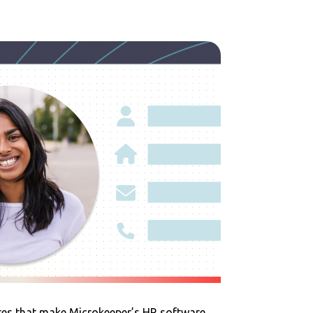
res that make Microkeeper’s HR software