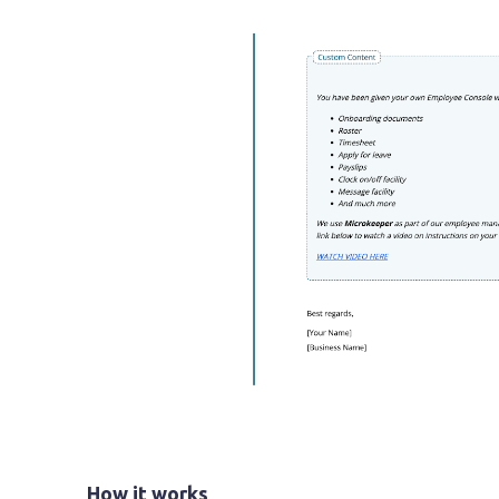
How it works