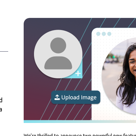
d
a
We’re thrilled to announce two powerful new featu