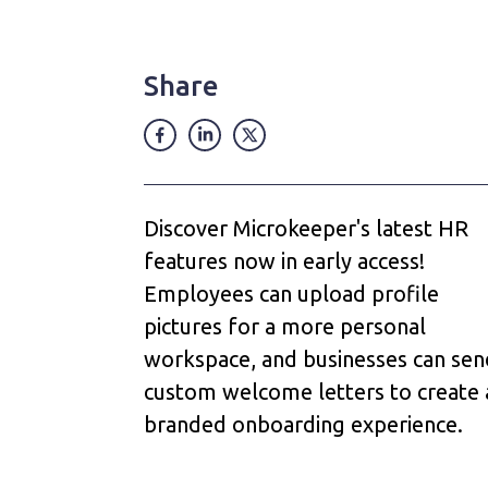
Share
Discover Microkeeper's latest HR
features now in early access!
Employees can upload profile
pictures for a more personal
workspace, and businesses can sen
custom welcome letters to create 
branded onboarding experience.