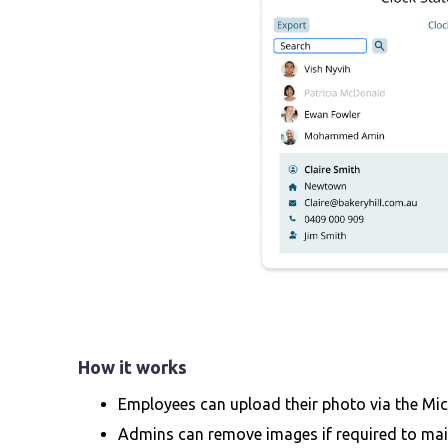
How it works
Employees can upload their photo via the Mic
Admins can remove images if required to mai