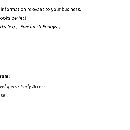
 information relevant to your business.
ooks perfect.
rks (e.g., “Free lunch Fridays”).
gram:
velopers - Early Access.
oose
.