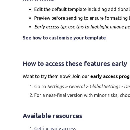
Edit the default template including additional
Preview before sending to ensure formatting l
Early access tip: use this to highlight unique pe
See how to customise your template
How to access these features early
Want to try them now? Join our
early access pro
Go to
Settings > General > Global Settings - De
For a near-final version with minor risks, ch
Available resources
Getting early access