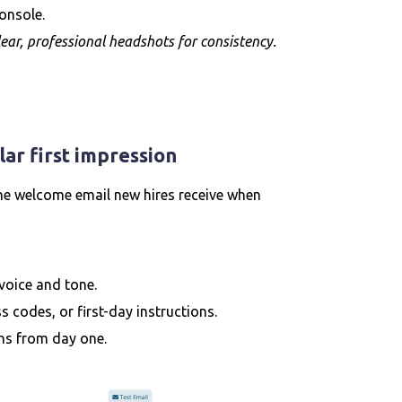
onsole.
ear, professional headshots for consistency.
ar first impression
he welcome email new hires receive when
voice and tone.
s codes, or first-day instructions.
ns from day one.