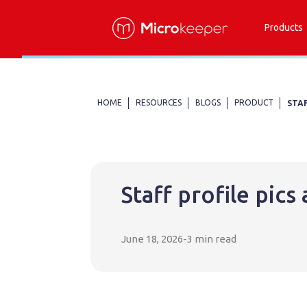
Products
HOME
RESOURCES
BLOGS
PRODUCT
STA
Staff profile pic
June 18, 2026
-
3 min read