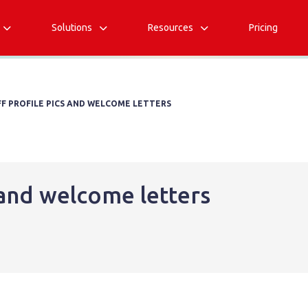
Solutions
Resources
Pricing



FF PROFILE PICS AND WELCOME LETTERS
s and welcome letters