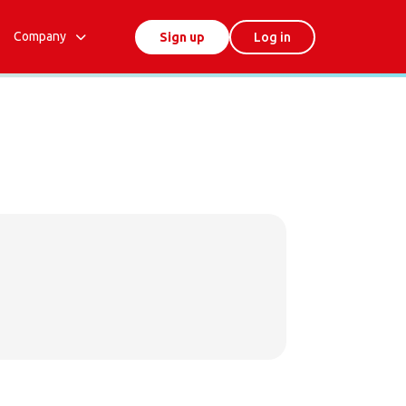
Company
Sign up
Log in
