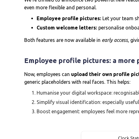
even more flexible and personal.
Employee profile pictures:
Let your team sh
Custom welcome letters:
personalise onboa
Both features are now available in
early access
, giv
Employee profile pictures: a more
Now, employees can
upload their own profile pi
generic placeholders with real faces. This helps:
Humanise your digital workspace: recognisab
Simplify visual identification: especially usef
Boost engagement: employees feel more repre