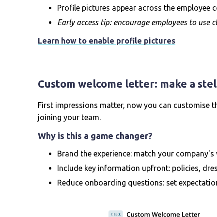
Profile pictures appear across the employee c
Early access tip: encourage employees to use cl
Learn how to enable profile pictures
Custom welcome letter: make a stell
First impressions matter, now you can customise t
joining your team.
Why is this a game changer?
Brand the experience: match your company's 
Include key information upfront: policies, dres
Reduce onboarding questions: set expectatio