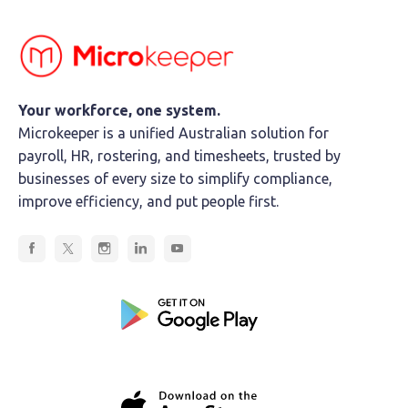
Your workforce, one system.
Microkeeper is a unified Australian solution for
payroll, HR, rostering, and timesheets, trusted by
businesses of every size to simplify compliance,
improve efficiency, and put people first.