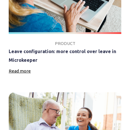
PRODUCT
Leave configuration: more control over leave in
Microkeeper
Read more