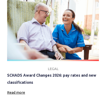
LEGAL
SCHADS Award Changes 2026: pay rates and new
classifications
Read more