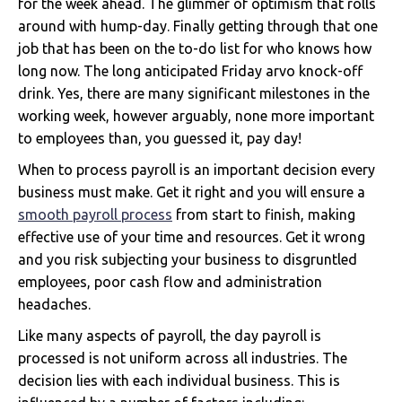
for the week ahead. The glimmer of optimism that rolls
around with hump-day. Finally getting through that one
job that has been on the to-do list for who knows how
long now. The long anticipated Friday arvo knock-off
drink. Yes, there are many significant milestones in the
working week, however arguably, none more important
to employees than, you guessed it, pay day!
When to process payroll is an important decision every
business must make. Get it right and you will ensure a
smooth payroll process
from start to finish, making
effective use of your time and resources. Get it wrong
and you risk subjecting your business to disgruntled
employees, poor cash flow and administration
headaches.
Like many aspects of payroll, the day payroll is
processed is not uniform across all industries. The
decision lies with each individual business. This is