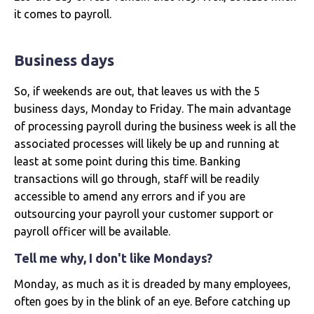
it comes to payroll.
Business days
So, if weekends are out, that leaves us with the 5
business days, Monday to Friday. The main advantage
of processing payroll during the business week is all the
associated processes will likely be up and running at
least at some point during this time. Banking
transactions will go through, staff will be readily
accessible to amend any errors and if you are
outsourcing your payroll your customer support or
payroll officer will be available.
Tell me why, I don't like Mondays?
Monday, as much as it is dreaded by many employees,
often goes by in the blink of an eye. Before catching up