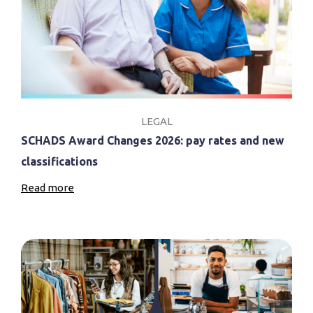
LEGAL
SCHADS Award Changes 2026: pay rates and new
classifications
Read more