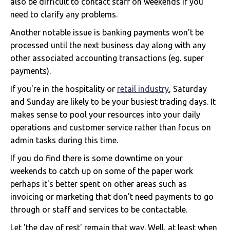
also be difficult to contact staff on weekends if you
need to clarify any problems.
Another notable issue is banking payments won't be
processed until the next business day along with any
other associated accounting transactions (eg. super
payments).
If you're in the hospitality or
retail industry
, Saturday
and Sunday are likely to be your busiest trading days. It
makes sense to pool your resources into your daily
operations and customer service rather than focus on
admin tasks during this time.
If you do find there is some downtime on your
weekends to catch up on some of the paper work
perhaps it's better spent on other areas such as
invoicing or marketing that don't need payments to go
through or staff and services to be contactable.
Let 'the day of rest' remain that way. Well, at least when