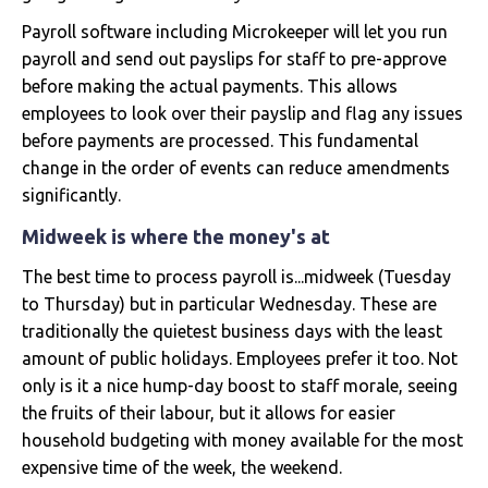
Payroll software including Microkeeper will let you run
payroll and send out payslips for staff to pre-approve
before making the actual payments. This allows
employees to look over their payslip and flag any issues
before payments are processed. This fundamental
change in the order of events can reduce amendments
significantly.
Midweek is where the money's at
The best time to process payroll is...midweek (Tuesday
to Thursday) but in particular Wednesday. These are
traditionally the quietest business days with the least
amount of public holidays. Employees prefer it too. Not
only is it a nice hump-day boost to staff morale, seeing
the fruits of their labour, but it allows for easier
household budgeting with money available for the most
expensive time of the week, the weekend.