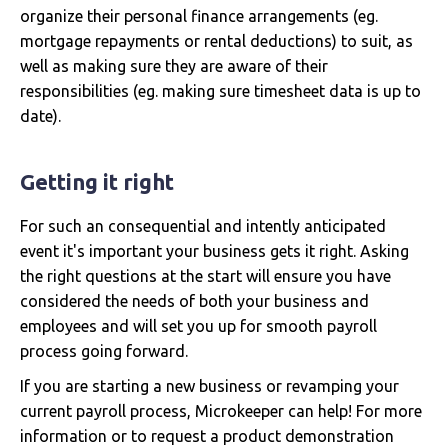
organize their personal finance arrangements (eg.
mortgage repayments or rental deductions) to suit, as
well as making sure they are aware of their
responsibilities (eg. making sure timesheet data is up to
date).
Getting it right
For such an consequential and intently anticipated
event it's important your business gets it right. Asking
the right questions at the start will ensure you have
considered the needs of both your business and
employees and will set you up for smooth payroll
process going forward.
If you are starting a new business or revamping your
current payroll process, Microkeeper can help! For more
information or to request a product demonstration