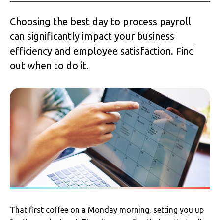
Choosing the best day to process payroll
can significantly impact your business
efficiency and employee satisfaction. Find
out when to do it.
That first coffee on a Monday morning, setting you up