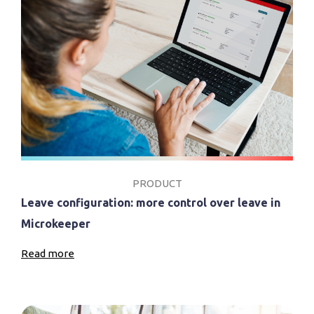
PRODUCT
Leave configuration: more control over leave in
Microkeeper
Read more