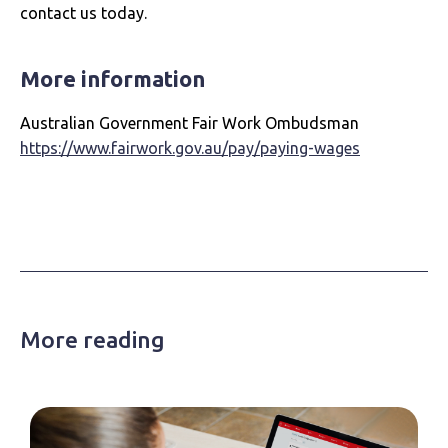
contact us today.
More information
Australian Government Fair Work Ombudsman
https://www.fairwork.gov.au/pay/paying-wages
More reading