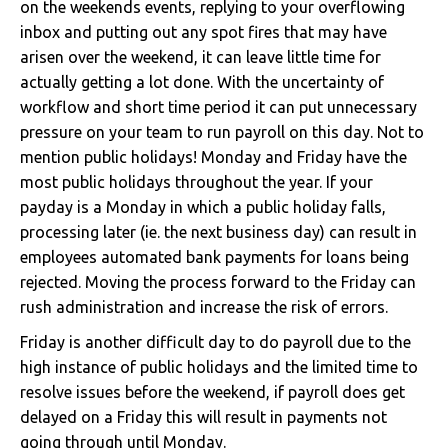
on the weekends events, replying to your overflowing
inbox and putting out any spot fires that may have
arisen over the weekend, it can leave little time for
actually getting a lot done. With the uncertainty of
workflow and short time period it can put unnecessary
pressure on your team to run payroll on this day. Not to
mention public holidays! Monday and Friday have the
most public holidays throughout the year. If your
payday is a Monday in which a public holiday falls,
processing later (ie. the next business day) can result in
employees automated bank payments for loans being
rejected. Moving the process forward to the Friday can
rush administration and increase the risk of errors.
Friday is another difficult day to do payroll due to the
high instance of public holidays and the limited time to
resolve issues before the weekend, if payroll does get
delayed on a Friday this will result in payments not
going through until Monday.