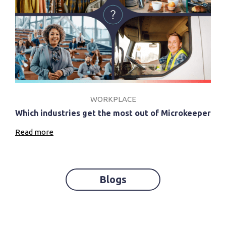
WORKPLACE
Which industries get the most out of Microkeeper
Read more
Blogs