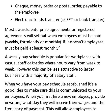
Cheque, money order or postal order, payable to
the employee
Electronic funds transfer (ie. EFT or bank transfer)
Most awards, enterprise agreements or registered
agreements will set out when employees must be paid
(weekly, fortnightly or monthly). If it doesn't employees
must be paid at least monthly.'
A weekly pay schedule is popular for workplaces with
casual staff or trades where hours vary from week to
week. However this can be less attractive to larger
business with a majority of salary staff.
When you have your pay schedule established it's a
good idea to make sure this is communicated to your
employees. When you first hire a new employee, provide
in writing what day they will receive their wages and the
frequency of payment. This will allow employees to