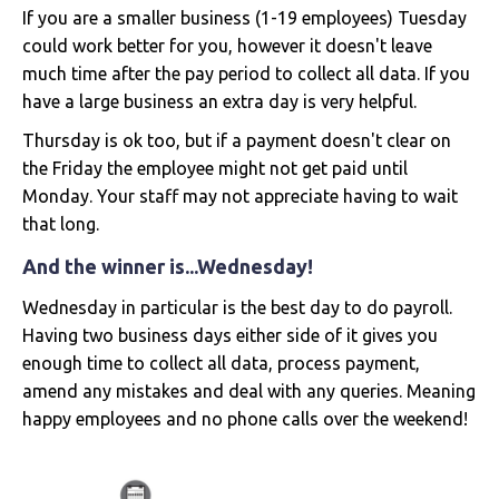
If you are a smaller business (1-19 employees) Tuesday
could work better for you, however it doesn't leave
much time after the pay period to collect all data. If you
have a large business an extra day is very helpful.
Thursday is ok too, but if a payment doesn't clear on
the Friday the employee might not get paid until
Monday. Your staff may not appreciate having to wait
that long.
And the winner is...Wednesday!
Wednesday in particular is the best day to do payroll.
Having two business days either side of it gives you
enough time to collect all data, process payment,
amend any mistakes and deal with any queries. Meaning
happy employees and no phone calls over the weekend!