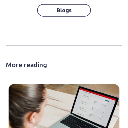
Blogs
More reading