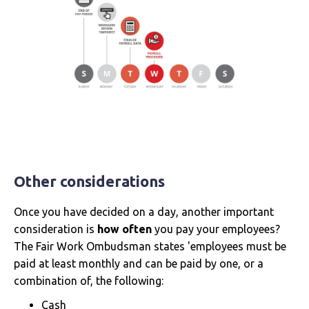
Other considerations
Once you have decided on a day, another important
consideration is
how often
you pay your employees?
The Fair Work Ombudsman states 'employees must be
paid at least monthly and can be paid by one, or a
combination of, the following:
Cash