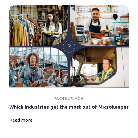
WORKPLACE
Which industries get the most out of Microkeeper
Read more