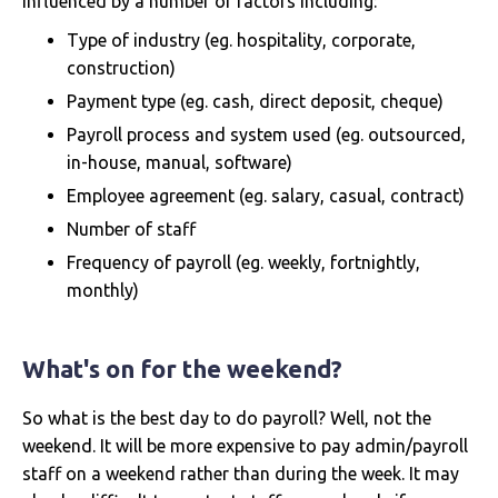
influenced by a number of factors including:
Type of industry (eg. hospitality, corporate,
construction)
Payment type (eg. cash, direct deposit, cheque)
Payroll process and system used (eg. outsourced,
in-house, manual, software)
Employee agreement (eg. salary, casual, contract)
Number of staff
Frequency of payroll (eg. weekly, fortnightly,
monthly)
What's on for the weekend?
So what is the best day to do payroll? Well, not the
weekend. It will be more expensive to pay admin/payroll
staff on a weekend rather than during the week. It may