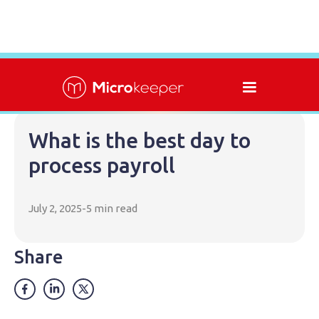
What is the best day to
process payroll
July 2, 2025
-
5 min read
Share