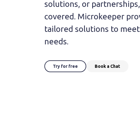
solutions, or partnerships
covered. Microkeeper pro
tailored solutions to mee
needs.
Try for free
Book a Chat