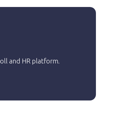
,
roll and HR platform.