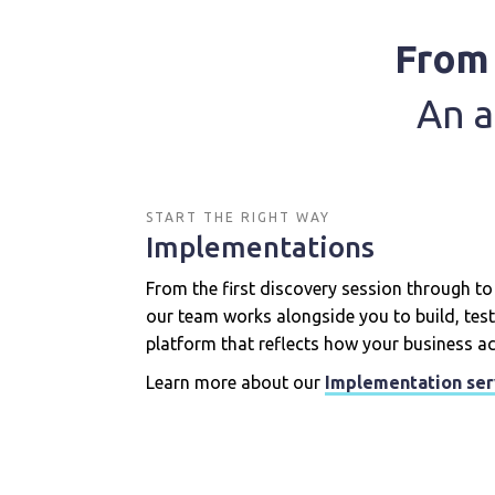
From 
An a
START THE RIGHT WAY
Implementations
From the first discovery session through to y
our team works alongside you to build, test
platform that reflects how your business ac
Learn more about our
Implementation ser