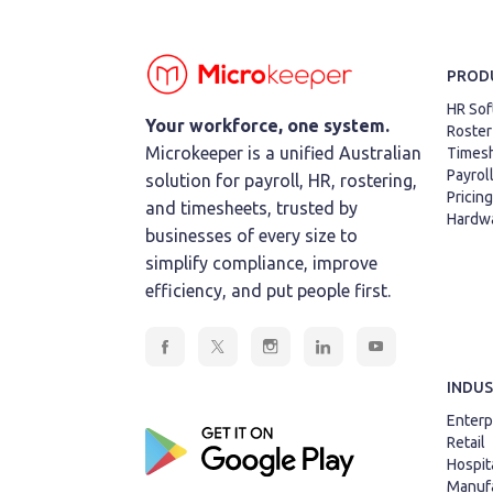
PROD
HR Sof
Your workforce, one system.
Roster
Microkeeper is a unified Australian
Times
Payrol
solution for payroll, HR, rostering,
Pricing
and timesheets, trusted by
Hardw
businesses of every size to
simplify compliance, improve
efficiency, and put people first.
INDUS
Enterp
Retail
Hospita
Manufa