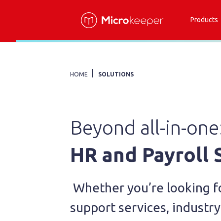
Products
HOME
SOLUTIONS
Beyond all-in-one
HR and Payroll
Whether you’re looking f
support services, industry