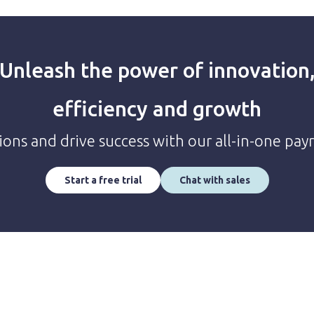
Unleash the power of innovation
efficiency and growth
ions and drive success with our all-in-one pay
Start a free trial
Chat with sales