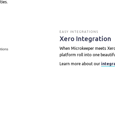
ies.
EASY INTEGRATIONS
Xero Integration
When Microkeeper meets Xero,
platform roll into one beautif
Learn more about our
integr