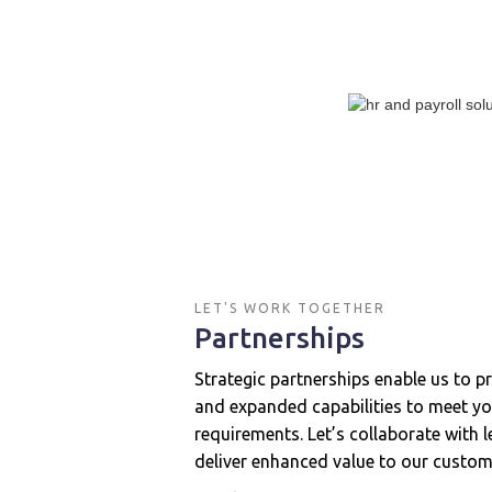
LET'S WORK TOGETHER
Partnerships
Strategic partnerships enable us to p
and expanded capabilities to meet yo
requirements. Let’s collaborate with 
deliver enhanced value to our custom