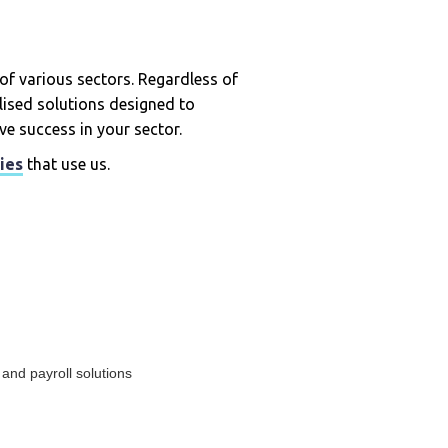
of various sectors. Regardless of
alised solutions designed to
ve success in your sector.
ies
that use us.