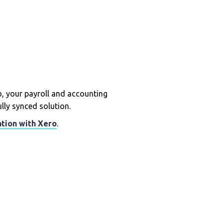
 your payroll and accounting
ully synced solution.
ation with Xero
.