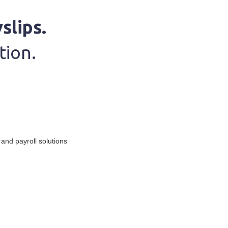
slips.
tion.