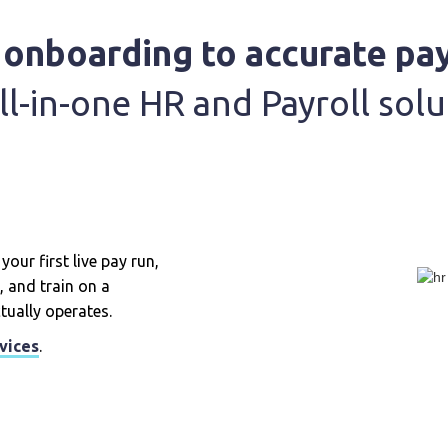
onboarding to accurate pay
ll-in-one HR and Payroll solu
our first live pay run,
, and train on a
tually operates.
vices
.