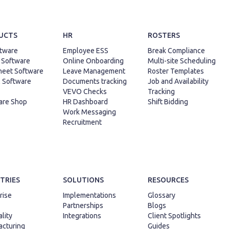
UCTS
HR
ROSTERS
tware
Employee ESS
Break Compliance
 Software
Online Onboarding
Multi-site Scheduling
heet Software
Leave Management
Roster Templates
l Software
Documents tracking
Job and Availability
VEVO Checks
Tracking
are Shop
HR Dashboard
Shift Bidding
Work Messaging
Recruitment
TRIES
SOLUTIONS
RESOURCES
rise
Implementations
Glossary
Partnerships
Blogs
lity
Integrations
Client Spotlights
cturing
Guides