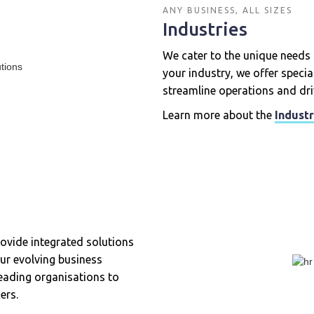
ANY BUSINESS, ALL SIZES
Industries
We cater to the unique needs 
your industry, we offer speci
streamline operations and dri
Learn more about the
Industr
rovide integrated solutions
ur evolving business
leading organisations to
ers.