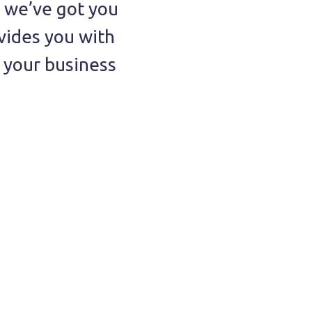
, we’ve got you
vides you with
t your business