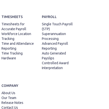
TIMESHEETS
PAYROLL
Timesheets for
Single Touch Payroll
Accurate Payroll
(STP)
Workforce Location
Superannuation
Tracking
Processing
Time and Attendance
Advanced Payroll
Reporting
Reporting
Time Tracking
Auto Generated
Hardware
Payslips
Controlled Award
Interpretation
COMPANY
About Us
Our Team
Release Notes
Contact Us