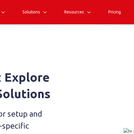
Solutions
Resources
Pricing



:
Explore
Solutions
or setup and
-specific