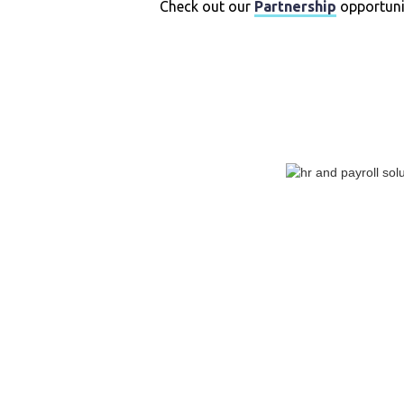
Check out our
Partnership
opportunit