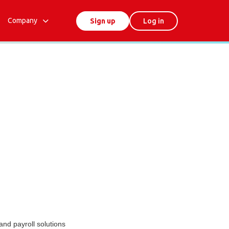
Company
Sign up
Log in
