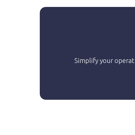
Simplify your operat