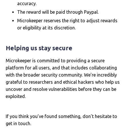
accuracy.
The reward will be paid through Paypal.
Microkeeper reserves the right to adjust rewards
or eligibility at its discretion.
Helping us stay secure
Microkeeper is committed to providing a secure
platform for all users, and that includes collaborating
with the broader security community. We’re incredibly
grateful to researchers and ethical hackers who help us
uncover and resolve vulnerabilities before they can be
exploited.
If you think you’ve found something, don’t hesitate to
get in touch.