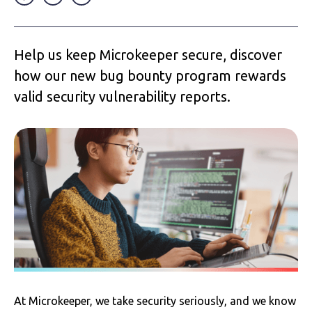
Help us keep Microkeeper secure, discover
how our new bug bounty program rewards
valid security vulnerability reports.
At Microkeeper, we take security seriously, and we know