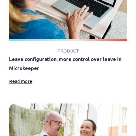
PRODUCT
Leave configuration: more control over leave in
Microkeeper
Read more