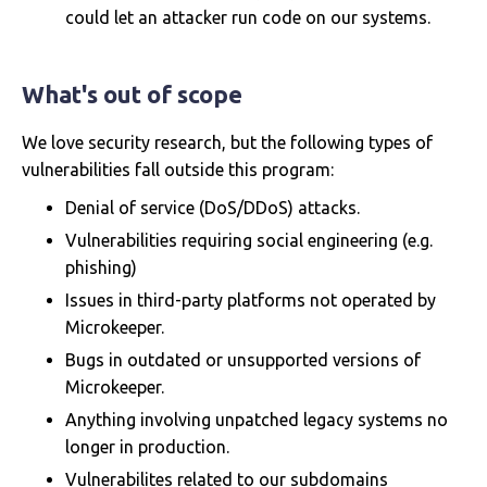
could let an attacker run code on our systems.
What's out of scope
We love security research, but the following types of
vulnerabilities fall outside this program:
Denial of service (DoS/DDoS) attacks.
Vulnerabilities requiring social engineering (e.g.
phishing)
Issues in third-party platforms not operated by
Microkeeper.
Bugs in outdated or unsupported versions of
Microkeeper.
Anything involving unpatched legacy systems no
longer in production.
Vulnerabilites related to our subdomains