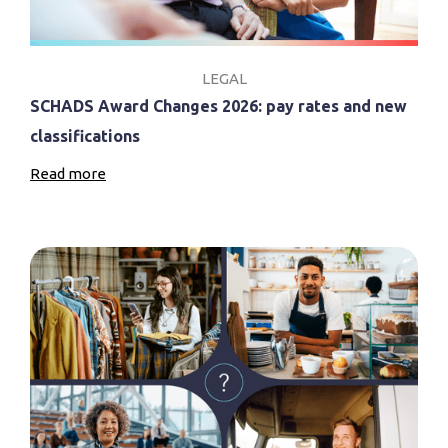
LEGAL
SCHADS Award Changes 2026: pay rates and new
classifications
Read more