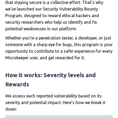
that staying secure is a collective effort. That’s why
we’ve launched our Security Vulnerability Bounty
Program, designed to reward ethical hackers and
security researchers who help us identify and fix
potential weaknesses in our platform.
Whether you’re a penetration tester, a developer, or just
someone with a sharp eye for bugs, this program is your
opportunity to contribute to a safer experience for every
Microkeeper user, and get rewarded for it.
How it works: Severity levels and
Rewards
We assess each reported vulnerability based on its
severity and potential impact. Here’s how we break it
down: