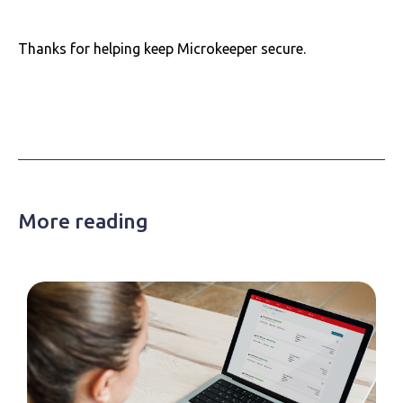
Thanks for helping keep Microkeeper secure.
More reading