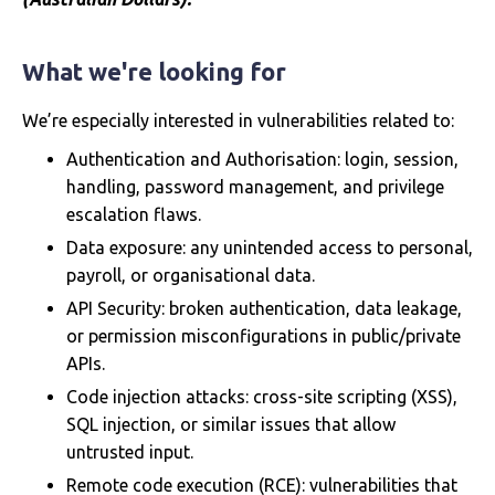
What we're looking for
We’re especially interested in vulnerabilities related to:
Authentication and Authorisation: login, session,
handling, password management, and privilege
escalation flaws.
Data exposure: any unintended access to personal,
payroll, or organisational data.
API Security: broken authentication, data leakage,
or permission misconfigurations in public/private
APIs.
Code injection attacks: cross-site scripting (XSS),
SQL injection, or similar issues that allow
untrusted input.
Remote code execution (RCE): vulnerabilities that