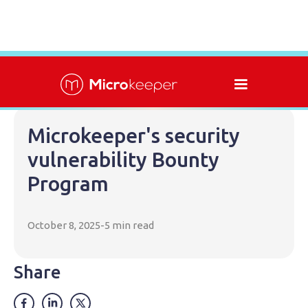
Microkeeper's security
vulnerability Bounty
Program
October 8, 2025
-
5 min read
Share