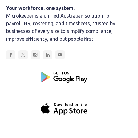
Your workforce, one system.
Microkeeper is a unified Australian solution for
payroll, HR, rostering, and timesheets, trusted by
businesses of every size to simplify compliance,
improve efficiency, and put people first.