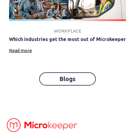
WORKPLACE
Which industries get the most out of Microkeeper
Read more
Blogs