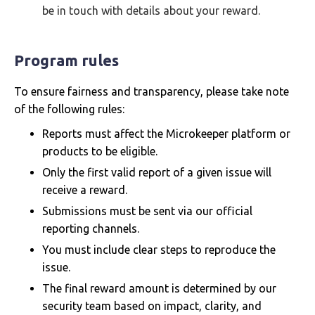
be in touch with details about your reward.
Program rules
To ensure fairness and transparency, please take note
of the following rules:
Reports must affect the Microkeeper platform or
products to be eligible.
Only the first valid report of a given issue will
receive a reward.
Submissions must be sent via our official
reporting channels.
You must include clear steps to reproduce the
issue.
The final reward amount is determined by our
security team based on impact, clarity, and