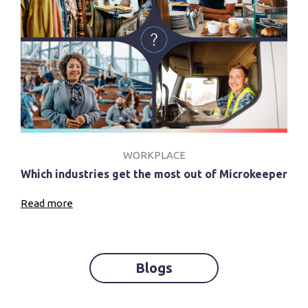
WORKPLACE
Which industries get the most out of Microkeeper
Read more
Blogs