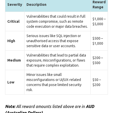
Reward
Severity
Description
Range
Vulnerabilities that could result in full
$1,000 –
Critical
system compromise, such as remote
$5,000
code execution or major data breaches.
Serious issues like SQL injection or
$500 –
High
unauthorised access that expose
$1,000
sensitive data or user accounts.
Vulnerabilities that lead to partial data
$200 –
Medium
exposure, misconfigurations, or flaws
$500
that require complex exploitation.
Minor issues like small
misconfigurations or UI/UX-related
$50 –
Low
concerns that pose limited security
$200
risk.
Note:
All reward amounts listed above are in
AUD
(Australian Dollars).