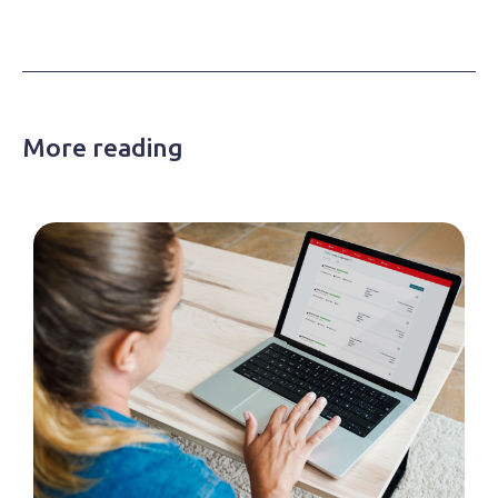
More reading