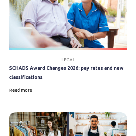
LEGAL
SCHADS Award Changes 2026: pay rates and new
classifications
Read more