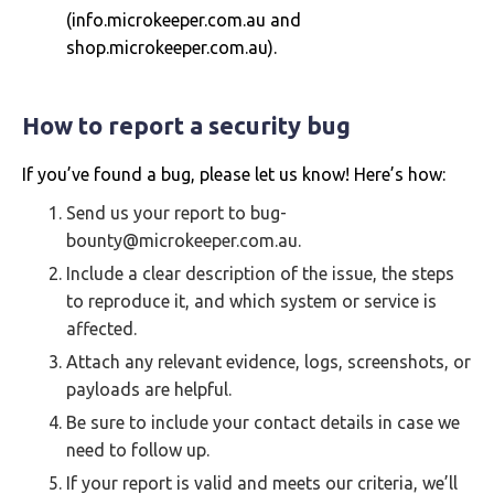
(info.microkeeper.com.au and
shop.microkeeper.com.au).
How to report a security bug
If you’ve found a bug, please let us know! Here’s how:
Send us your report to bug-
bounty@microkeeper.com.au.
Include a clear description of the issue, the steps
to reproduce it, and which system or service is
affected.
Attach any relevant evidence, logs, screenshots, or
payloads are helpful.
Be sure to include your contact details in case we
need to follow up.
If your report is valid and meets our criteria, we’ll