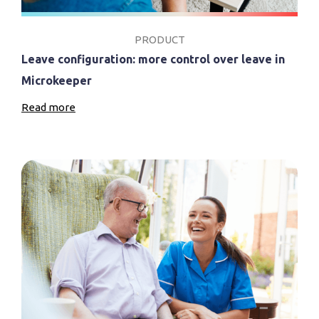
PRODUCT
Leave configuration: more control over leave in
Microkeeper
Read more