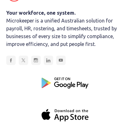
Your workforce, one system.
Microkeeper is a unified Australian solution for
payroll, HR, rostering, and timesheets, trusted by
businesses of every size to simplify compliance,
improve efficiency, and put people first.