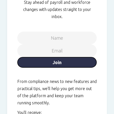
Stay ahead of payroll and workforce
changes with updates straight to your
inbox.
From compliance news to new features and
practical tips, we'll help you get more out
of the platform and keep your team
running smoothly.
You'll receive: