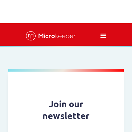
Join our
newsletter