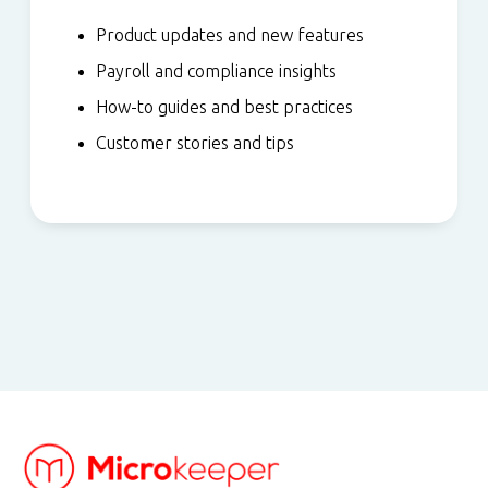
Product updates and new features
Payroll and compliance insights
How-to guides and best practices
Customer stories and tips