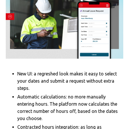
New UI: a regreshed look makes it easy to select
your dates and submit a request without extra
steps.
Automatic calculations: no more manually
entering hours. The platform now calculates the
correct number of hours off, based on the dates
you choose.
Contracted hours integration: as long as