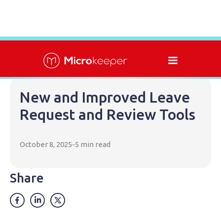
New and Improved Leave
Request and Review Tools
October 8, 2025
-
5 min read
Share