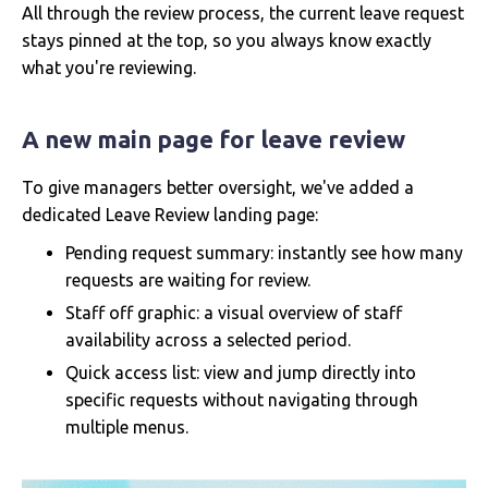
All through the review process, the current leave request
stays pinned at the top, so you always know exactly
what you're reviewing.
A new main page for leave review
To give managers better oversight, we've added a
dedicated Leave Review landing page:
Pending request summary: instantly see how many
requests are waiting for review.
Staff off graphic: a visual overview of staff
availability across a selected period.
Quick access list: view and jump directly into
specific requests without navigating through
multiple menus.