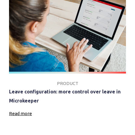
PRODUCT
Leave configuration: more control over leave in
Microkeeper
Read more