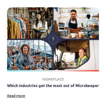
WORKPLACE
Which industries get the most out of Microkeeper
Read more