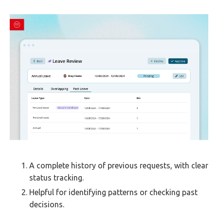
A complete history of previous requests, with clear
status tracking.
Helpful for identifying patterns or checking past
decisions.