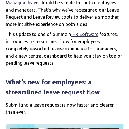
Managing leave
should be simple for both employees
and managers. That's why we've redesigned our Leave
Request and Leave Review tools to deliver a smoother,
more intuitive experience on both sides.
This update to one of our main
HR Software
features,
introduces a steeamlined flow for employees,
completely reworked review experience for managers,
and a new central dashboard to help you stay on top of
pending leave requests.
What's new for employees: a
streamlined leave request flow
Submitting a leave request is now faster and clearer
than ever.