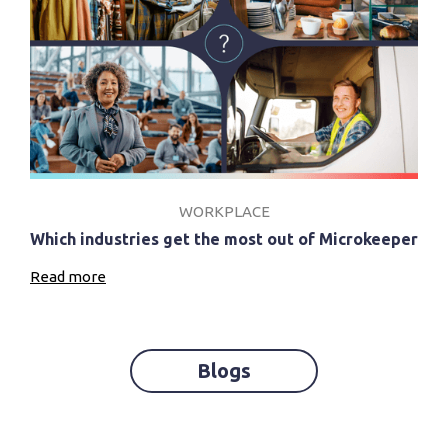
WORKPLACE
Which industries get the most out of Microkeeper
Read more
Blogs