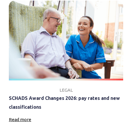
LEGAL
SCHADS Award Changes 2026: pay rates and new
classifications
Read more