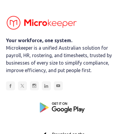
Your workforce, one system.
Microkeeper is a unified Australian solution for
payroll, HR, rostering, and timesheets, trusted by
businesses of every size to simplify compliance,
improve efficiency, and put people first.