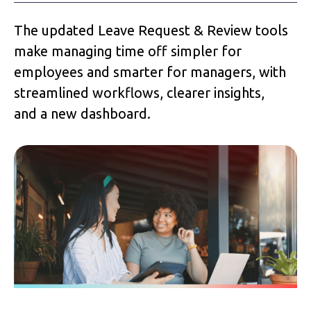
The updated Leave Request & Review tools
make managing time off simpler for
employees and smarter for managers, with
streamlined workflows, clearer insights,
and a new dashboard.