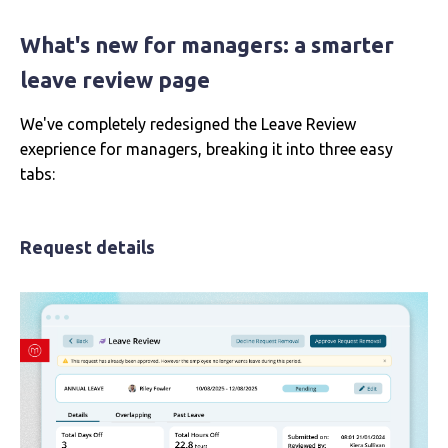
What's new for managers: a smarter
leave review page
We've completely redesigned the Leave Review
exeprience for managers, breaking it into three easy
tabs:
Request details