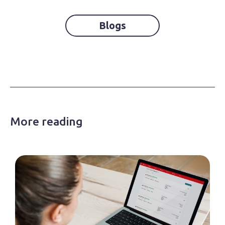
Blogs
More reading