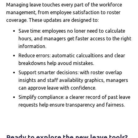
Managing leave touches every part of the workforce
management, from employee satisfaction to roster
coverage. These updates are designed to:
Save time: employees no loner need to calculate
hours, and managers get faster access to the right
information.
Reduce errors: automatic calcualtions and clear
breakdowns help avoud mistakes.
Support smarter decisions: with roster overlap
insights and staff availability graphics, managers
can approve leave with confidence.
Simplify compliance: a clearer record of past leave
requests help ensure transparency and fairness.
Ready to explore the new leave tools?