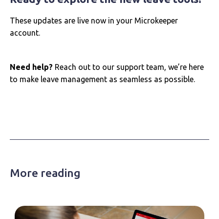
These updates are live now in your Microkeeper
account.
Need help?
Reach out to our support team, we’re here
to make leave management as seamless as possible.
More reading