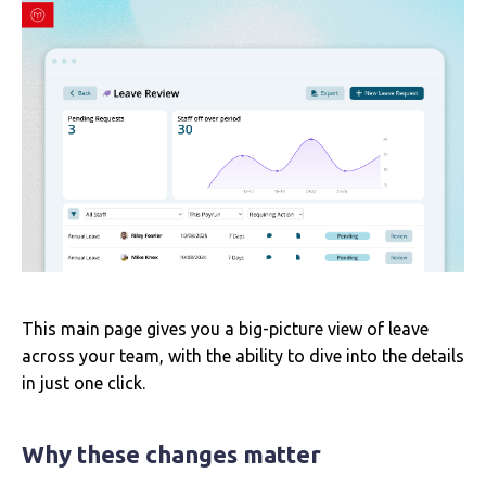
This main page gives you a big-picture view of leave
across your team, with the ability to dive into the details
in just one click.
Why these changes matter