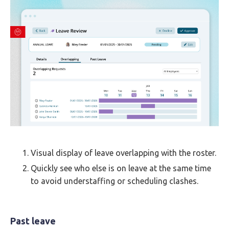
Visual display of leave overlapping with the roster.
Quickly see who else is on leave at the same time
to avoid understaffing or scheduling clashes.
Past leave