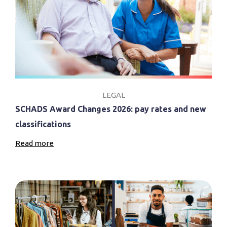
LEGAL
SCHADS Award Changes 2026: pay rates and new
classifications
Read more