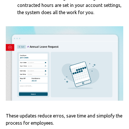
contracted hours are set in your account settings,
the system does all the work for you.
These updates reduce erros, save time and simplofy the
process for employees.