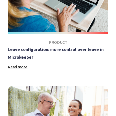
PRODUCT
Leave configuration: more control over leave in
Microkeeper
Read more