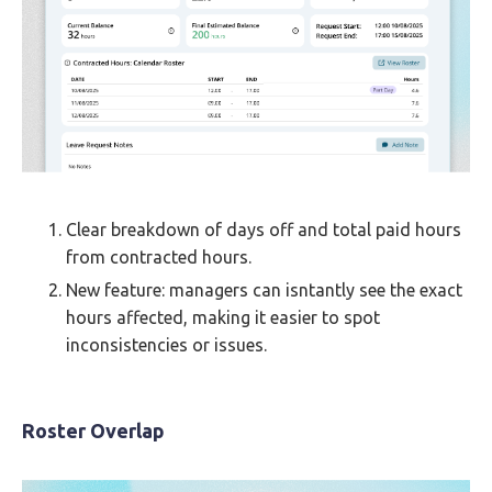
Clear breakdown of days off and total paid hours
from contracted hours.
New feature: managers can isntantly see the exact
hours affected, making it easier to spot
inconsistencies or issues.
Roster Overlap