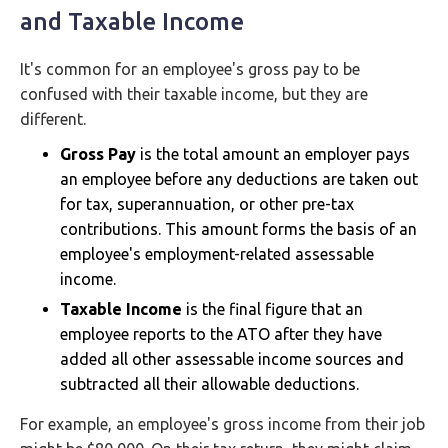
and Taxable Income
It's common for an employee's gross pay to be
confused with their taxable income, but they are
different.
Gross Pay
is the total amount an employer pays
an employee before any deductions are taken out
for tax, superannuation, or other pre-tax
contributions. This amount forms the basis of an
employee's employment-related assessable
income.
Taxable Income
is the final figure that an
employee reports to the ATO after they have
added all other assessable income sources and
subtracted all their allowable deductions.
For example, an employee's gross income from their job