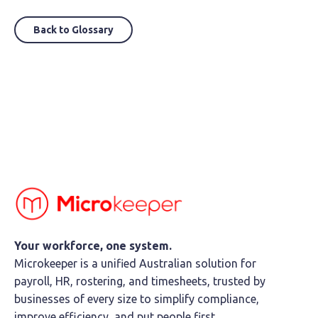
Back to Glossary
Your workforce, one system.
Microkeeper is a unified Australian solution for
payroll, HR, rostering, and timesheets, trusted by
businesses of every size to simplify compliance,
improve efficiency, and put people first.