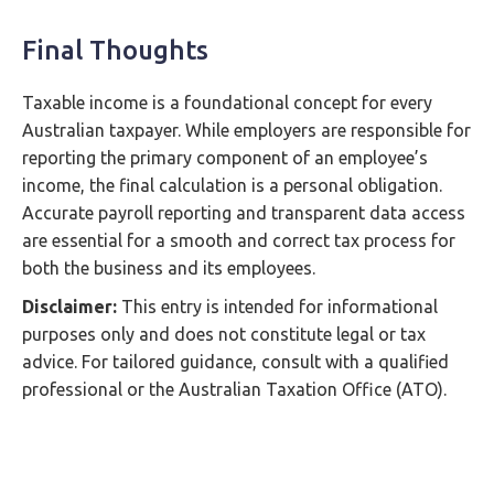
Final Thoughts
Taxable income is a foundational concept for every
Australian taxpayer. While employers are responsible for
reporting the primary component of an employee’s
income, the final calculation is a personal obligation.
Accurate payroll reporting and transparent data access
are essential for a smooth and correct tax process for
both the business and its employees.
Disclaimer:
This entry is intended for informational
purposes only and does not constitute legal or tax
advice. For tailored guidance, consult with a qualified
professional or the Australian Taxation Office (ATO).