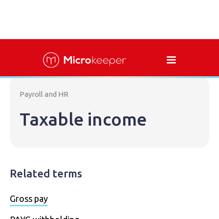
Payroll and HR
Taxable income
Related terms
Gross pay