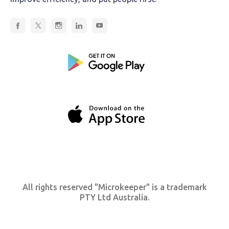
All rights reserved "Microkeeper" is a trademark
PTY Ltd Australia.