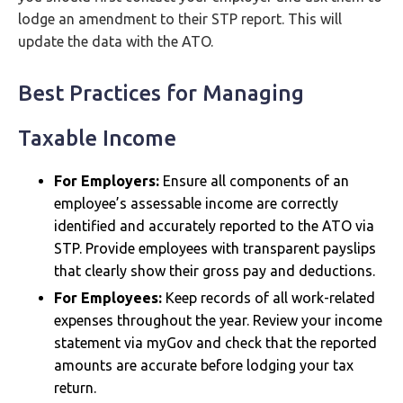
lodge an amendment to their STP report. This will
update the data with the ATO.
Best Practices for Managing
Taxable Income
For Employers:
Ensure all components of an
employee’s assessable income are correctly
identified and accurately reported to the ATO via
STP. Provide employees with transparent payslips
that clearly show their gross pay and deductions.
For Employees:
Keep records of all work-related
expenses throughout the year. Review your income
statement via myGov and check that the reported
amounts are accurate before lodging your tax
return.