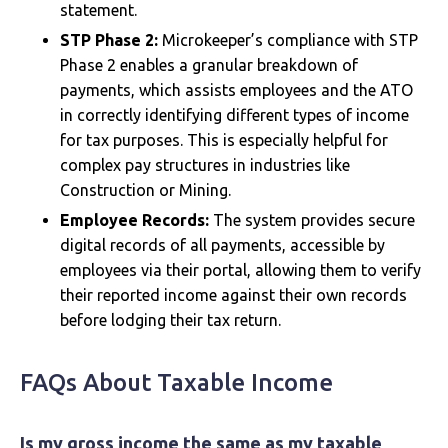
statement.
STP Phase 2:
Microkeeper’s compliance with STP
Phase 2 enables a granular breakdown of
payments, which assists employees and the ATO
in correctly identifying different types of income
for tax purposes. This is especially helpful for
complex pay structures in industries like
Construction or Mining.
Employee Records:
The system provides secure
digital records of all payments, accessible by
employees via their portal, allowing them to verify
their reported income against their own records
before lodging their tax return.
FAQs About Taxable Income
Is my gross income the same as my taxable