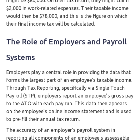
might be $80,000. On their tax return, they might claim
$2,000 in work-related expenses. Their taxable income
would then be $78,000, and this is the figure on which
their final income tax will be calculated.
The Role of Employers and Payroll
Systems
Employers play a central role in providing the data that
forms the largest part of an employee's taxable income.
Through Tax Reporting, specifically via Single Touch
Payroll (STP), employers report an employee’s gross pay
to the ATO with each pay run. This data then appears
on the employee’s online income statement and is used
to pre-fill their annual tax return.
The accuracy of an employer's payroll system in
reporting all components of an employee's assessable