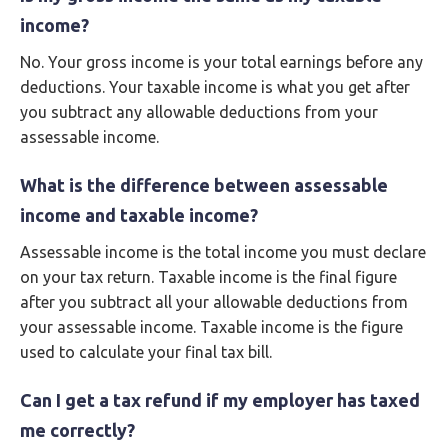
income?
No. Your gross income is your total earnings before any
deductions. Your taxable income is what you get after
you subtract any allowable deductions from your
assessable income.
What is the difference between assessable
income and taxable income?
Assessable income is the total income you must declare
on your tax return. Taxable income is the final figure
after you subtract all your allowable deductions from
your assessable income. Taxable income is the figure
used to calculate your final tax bill.
Can I get a tax refund if my employer has taxed
me correctly?