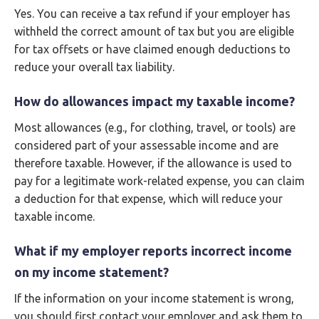
Yes. You can receive a tax refund if your employer has
withheld the correct amount of tax but you are eligible
for tax offsets or have claimed enough deductions to
reduce your overall tax liability.
How do allowances impact my taxable income?
Most allowances (e.g., for clothing, travel, or tools) are
considered part of your assessable income and are
therefore taxable. However, if the allowance is used to
pay for a legitimate work-related expense, you can claim
a deduction for that expense, which will reduce your
taxable income.
What if my employer reports incorrect income
on my income statement?
If the information on your income statement is wrong,
you should first contact your employer and ask them to