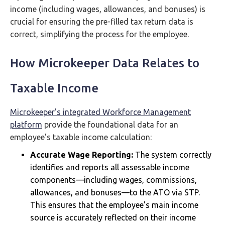
income (including wages, allowances, and bonuses) is
crucial for ensuring the pre-filled tax return data is
correct, simplifying the process for the employee.
How Microkeeper Data Relates to
Taxable Income
Microkeeper's integrated Workforce Management
platform
provide the foundational data for an
employee's taxable income calculation:
Accurate Wage Reporting:
The system correctly
identifies and reports all assessable income
components—including wages, commissions,
allowances, and bonuses—to the ATO via STP.
This ensures that the employee's main income
source is accurately reflected on their income