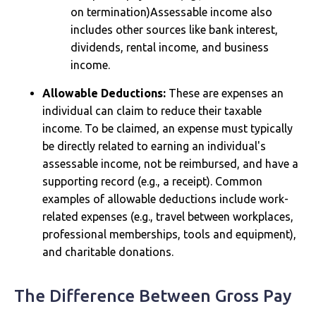
on termination)Assessable income also
includes other sources like bank interest,
dividends, rental income, and business
income.
Allowable Deductions:
These are expenses an
individual can claim to reduce their taxable
income. To be claimed, an expense must typically
be directly related to earning an individual's
assessable income, not be reimbursed, and have a
supporting record (e.g., a receipt). Common
examples of allowable deductions include work-
related expenses (e.g., travel between workplaces,
professional memberships, tools and equipment),
and charitable donations.
The Difference Between Gross Pay