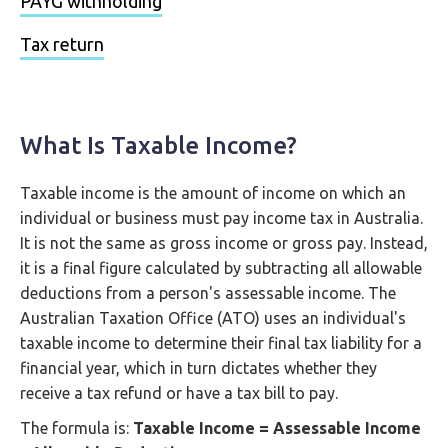
PAYG withholding
Tax return
What Is Taxable Income?
Taxable income is the amount of income on which an
individual or business must pay income tax in Australia.
It is not the same as gross income or gross pay. Instead,
it is a final figure calculated by subtracting all allowable
deductions from a person's assessable income. The
Australian Taxation Office (ATO) uses an individual's
taxable income to determine their final tax liability for a
financial year, which in turn dictates whether they
receive a tax refund or have a tax bill to pay.
The formula is:
Taxable Income = Assessable Income