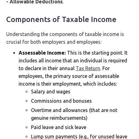
- Allowable Deductions
.
Components of Taxable Income
Understanding the components of taxable income is
crucial for both employers and employees:
Assessable Income:
This is the starting point. It
includes all income that an individual is required
to declare in their annual
Tax Return
. For
employees, the primary source of assessable
income is their employment, which includes:
Salary and wages
Commissions and bonuses
Overtime and allowances (that are not
genuine reimbursements)
Paid leave and sick leave
Lump sum payments (e.g., for unused leave