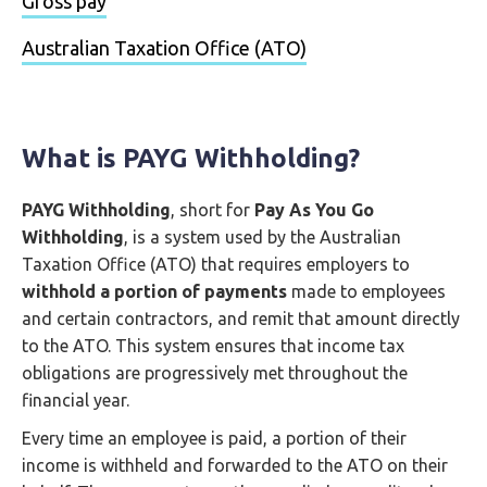
Gross pay
Australian Taxation Office (ATO)
What is PAYG Withholding?
PAYG Withholding
, short for
Pay As You Go
Withholding
, is a system used by the Australian
Taxation Office (ATO) that requires employers to
withhold a portion of payments
made to employees
and certain contractors, and remit that amount directly
to the ATO. This system ensures that income tax
obligations are progressively met throughout the
financial year.
Every time an employee is paid, a portion of their
income is withheld and forwarded to the ATO on their