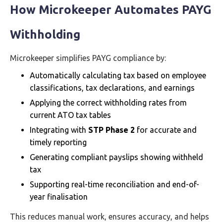
How Microkeeper Automates PAYG
Withholding
Microkeeper simplifies PAYG compliance by:
Automatically calculating tax based on employee
classifications, tax declarations, and earnings
Applying the correct withholding rates from
current ATO tax tables
Integrating with
STP Phase 2
for accurate and
timely reporting
Generating compliant payslips showing withheld
tax
Supporting real-time reconciliation and end-of-
year finalisation
This reduces manual work, ensures accuracy, and helps