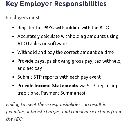
Key Employer Responsibilities
Employers must:
Register for PAYG withholding with the ATO
Accurately calculate withholding amounts using
ATO tables or software
Withhold and pay the correct amount on time
Provide payslips showing gross pay, tax withheld,
and net pay
Submit STP reports with each pay event
Provide
Income Statements
via STP (replacing
traditional Payment Summaries)
Failing to meet these responsibilities can result in
penalties, interest charges, and compliance actions from
the ATO.