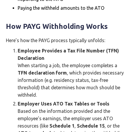
Paying the withheld amounts to the ATO
How PAYG Withholding Works
Here’s how the PAYG process typically unfolds:
Employee Provides a Tax File Number (TFN)
Declaration
When starting a job, the employee completes a
TFN declaration form
, which provides necessary
information (e.g. residency status, tax-free
threshold) that determines how much should be
withheld.
Employer Uses ATO Tax Tables or Tools
Based on the information provided and the
employee’s earnings, the employer uses ATO
resources (like
Schedule 1
,
Schedule 15
, or the