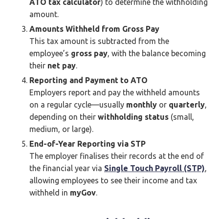
ATO tax calculator
) to determine the withholding
amount.
Amounts Withheld from Gross Pay
This tax amount is subtracted from the
employee’s
gross pay
, with the balance becoming
their
net pay
.
Reporting and Payment to ATO
Employers report and pay the withheld amounts
on a regular cycle—usually
monthly
or
quarterly
,
depending on their
withholding status
(small,
medium, or large).
End-of-Year Reporting via STP
The employer finalises their records at the end of
the financial year via
Single Touch Payroll (STP)
,
allowing employees to see their income and tax
withheld in
myGov
.