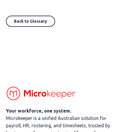
Back to Glossary
Your workforce, one system.
Microkeeper is a unified Australian solution for
payroll, HR, rostering, and timesheets, trusted by