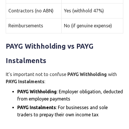
Contractors (no ABN)
Yes (withhold 47%)
Reimbursements
No (if genuine expense)
PAYG Withholding vs PAYG
Instalments
It’s important not to confuse
PAYG Withholding
with
PAYG Instalments
:
PAYG Withholding
: Employer obligation, deducted
from employee payments
PAYG Instalments
: For businesses and sole
traders to prepay their own income tax