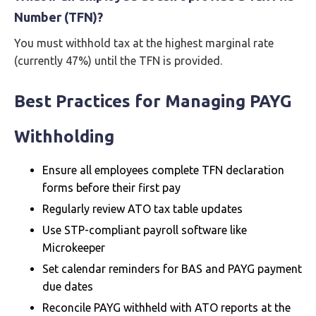
Number (TFN)?
You must withhold tax at the highest marginal rate
(currently 47%) until the TFN is provided.
Best Practices for Managing PAYG
Withholding
Ensure all employees complete TFN declaration
forms before their first pay
Regularly review ATO tax table updates
Use STP-compliant payroll software like
Microkeeper
Set calendar reminders for BAS and PAYG payment
due dates
Reconcile PAYG withheld with ATO reports at the