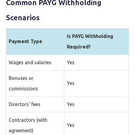
Common PAYG Withholding
Scenarios
Is PAYG Withholding
Payment Type
Required?
Wages and salaries
Yes
Bonuses or
Yes
commissions
Directors’ fees
Yes
Contractors (with
Yes
agreement)