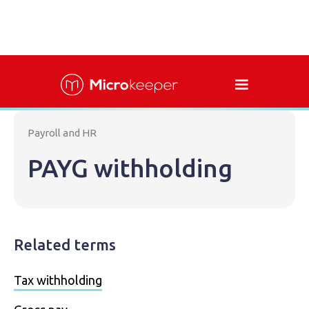
Payroll and HR
PAYG withholding
Related terms
Tax withholding