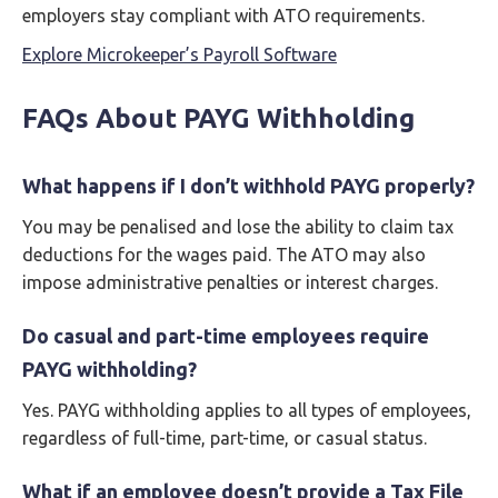
employers stay compliant with ATO requirements.
Explore Microkeeper’s Payroll Software
FAQs About PAYG Withholding
What happens if I don’t withhold PAYG properly?
You may be penalised and lose the ability to claim tax
deductions for the wages paid. The ATO may also
impose administrative penalties or interest charges.
Do casual and part-time employees require
PAYG withholding?
Yes. PAYG withholding applies to all types of employees,
regardless of full-time, part-time, or casual status.
What if an employee doesn’t provide a Tax File