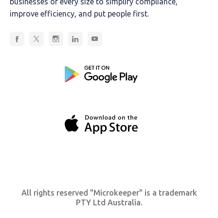
businesses of every size to simplify compliance,
improve efficiency, and put people first.
All rights reserved "Microkeeper" is a trademark
PTY Ltd Australia.