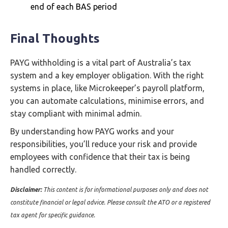
end of each BAS period
Final Thoughts
PAYG withholding is a vital part of Australia’s tax
system and a key employer obligation. With the right
systems in place, like Microkeeper’s payroll platform,
you can automate calculations, minimise errors, and
stay compliant with minimal admin.
By understanding how PAYG works and your
responsibilities, you’ll reduce your risk and provide
employees with confidence that their tax is being
handled correctly.
Disclaimer:
This content is for informational purposes only and does not
constitute financial or legal advice. Please consult the ATO or a registered
tax agent for specific guidance.