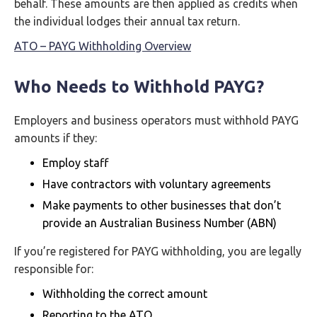
behalf. These amounts are then applied as credits when
the individual lodges their annual tax return.
ATO – PAYG Withholding Overview
Who Needs to Withhold PAYG?
Employers and business operators must withhold PAYG
amounts if they:
Employ staff
Have contractors with voluntary agreements
Make payments to other businesses that don’t
provide an Australian Business Number (ABN)
If you’re registered for PAYG withholding, you are legally
responsible for:
Withholding the correct amount
Reporting to the ATO