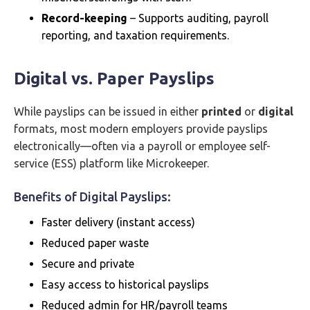
Record-keeping
– Supports auditing, payroll
reporting, and taxation requirements.
Digital vs. Paper Payslips
While payslips can be issued in either
printed
or
digital
formats, most modern employers provide payslips
electronically—often via a payroll or employee self-
service (ESS) platform like Microkeeper.
Benefits of Digital Payslips:
Faster delivery (instant access)
Reduced paper waste
Secure and private
Easy access to historical payslips
Reduced admin for HR/payroll teams