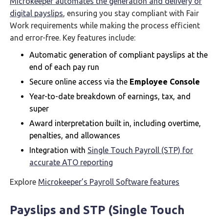
Microkeeper automates the generation and delivery of
digital payslips
, ensuring you stay compliant with Fair
Work requirements while making the process efficient
and error-free. Key features include:
Automatic generation of compliant payslips at the
end of each pay run
Secure online access via the
Employee Console
Year-to-date breakdown of earnings, tax, and
super
Award interpretation built in, including overtime,
penalties, and allowances
Integration with
Single Touch Payroll (STP) for
accurate ATO reporting
Explore
Microkeeper’s Payroll Software features
Payslips and STP (Single Touch