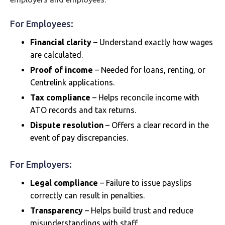
For Employees:
Financial clarity
– Understand exactly how wages
are calculated.
Proof of income
– Needed for loans, renting, or
Centrelink applications.
Tax compliance
– Helps reconcile income with
ATO records and tax returns.
Dispute resolution
– Offers a clear record in the
event of pay discrepancies.
For Employers:
Legal compliance
– Failure to issue payslips
correctly can result in penalties.
Transparency
– Helps build trust and reduce
misunderstandings with staff.