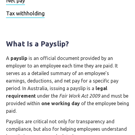
Net pay
Tax withholding
What Is a Payslip?
A
payslip
is an official document provided by an
employer to an employee each time they are paid. It
serves as a detailed summary of an employee’s
earnings, deductions, and net pay for a specific pay
period. In Australia, issuing a payslip is a
legal
requirement
under the
Fair Work Act 2009
and must be
provided within
one working day
of the employee being
paid.
Payslips are critical not only for transparency and
compliance, but also for helping employees understand