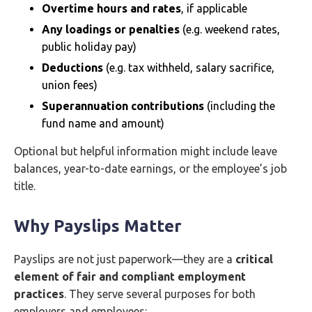
Overtime hours and rates
, if applicable
Any loadings or penalties
(e.g. weekend rates,
public holiday pay)
Deductions
(e.g. tax withheld, salary sacrifice,
union fees)
Superannuation contributions
(including the
fund name and amount)
Optional but helpful information might include leave
balances, year-to-date earnings, or the employee’s job
title.
Why Payslips Matter
Payslips are not just paperwork—they are a
critical
element of fair and compliant employment
practices
. They serve several purposes for both
employers and employees: