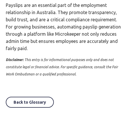
Payslips are an essential part of the employment
relationship in Australia. They promote transparency,
build trust, and are a critical compliance requirement.
For growing businesses, automating payslip generation
through a platform like Microkeeper not only reduces
admin time but ensures employees are accurately and
fairly paid.
Disclaimer:
This entry is for informational purposes only and does not
constitute legal or financial advice. For specific guidance, consult the Fair
Work Ombudsman or a qualified professional.
Back to Glossary