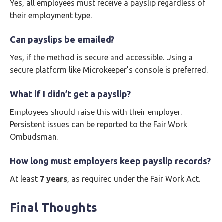
Yes, all employees must receive a payslip regardless of
their employment type.
Can payslips be emailed?
Yes, if the method is secure and accessible. Using a
secure platform like Microkeeper’s console is preferred.
What if I didn’t get a payslip?
Employees should raise this with their employer.
Persistent issues can be reported to the Fair Work
Ombudsman.
How long must employers keep payslip records?
At least
7 years
, as required under the Fair Work Act.
Final Thoughts