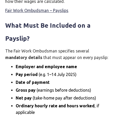
how their wages are calculated.
Fair Work Ombudsman – Payslips
What Must Be Included on a
Payslip?
The Fair Work Ombudsman specifies several
mandatory details
that must appear on every payslip:
Employer and employee name
Pay period
(e.g. 1–14 July 2025)
Date of payment
Gross pay
(earnings before deductions)
Net pay
(take-home pay after deductions)
Ordinary hourly rate and hours worked
, if
applicable