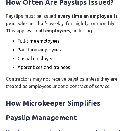
How Often Are Payslips Issued?
Payslips must be issued
every time an employee is
paid
, whether that’s weekly, fortnightly, or monthly.
This applies to
all employees
, including:
Full-time employees
Part-time employees
Casual employees
Apprentices and trainees
Contractors may not receive payslips unless they are
treated as employees under a contract of service.
How Microkeeper Simplifies
Payslip Management