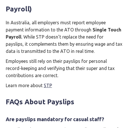
Payroll)
In Australia, all employers must report employee
payment information to the ATO through
Single Touch
Payroll
. While STP doesn’t replace the need for
payslips, it complements them by ensuring wage and tax
data is transmitted to the ATO in real time.
Employees still rely on their payslips for personal
record-keeping and verifying that their super and tax
contributions are correct.
Learn more about
STP
FAQs About Payslips
Are payslips mandatory for casual staff?