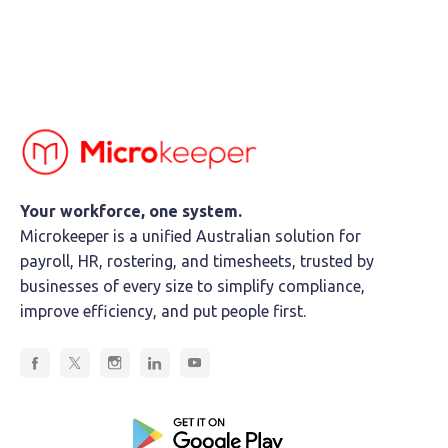
Your workforce, one system.
Microkeeper is a unified Australian solution for
payroll, HR, rostering, and timesheets, trusted by
businesses of every size to simplify compliance,
improve efficiency, and put people first.