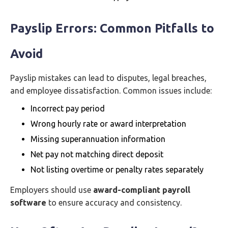
Payslip Errors: Common Pitfalls to
Avoid
Payslip mistakes can lead to disputes, legal breaches,
and employee dissatisfaction. Common issues include:
Incorrect pay period
Wrong hourly rate or award interpretation
Missing superannuation information
Net pay not matching direct deposit
Not listing overtime or penalty rates separately
Employers should use
award-compliant payroll
software
to ensure accuracy and consistency.