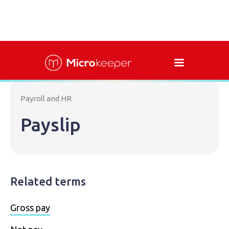
Payroll and HR
Payslip
Related terms
Gross pay