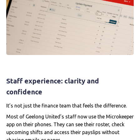
Staff experience: clarity and
confidence
It’s not just the finance team that feels the difference.
Most of Geelong United’s staff now use the Microkeeper
app on their phones. They can see their roster, check
upcoming shifts and access their payslips without