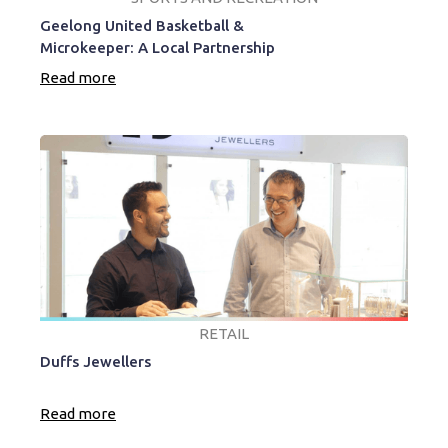
Geelong United Basketball &
Microkeeper: A Local Partnership
Read more
RETAIL
Duffs Jewellers
Read more