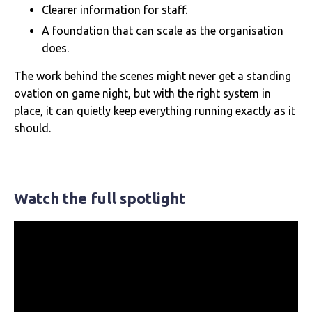
Clearer information for staff.
A foundation that can scale as the organisation
does.
The work behind the scenes might never get a standing
ovation on game night, but with the right system in
place, it can quietly keep everything running exactly as it
should.
Watch the full spotlight