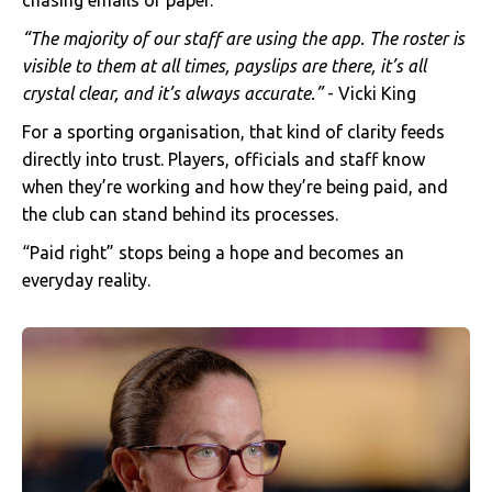
chasing emails or paper.
“The majority of our staff are using the app. The roster is
visible to them at all times, payslips are there, it’s all
crystal clear, and it’s always accurate.”
- Vicki King
For a sporting organisation, that kind of clarity feeds
directly into trust. Players, officials and staff know
when they’re working and how they’re being paid, and
the club can stand behind its processes.
“Paid right” stops being a hope and becomes an
everyday reality.