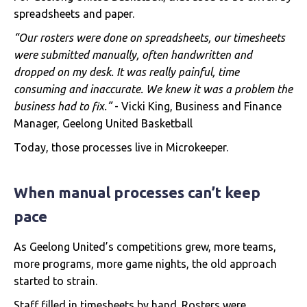
spreadsheets and paper.
“Our rosters were done on spreadsheets, our timesheets
were submitted manually, often handwritten and
dropped on my desk. It was really painful, time
consuming and inaccurate. We knew it was a problem the
business had to fix.”
- Vicki King, Business and Finance
Manager, Geelong United Basketball
Today, those processes live in Microkeeper.
When manual processes can’t keep
pace
As Geelong United’s competitions grew, more teams,
more programs, more game nights, the old approach
started to strain.
Staff filled in timesheets by hand. Rosters were