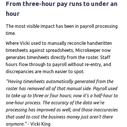
From three-hour pay runs to under an
hour
The most visible impact has been in payroll processing
time.
Where Vicki used to manually reconcile handwritten
timesheets against spreadsheets, Microkeeper now
generates timesheets directly from the roster. Staff
hours flow through to payroll without re-entry, and
discrepancies are much easier to spot.
“Having timesheets automatically generated from the
roster has removed all of that manual side. Payroll used
to take up to three or four hours; now it’s a half-hour to
one-hour process. The accuracy of the data we’re
processing has improved as well, and those inaccuracies
that used to cost the business money just aren't there
anymore.”
- Vicki King