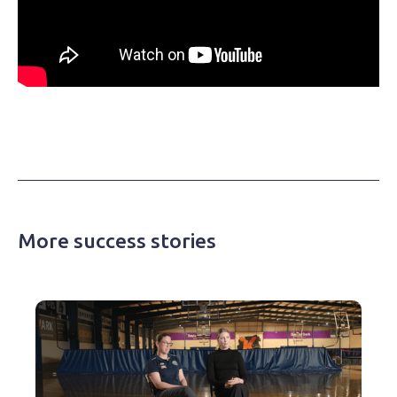
More success stories