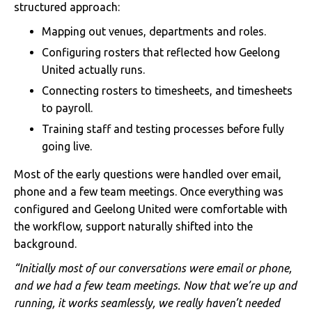
structured approach:
Mapping out venues, departments and roles.
Configuring rosters that reflected how Geelong
United actually runs.
Connecting rosters to timesheets, and timesheets
to payroll.
Training staff and testing processes before fully
going live.
Most of the early questions were handled over email,
phone and a few team meetings. Once everything was
configured and Geelong United were comfortable with
the workflow, support naturally shifted into the
background.
“Initially most of our conversations were email or phone,
and we had a few team meetings. Now that we’re up and
running, it works seamlessly, we really haven’t needed