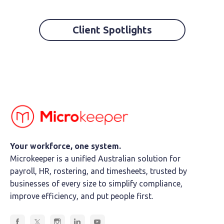
Client Spotlights
Your workforce, one system.
Microkeeper is a unified Australian solution for
payroll, HR, rostering, and timesheets, trusted by
businesses of every size to simplify compliance,
improve efficiency, and put people first.