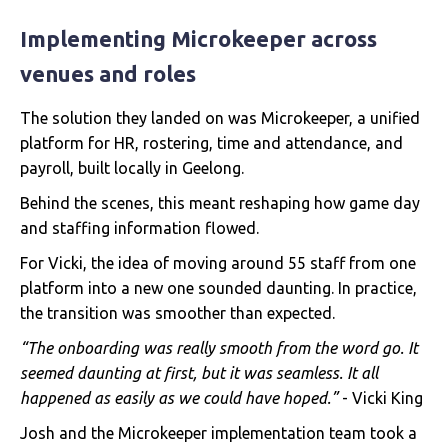
Implementing Microkeeper across
venues and roles
The solution they landed on was Microkeeper, a unified
platform for HR, rostering, time and attendance, and
payroll, built locally in Geelong.
Behind the scenes, this meant reshaping how game day
and staffing information flowed.
For Vicki, the idea of moving around 55 staff from one
platform into a new one sounded daunting. In practice,
the transition was smoother than expected.
“The onboarding was really smooth from the word go. It
seemed daunting at first, but it was seamless. It all
happened as easily as we could have hoped.”
- Vicki King
Josh and the Microkeeper implementation team took a