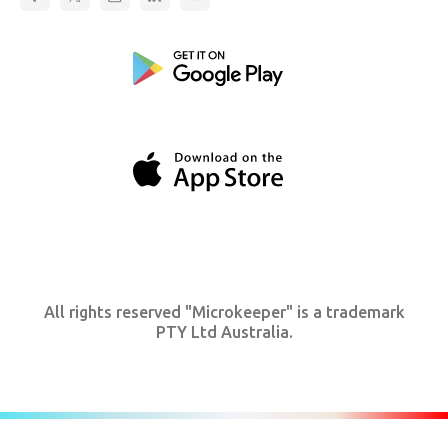
All rights reserved "Microkeeper" is a trademark
PTY Ltd Australia.