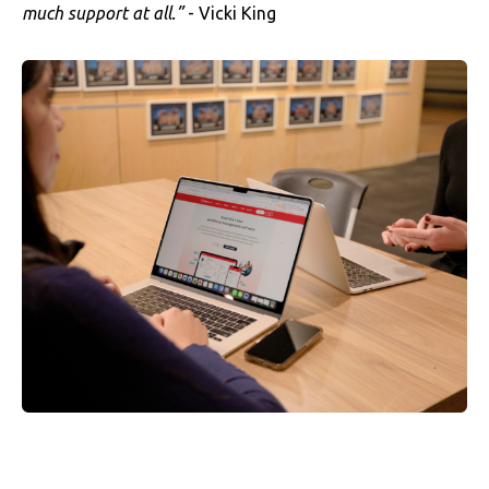
much support at all.”
- Vicki King