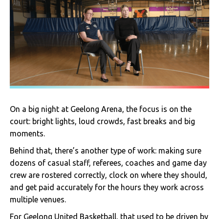
On a big night at Geelong Arena, the focus is on the
court: bright lights, loud crowds, fast breaks and big
moments.
Behind that, there’s another type of work: making sure
dozens of casual staff, referees, coaches and game day
crew are rostered correctly, clock on where they should,
and get paid accurately for the hours they work across
multiple venues.
For Geelong United Basketball, that used to be driven by