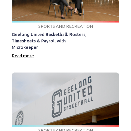
SPORTS AND RECREATION
Geelong United Basketball: Rosters,
Timesheets & Payroll with
Microkeeper
Read more
SPORTS AND RECREATION