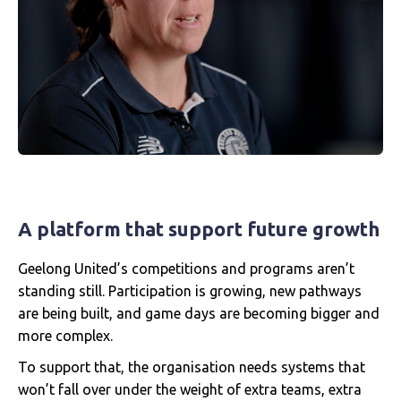
A platform that support future growth
Geelong United’s competitions and programs aren’t
standing still. Participation is growing, new pathways
are being built, and game days are becoming bigger and
more complex.
To support that, the organisation needs systems that
won’t fall over under the weight of extra teams, extra