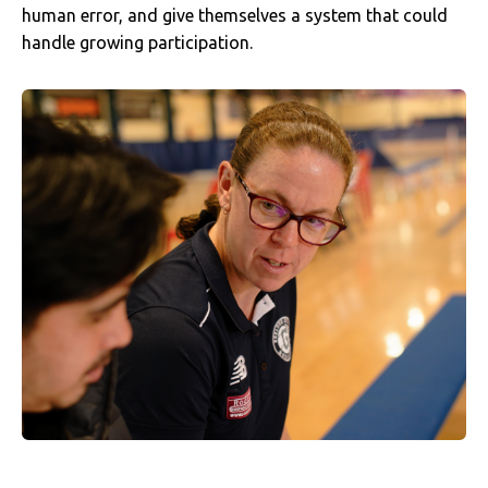
human error, and give themselves a system that could
handle growing participation.