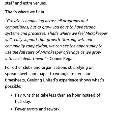
staff and extra venues.
That’s where we fit in.
“Growth is happening across all programs and
competitions, but to grow you have to have strong
systems and processes. That’s where we feel Microkeeper
will really support that growth. Starting with our
community competition, we can see the opportunity to
use the full suite of Microkeeper offerings as we grow
into each department.”
- Connie Regan
For other clubs and organisations still relying on
spreadsheets and paper to wrangle rosters and
timesheets, Geelong United’s experience shows what’s
possible:
Pay runs that take less than an hour instead of
half day.
Fewer errors and rework.