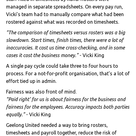
managed in separate spreadsheets. On every pay run,
Vicki’s team had to manually compare what had been
rostered against what was recorded on timesheets.
“The comparison of timesheets versus rosters was a big
slowdown. Start times, finish times, there were a lot of
inaccuracies. It cost us time cross-checking, and in some
cases it cost the business money.”
- Vicki King
A single pay cycle could take three to four hours to
process. For a not-for-profit organisation, that’s a lot of
effort tied up in admin.
Fairness was also front of mind.
“Paid right’ for us is about fairness for the business and
fairness for the employees. Accuracy impacts both parties
equally.”
- Vicki King
Geelong United needed a way to bring rosters,
timesheets and payroll together, reduce the risk of