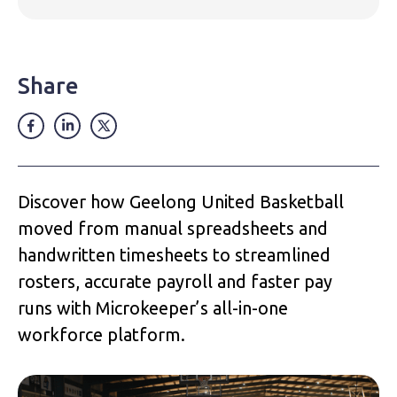
Share
Discover how Geelong United Basketball
moved from manual spreadsheets and
handwritten timesheets to streamlined
rosters, accurate payroll and faster pay
runs with Microkeeper’s all-in-one
workforce platform.‍