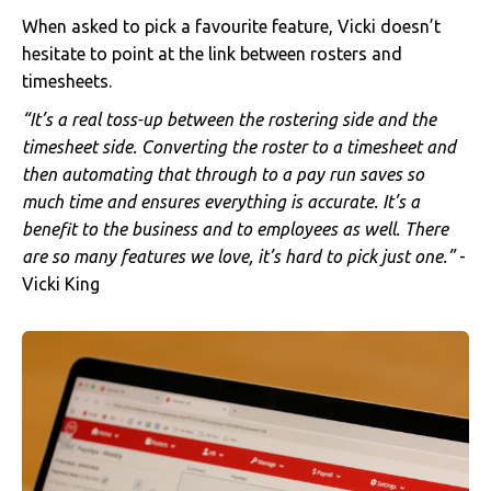
When asked to pick a favourite feature, Vicki doesn’t
hesitate to point at the link between rosters and
timesheets.
“It’s a real toss-up between the rostering side and the
timesheet side. Converting the roster to a timesheet and
then automating that through to a pay run saves so
much time and ensures everything is accurate. It’s a
benefit to the business and to employees as well. There
are so many features we love, it’s hard to pick just one.”
-
Vicki King