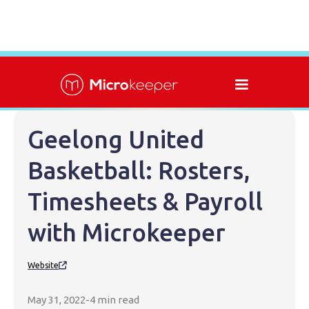
Geelong United
Basketball: Rosters,
Timesheets & Payroll
with Microkeeper
Website

May 31, 2022
-
4 min read