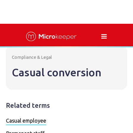
Compliance & Legal
Casual conversion
Related terms
Casual employee