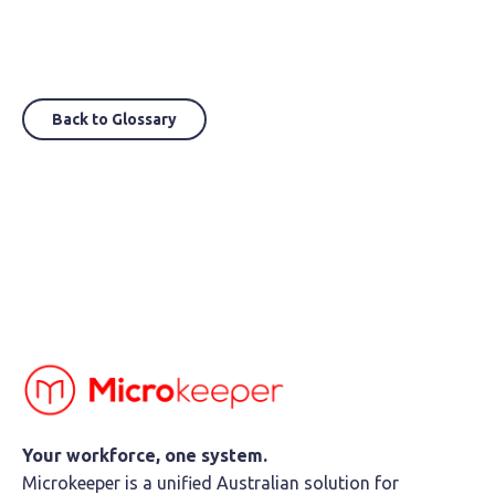
Back to Glossary
Your workforce, one system.
Microkeeper is a unified Australian solution for