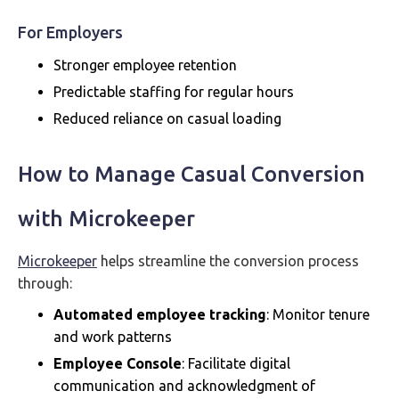
For Employers
Stronger employee retention
Predictable staffing for regular hours
Reduced reliance on casual loading
How to Manage Casual Conversion
with Microkeeper
Microkeeper
helps streamline the conversion process
through:
Automated employee tracking
: Monitor tenure
and work patterns
Employee Console
: Facilitate digital
communication and acknowledgment of