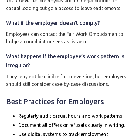
Yes. Converted employees are no longer entitled to
casual loading but gain access to leave entitlements.
What if the employer doesn’t comply?
Employees can contact the Fair Work Ombudsman to
lodge a complaint or seek assistance.
What happens if the employee’s work pattern is
irregular?
They may not be eligible for conversion, but employers
should still consider case-by-case discussions.
Best Practices for Employers
Regularly audit casual hours and work patterns.
Document all offers or refusals clearly in writing.
Use digital systems to track employment