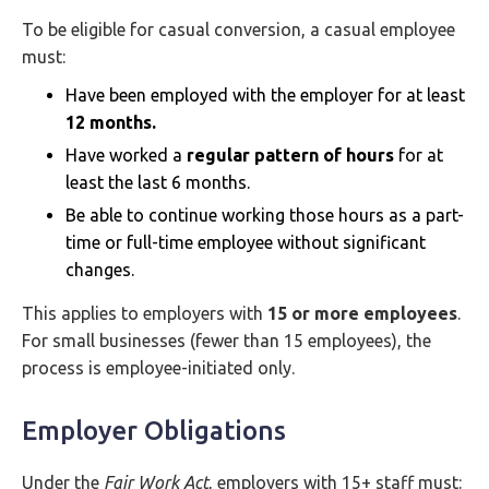
To be eligible for casual conversion, a casual employee
must:
Have been employed with the employer for at least
12 months.
Have worked a
regular pattern of hours
for at
least the last 6 months.
Be able to continue working those hours as a part-
time or full-time employee without significant
changes.
This applies to employers with
15 or more employees
.
For small businesses (fewer than 15 employees), the
process is employee-initiated only.
Employer Obligations
Under the
Fair Work Act
, employers with 15+ staff must: