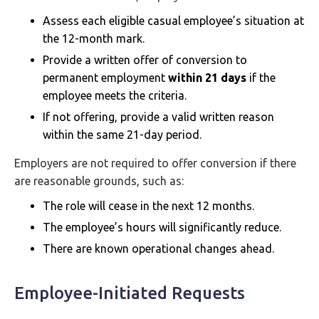
Assess each eligible casual employee’s situation at
the 12-month mark.
Provide a written offer of conversion to
permanent employment
within 21 days
if the
employee meets the criteria.
If not offering, provide a valid written reason
within the same 21-day period.
Employers are not required to offer conversion if there
are reasonable grounds, such as:
The role will cease in the next 12 months.
The employee’s hours will significantly reduce.
There are known operational changes ahead.
Employee-Initiated Requests