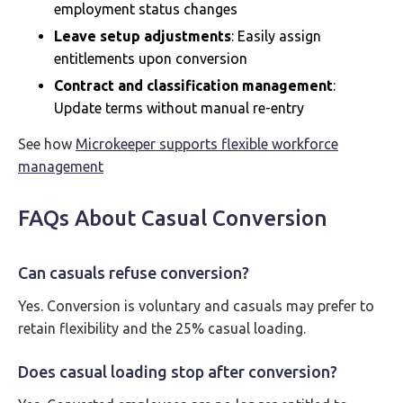
employment status changes
Leave setup adjustments
: Easily assign
entitlements upon conversion
Contract and classification management
:
Update terms without manual re-entry
See how
Microkeeper supports flexible workforce
management
FAQs About Casual Conversion
Can casuals refuse conversion?
Yes. Conversion is voluntary and casuals may prefer to
retain flexibility and the 25% casual loading.
Does casual loading stop after conversion?