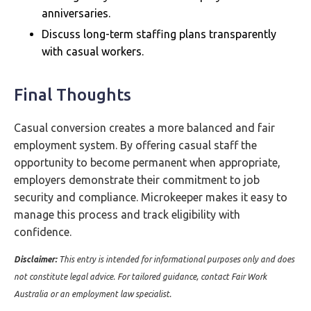
anniversaries.
Discuss long-term staffing plans transparently
with casual workers.
Final Thoughts
Casual conversion creates a more balanced and fair
employment system. By offering casual staff the
opportunity to become permanent when appropriate,
employers demonstrate their commitment to job
security and compliance. Microkeeper makes it easy to
manage this process and track eligibility with
confidence.
Disclaimer:
This entry is intended for informational purposes only and does
not constitute legal advice. For tailored guidance, contact Fair Work
Australia or an employment law specialist.