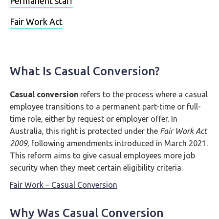
Permanent staff
Fair Work Act
What Is Casual Conversion?
Casual conversion
refers to the process where a casual
employee transitions to a permanent part-time or full-
time role, either by request or employer offer. In
Australia, this right is protected under the
Fair Work Act
2009
, following amendments introduced in March 2021.
This reform aims to give casual employees more job
security when they meet certain eligibility criteria.
Fair Work – Casual Conversion
Why Was Casual Conversion