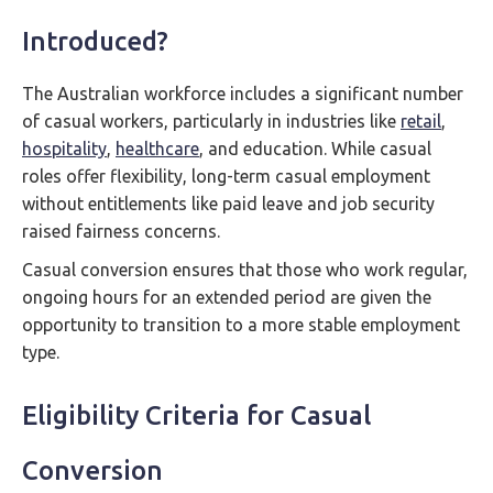
Introduced?
The Australian workforce includes a significant number
of casual workers, particularly in industries like
retail
,
hospitality
,
healthcare
, and education. While casual
roles offer flexibility, long-term casual employment
without entitlements like paid leave and job security
raised fairness concerns.
Casual conversion ensures that those who work regular,
ongoing hours for an extended period are given the
opportunity to transition to a more stable employment
type.
Eligibility Criteria for Casual
Conversion