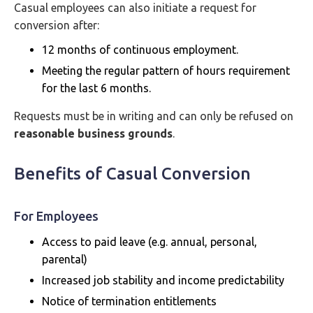
Casual employees can also initiate a request for
conversion after:
12 months of continuous employment.
Meeting the regular pattern of hours requirement
for the last 6 months.
Requests must be in writing and can only be refused on
reasonable business grounds
.
Benefits of Casual Conversion
For Employees
Access to paid leave (e.g. annual, personal,
parental)
Increased job stability and income predictability
Notice of termination entitlements