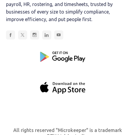
payroll, HR, rostering, and timesheets, trusted by
businesses of every size to simplify compliance,
improve efficiency, and put people first.
All rights reserved "Microkeeper" is a trademark