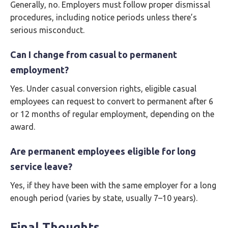
Generally, no. Employers must follow proper dismissal
procedures, including notice periods unless there’s
serious misconduct.
Can I change from casual to permanent
employment?
Yes. Under casual conversion rights, eligible casual
employees can request to convert to permanent after 6
or 12 months of regular employment, depending on the
award.
Are permanent employees eligible for long
service leave?
Yes, if they have been with the same employer for a long
enough period (varies by state, usually 7–10 years).
Final Thoughts