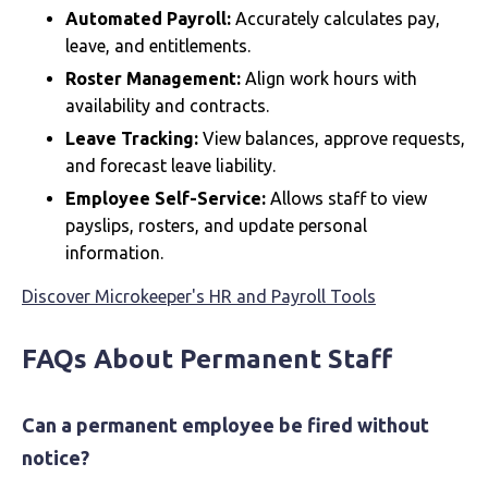
Automated Payroll:
Accurately calculates pay,
leave, and entitlements.
Roster Management:
Align work hours with
availability and contracts.
Leave Tracking:
View balances, approve requests,
and forecast leave liability.
Employee Self-Service:
Allows staff to view
payslips, rosters, and update personal
information.
Discover Microkeeper's HR and Payroll Tools
FAQs About Permanent Staff
Can a permanent employee be fired without
notice?