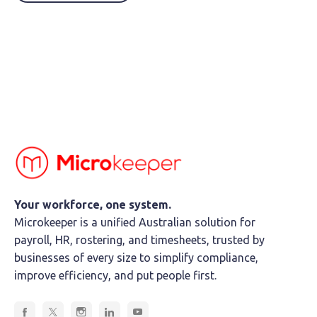
Your workforce, one system.
Microkeeper is a unified Australian solution for
payroll, HR, rostering, and timesheets, trusted by
businesses of every size to simplify compliance,
improve efficiency, and put people first.