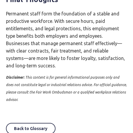
Permanent staff form the foundation of a stable and
productive workforce. With secure hours, paid
entitlements, and legal protections, this employment
type benefits both employers and employees.
Businesses that manage permanent staff effectively—
with clear contracts, fair treatment, and reliable
systems—are more likely to foster loyalty, satisfaction,
and long-term success.
Disclaimer:
This content is for general informational purposes only and
does not constitute legal or industrial relations advice. For official guidance,
please consult the Fair Work Ombudsman or a qualified workplace relations
advisor.
Back to Glossary