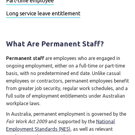
Part-time employee
Long service leave entitlement
What Are Permanent Staff?
Permanent staff
are employees who are engaged in
ongoing employment, either on a full-time or part-time
basis, with no predetermined end date. Unlike casual
employees or contractors, permanent employees benefit
from greater job security, regular work schedules, and a
full suite of employment entitlements under Australian
workplace laws.
In Australia, permanent employment is governed by the
Fair Work Act 2009
and supported by the
National
Employment Standards (NES)
, as well as relevant