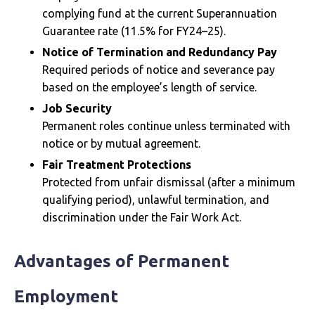
complying fund at the current Superannuation
Guarantee rate (11.5% for FY24–25).
Notice of Termination and Redundancy Pay
Required periods of notice and severance pay
based on the employee’s length of service.
Job Security
Permanent roles continue unless terminated with
notice or by mutual agreement.
Fair Treatment Protections
Protected from unfair dismissal (after a minimum
qualifying period), unlawful termination, and
discrimination under the Fair Work Act.
Advantages of Permanent
Employment