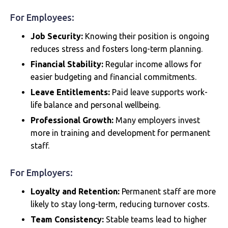
For Employees:
Job Security:
Knowing their position is ongoing
reduces stress and fosters long-term planning.
Financial Stability:
Regular income allows for
easier budgeting and financial commitments.
Leave Entitlements:
Paid leave supports work-
life balance and personal wellbeing.
Professional Growth:
Many employers invest
more in training and development for permanent
staff.
For Employers:
Loyalty and Retention:
Permanent staff are more
likely to stay long-term, reducing turnover costs.
Team Consistency:
Stable teams lead to higher