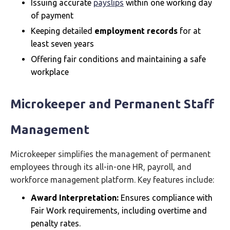
Issuing accurate
payslips
within one working day
of payment
Keeping detailed
employment records
for at
least seven years
Offering fair conditions and maintaining a safe
workplace
Microkeeper and Permanent Staff
Management
Microkeeper simplifies the management of permanent
employees through its all-in-one HR, payroll, and
workforce management platform. Key features include:
Award Interpretation:
Ensures compliance with
Fair Work requirements, including overtime and
penalty rates.