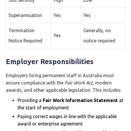
Job Security
High
Low
Superannuation
Yes
Yes
Termination
Generally, no
Yes
Notice Required
notice required
Employer Responsibilities
Employers hiring permanent staff in Australia must
ensure compliance with the
Fair Work Act
, modern
awards, and other applicable legislation. This includes:
Providing a
Fair Work Information Statement
at
the start of employment
Paying correct wages in line with the applicable
award or enterprise agreement