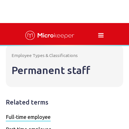
Employee Types & Classifications
Permanent staff
Related terms
Full-time employee