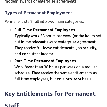
modern awards or enterprise agreements.
Types of Permanent Employment
Permanent staff fall into two main categories:
Full-Time Permanent Employees
Typically work 38 hours per week (or the hours set
out in the relevant award/enterprise agreement).
They receive full leave entitlements, job security,
and consistent income.
Part-Time Permanent Employees
Work fewer than 38 hours per week on a regular
schedule. They receive the same entitlements as
full-time employees, but on a
pro-rata
basis.
Key Entitlements for Permanent
Staff