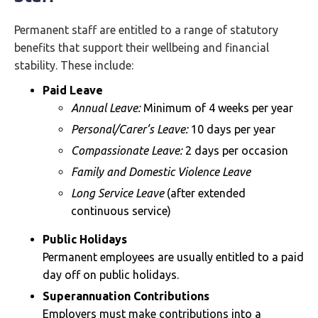
Permanent staff are entitled to a range of statutory
benefits that support their wellbeing and financial
stability. These include:
Paid Leave
Annual Leave:
Minimum of 4 weeks per year
Personal/Carer’s Leave:
10 days per year
Compassionate Leave:
2 days per occasion
Family and Domestic Violence Leave
Long Service Leave
(after extended
continuous service)
Public Holidays
Permanent employees are usually entitled to a paid
day off on public holidays.
Superannuation Contributions
Employers must make contributions into a