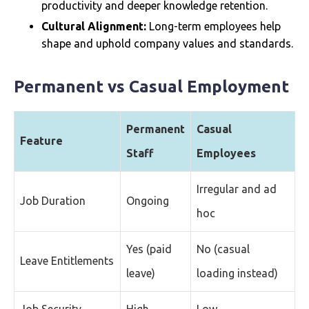
productivity and deeper knowledge retention.
Cultural Alignment:
Long-term employees help
shape and uphold company values and standards.
Permanent vs Casual Employment
Permanent
Casual
Feature
Staff
Employees
Irregular and ad
Job Duration
Ongoing
hoc
Yes (paid
No (casual
Leave Entitlements
leave)
loading instead)