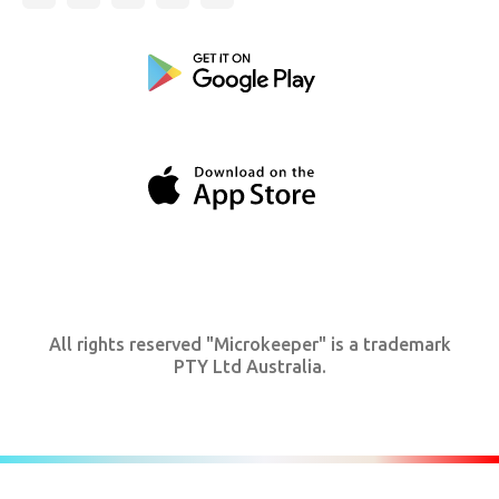
All rights reserved "Microkeeper" is a trademark
PTY Ltd Australia.