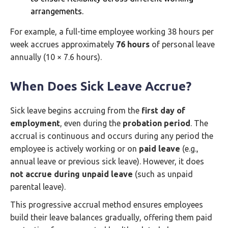
arrangements.
For example, a full-time employee working 38 hours per
week accrues approximately
76 hours
of personal leave
annually (10 × 7.6 hours).
When Does Sick Leave Accrue?
Sick leave begins accruing from the
first day of
employment
, even during the
probation period
. The
accrual is continuous and occurs during any period the
employee is actively working or on
paid leave
(e.g.,
annual leave or previous sick leave). However, it does
not accrue during unpaid leave
(such as unpaid
parental leave).
This progressive accrual method ensures employees
build their leave balances gradually, offering them paid