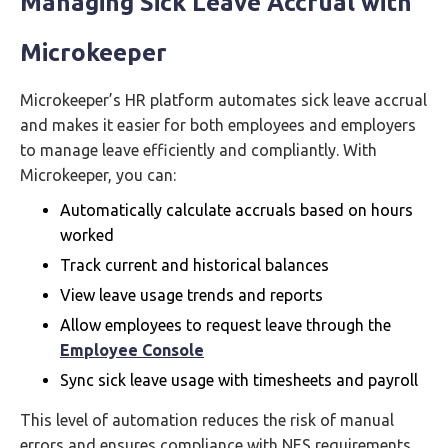
Managing Sick Leave Accrual with
Microkeeper
Microkeeper’s HR platform automates sick leave accrual
and makes it easier for both employees and employers
to manage leave efficiently and compliantly. With
Microkeeper, you can:
Automatically calculate accruals based on hours
worked
Track current and historical balances
View leave usage trends and reports
Allow employees to request leave through the
Employee Console
Sync sick leave usage with timesheets and payroll
This level of automation reduces the risk of manual
errors and ensures compliance with NES requirements.