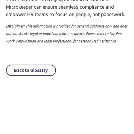
Microkeeper can ensure seamless compliance and
empower HR teams to focus on people, not paperwork.
Disclaimer:
This information is provided for general guidance only and does
not constitute legal or industrial relations advice. Please refer to the Fair
Work Ombudsman or a legal professional for personalised assistance.
Back to Glossary