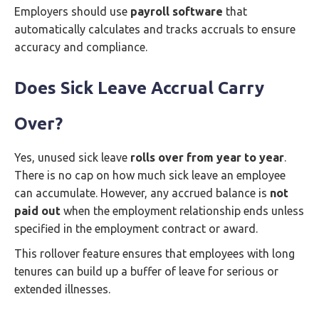
Employers should use
payroll software
that
automatically calculates and tracks accruals to ensure
accuracy and compliance.
Does Sick Leave Accrual Carry
Over?
Yes, unused sick leave
rolls over from year to year
.
There is no cap on how much sick leave an employee
can accumulate. However, any accrued balance is
not
paid out
when the employment relationship ends unless
specified in the employment contract or award.
This rollover feature ensures that employees with long
tenures can build up a buffer of leave for serious or
extended illnesses.