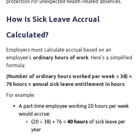
protection for unexpected health-related absences.
How Is Sick Leave Accrual
Calculated?
Employers must calculate accrual based on an
employee’s
ordinary hours of work
. Here’s a simplified
formula:
(Number of ordinary hours worked per week ÷ 38) ×
76 hours = annual sick leave entitlement in hours
For example:
A part-time employee working 20 hours per week
would accrue:
(20 ÷ 38) × 76 =
40 hours
of sick leave per
year