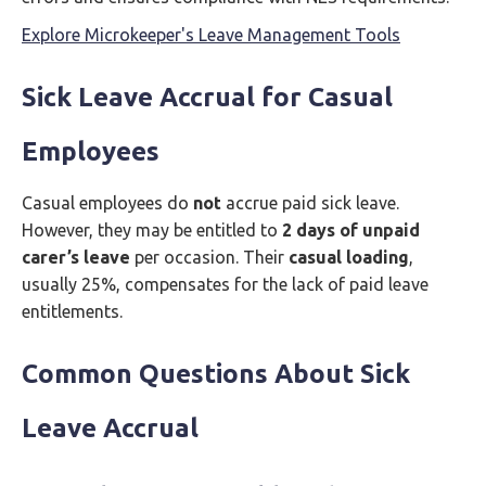
Explore Microkeeper's Leave Management Tools
Sick Leave Accrual for Casual
Employees
Casual employees do
not
accrue paid sick leave.
However, they may be entitled to
2 days of unpaid
carer’s leave
per occasion. Their
casual loading
,
usually 25%, compensates for the lack of paid leave
entitlements.
Common Questions About Sick
Leave Accrual