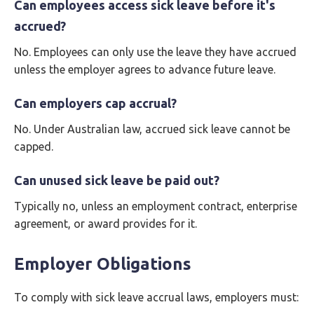
Can employees access sick leave before it's
accrued?
No. Employees can only use the leave they have accrued
unless the employer agrees to advance future leave.
Can employers cap accrual?
No. Under Australian law, accrued sick leave cannot be
capped.
Can unused sick leave be paid out?
Typically no, unless an employment contract, enterprise
agreement, or award provides for it.
Employer Obligations
To comply with sick leave accrual laws, employers must: