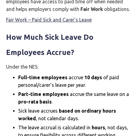
employees have access to paid time off when needed
and helps employers comply with
Fair Work
obligations.
Fair Work – Paid Sick and Carer’s Leave
How Much Sick Leave Do
Employees Accrue?
Under the NES:
Full-time employees
accrue
10 days
of paid
personal/carer’s leave per year.
Part-time employees
accrue the same leave on a
pro-rata basis
.
Sick leave accrues
based on ordinary hours
worked
, not calendar days.
The leave accrual is calculated in
hours
, not days,
to ensure flexibility across different working