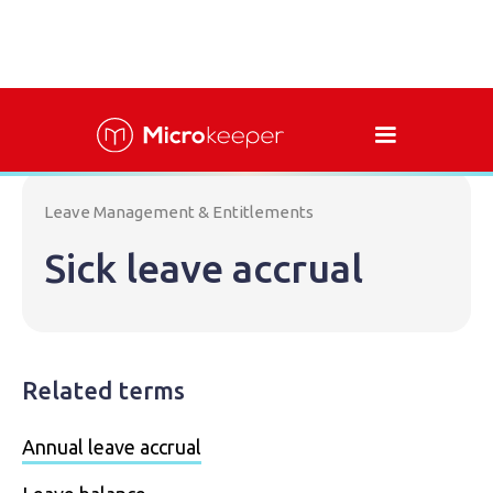
Leave Management & Entitlements
Sick leave accrual
Related terms
Annual leave accrual