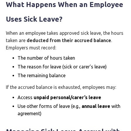
What Happens When an Employee
Uses Sick Leave?
When an employee takes approved sick leave, the hours
taken are
deducted from their accrued balance
.
Employers must record:
The number of hours taken
The reason for leave (sick or carer’s leave)
The remaining balance
If the accrued balance is exhausted, employees may:
Access
unpaid personal/carer’s leave
Use other forms of leave (e.g.,
annual leave
with
agreement)