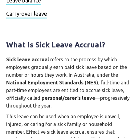
Leave balance
Carry-over leave
What Is Sick Leave Accrual?
Sick leave accrual
refers to the process by which
employees gradually earn paid sick leave based on the
number of hours they work. In Australia, under the
National Employment Standards (NES)
, full-time and
part-time employees are entitled to accrue sick leave,
officially called
personal/carer’s leave
—progressively
throughout the year.
This leave can be used when an employee is unwell,
injured, or caring for a sick family or household
member. Effective sick leave accrual ensures that