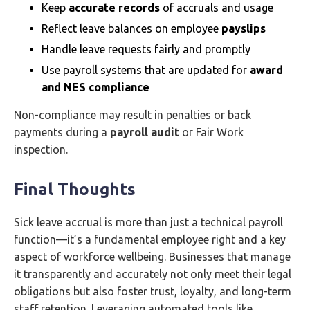
Keep
accurate records
of accruals and usage
Reflect leave balances on employee
payslips
Handle leave requests fairly and promptly
Use payroll systems that are updated for
award
and NES compliance
Non-compliance may result in penalties or back
payments during a
payroll audit
or Fair Work
inspection.
Final Thoughts
Sick leave accrual is more than just a technical payroll
function—it’s a fundamental employee right and a key
aspect of workforce wellbeing. Businesses that manage
it transparently and accurately not only meet their legal
obligations but also foster trust, loyalty, and long-term
staff retention. Leveraging automated tools like