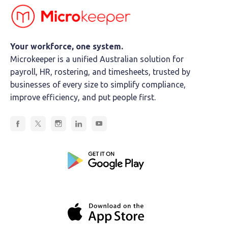
Your workforce, one system.
Microkeeper is a unified Australian solution for
payroll, HR, rostering, and timesheets, trusted by
businesses of every size to simplify compliance,
improve efficiency, and put people first.