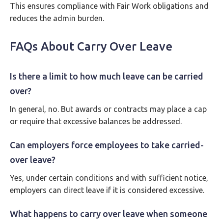
This ensures compliance with Fair Work obligations and
reduces the admin burden.
FAQs About Carry Over Leave
Is there a limit to how much leave can be carried
over?
In general, no. But awards or contracts may place a cap
or require that excessive balances be addressed.
Can employers force employees to take carried-
over leave?
Yes, under certain conditions and with sufficient notice,
employers can direct leave if it is considered excessive.
What happens to carry over leave when someone