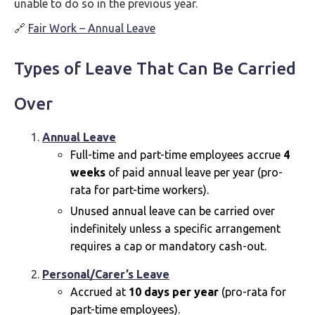
unable to do so in the previous year.
🔗
Fair Work – Annual Leave
Types of Leave That Can Be Carried
Over
Annual Leave
Full-time and part-time employees accrue
4
weeks
of paid annual leave per year (pro-
rata for part-time workers).
Unused annual leave can be carried over
indefinitely unless a specific arrangement
requires a cap or mandatory cash-out.
Personal/Carer’s Leave
Accrued at
10 days per year
(pro-rata for
part-time employees).