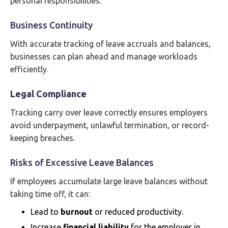
personal responsibilities.
Business Continuity
With accurate tracking of leave accruals and balances,
businesses can plan ahead and manage workloads
efficiently.
Legal Compliance
Tracking carry over leave correctly ensures employers
avoid underpayment, unlawful termination, or record-
keeping breaches.
Risks of Excessive Leave Balances
If employees accumulate large leave balances without
taking time off, it can:
Lead to
burnout
or reduced productivity.
Increase
financial liability
for the employer in