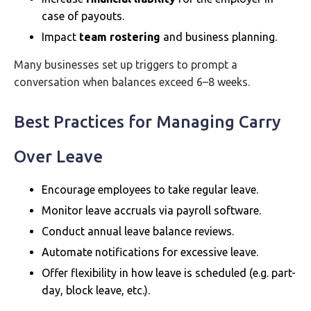
case of payouts.
Impact
team rostering
and business planning.
Many businesses set up triggers to prompt a
conversation when balances exceed 6–8 weeks.
Best Practices for Managing Carry
Over Leave
Encourage employees to take regular leave.
Monitor leave accruals via payroll software.
Conduct annual leave balance reviews.
Automate notifications for excessive leave.
Offer flexibility in how leave is scheduled (e.g. part-
day, block leave, etc.).