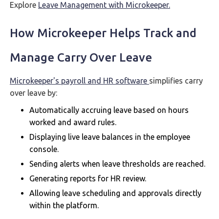
Explore
Leave Management with Microkeeper.
How Microkeeper Helps Track and
Manage Carry Over Leave
Microkeeper's payroll and HR software
simplifies carry
over leave by:
Automatically accruing leave based on hours
worked and award rules.
Displaying live leave balances in the employee
console.
Sending alerts when leave thresholds are reached.
Generating reports for HR review.
Allowing leave scheduling and approvals directly
within the platform.