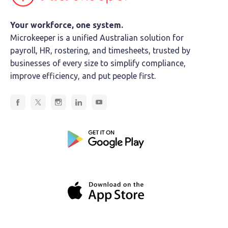
Your workforce, one system.
Microkeeper is a unified Australian solution for
payroll, HR, rostering, and timesheets, trusted by
businesses of every size to simplify compliance,
improve efficiency, and put people first.