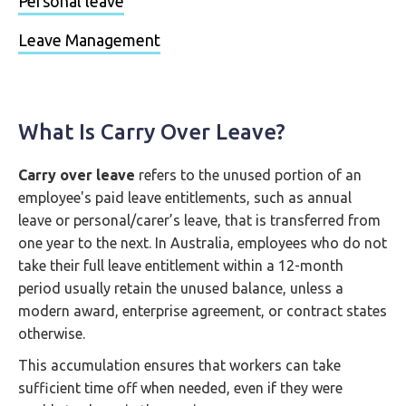
Personal leave
Leave Management
What Is Carry Over Leave?
Carry over leave
refers to the unused portion of an
employee's paid leave entitlements, such as annual
leave or personal/carer’s leave, that is transferred from
one year to the next. In Australia, employees who do not
take their full leave entitlement within a 12-month
period usually retain the unused balance, unless a
modern award, enterprise agreement, or contract states
otherwise.
This accumulation ensures that workers can take
sufficient time off when needed, even if they were