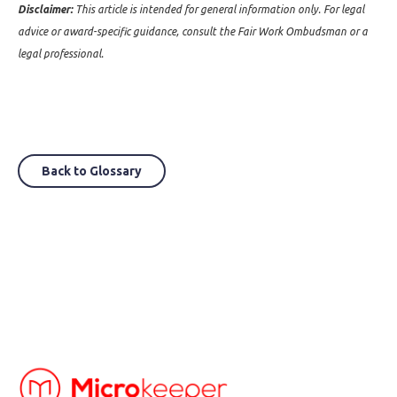
Disclaimer:
This article is intended for general information only. For legal
advice or award-specific guidance, consult the Fair Work Ombudsman or a
legal professional.
Back to Glossary