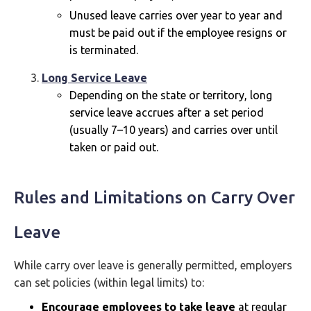
Unused leave carries over year to year and
must be paid out if the employee resigns or
is terminated.
Long Service Leave
Depending on the state or territory, long
service leave accrues after a set period
(usually 7–10 years) and carries over until
taken or paid out.
Rules and Limitations on Carry Over
Leave
While carry over leave is generally permitted, employers
can set policies (within legal limits) to:
Encourage employees to take leave
at regular