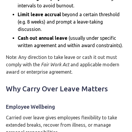
intervals to avoid burnout.
Limit leave accrual
beyond a certain threshold
(e.g. 8 weeks) and prompt a leave-taking
discussion.
Cash out annual leave
(usually under specific
written agreement and within award constraints).
Note: Any direction to take leave or cash it out must
comply with the
Fair Work Act
and applicable modern
award or enterprise agreement.
Why Carry Over Leave Matters
Employee Wellbeing
Carried over leave gives employees flexibility to take
extended breaks, recover from illness, or manage