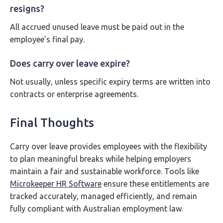
resigns?
All accrued unused leave must be paid out in the
employee’s final pay.
Does carry over leave expire?
Not usually, unless specific expiry terms are written into
contracts or enterprise agreements.
Final Thoughts
Carry over leave provides employees with the flexibility
to plan meaningful breaks while helping employers
maintain a fair and sustainable workforce. Tools like
Microkeeper HR Software
ensure these entitlements are
tracked accurately, managed efficiently, and remain
fully compliant with Australian employment law.