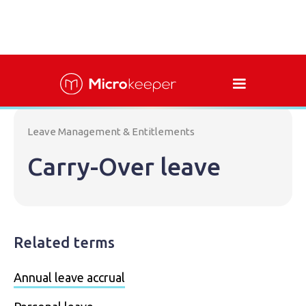
Leave Management & Entitlements
Carry-Over leave
Related terms
Annual leave accrual