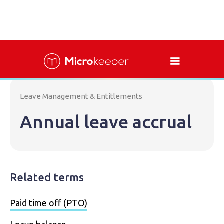
Leave Management & Entitlements
Annual leave accrual
Related terms
Paid time off (PTO)