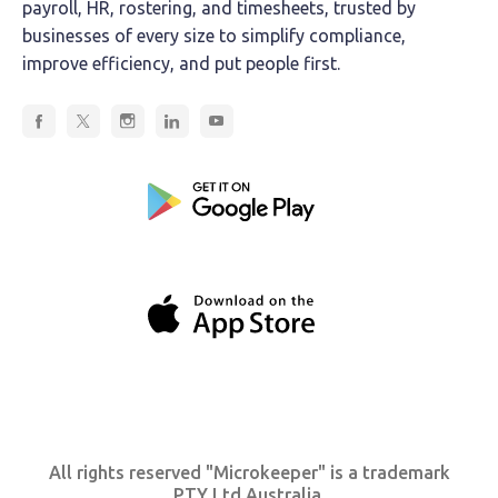
payroll, HR, rostering, and timesheets, trusted by
businesses of every size to simplify compliance,
improve efficiency, and put people first.
All rights reserved "Microkeeper" is a trademark
PTY Ltd Australia.