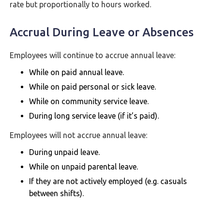
rate but proportionally to hours worked.
Accrual During Leave or Absences
Employees will continue to accrue annual leave:
While on paid annual leave.
While on paid personal or sick leave.
While on community service leave.
During long service leave (if it’s paid).
Employees will not accrue annual leave:
During unpaid leave.
While on unpaid parental leave.
If they are not actively employed (e.g. casuals
between shifts).