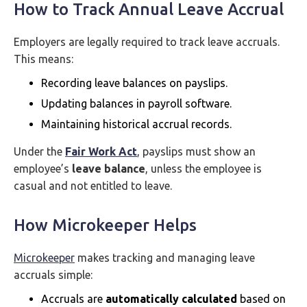
How to Track Annual Leave Accrual
Employers are legally required to track leave accruals.
This means:
Recording leave balances on payslips.
Updating balances in payroll software.
Maintaining historical accrual records.
Under the
Fair Work Act
, payslips must show an
employee’s
leave balance
, unless the employee is
casual and not entitled to leave.
How Microkeeper Helps
Microkeeper
makes tracking and managing leave
accruals simple:
Accruals are
automatically calculated
based on