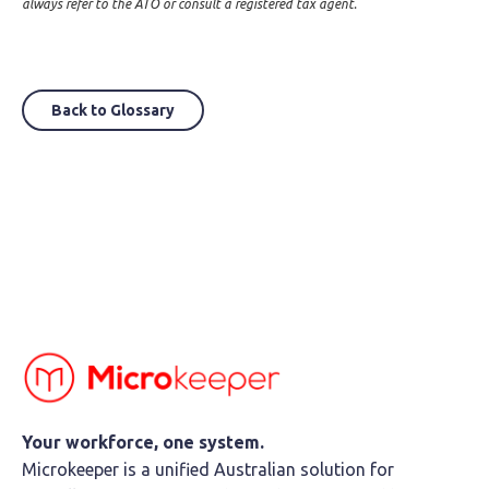
always refer to the ATO or consult a registered tax agent.
Back to Glossary
Your workforce, one system.
Microkeeper is a unified Australian solution for