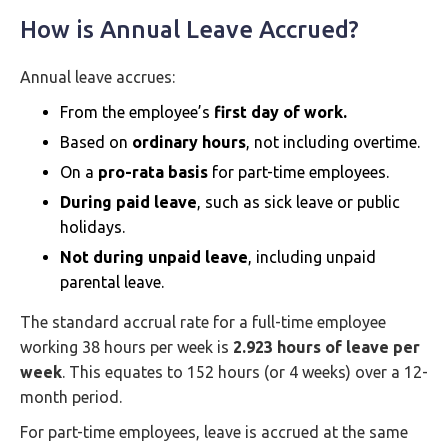
How is Annual Leave Accrued?
Annual leave accrues:
From the employee’s
first day of work.
Based on
ordinary hours
, not including overtime.
On a
pro-rata basis
for part-time employees.
During paid leave
, such as sick leave or public
holidays.
Not during unpaid leave
, including unpaid
parental leave.
The standard accrual rate for a full-time employee
working 38 hours per week is
2.923 hours of leave per
week
. This equates to 152 hours (or 4 weeks) over a 12-
month period.
For part-time employees, leave is accrued at the same