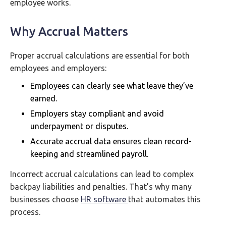
employee works.
Why Accrual Matters
Proper accrual calculations are essential for both
employees and employers:
Employees can clearly see what leave they’ve
earned.
Employers stay compliant and avoid
underpayment or disputes.
Accurate accrual data ensures clean record-
keeping and streamlined payroll.
Incorrect accrual calculations can lead to complex
backpay liabilities and penalties. That’s why many
businesses choose
HR software
that automates this
process.