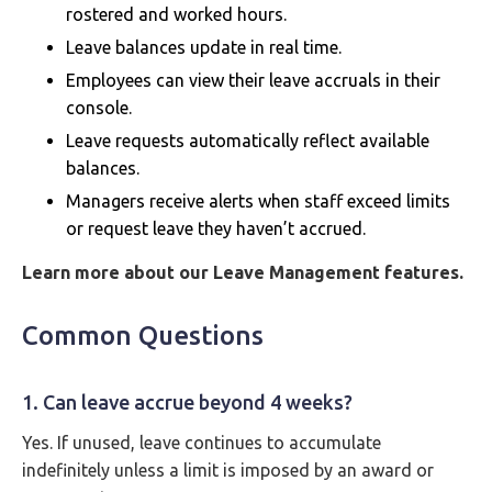
rostered and worked hours.
Leave balances update in real time.
Employees can view their leave accruals in their
console.
Leave requests automatically reflect available
balances.
Managers receive alerts when staff exceed limits
or request leave they haven’t accrued.
Learn more about our Leave Management features.
Common Questions
1. Can leave accrue beyond 4 weeks?
Yes. If unused, leave continues to accumulate
indefinitely unless a limit is imposed by an award or