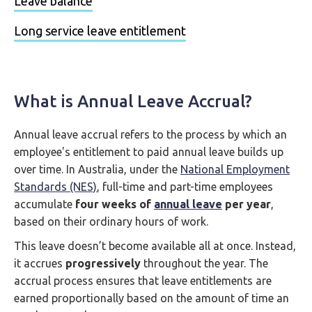
Leave balance
Long service leave entitlement
What is Annual Leave Accrual?
Annual leave accrual refers to the process by which an
employee's entitlement to paid annual leave builds up
over time. In Australia, under the
National Employment
Standards (NES)
, full-time and part-time employees
accumulate
four weeks of
annual leave
per year
,
based on their ordinary hours of work.
This leave doesn’t become available all at once. Instead,
it accrues
progressively
throughout the year. The
accrual process ensures that leave entitlements are
earned proportionally based on the amount of time an