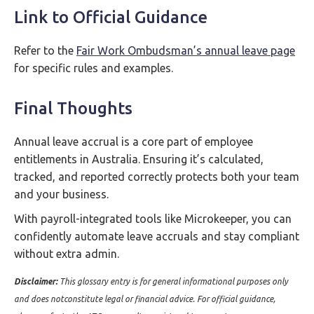
Link to Official Guidance
Refer to the
Fair Work Ombudsman’s annual leave page
for specific rules and examples.
Final Thoughts
Annual leave accrual is a core part of employee
entitlements in Australia. Ensuring it’s calculated,
tracked, and reported correctly protects both your team
and your business.
With payroll-integrated tools like Microkeeper, you can
confidently automate leave accruals and stay compliant
without extra admin.
Disclaimer:
This glossary entry is for general informational purposes only
and does notconstitute legal or financial advice. For official guidance,