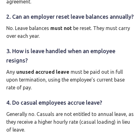
agreement.
2. Can an employer reset leave balances annually?
No. Leave balances
must not
be reset. They must carry
over each year.
3. How is leave handled when an employee
resigns?
Any
unused accrued leave
must be paid out in full
upon termination, using the employee’s current base
rate of pay.
4. Do casual employees accrue leave?
Generally no. Casuals are not entitled to annual leave, as
they receive a higher hourly rate (casual loading) in lieu
of leave.