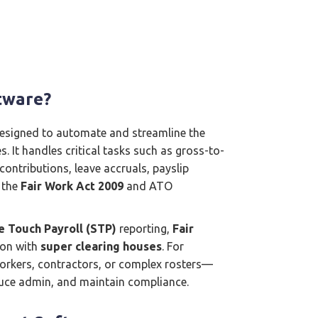
tware?
 designed to automate and streamline the
. It handles critical tasks such as gross-to-
contributions, leave accruals, payslip
 the
Fair Work Act 2009
and ATO
e Touch Payroll (STP)
reporting,
Fair
ion with
super clearing houses
. For
workers, contractors, or complex rosters—
educe admin, and maintain compliance.