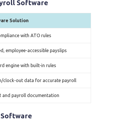
yroll Software
ware Solution
mpliance with ATO rules
d, employee-accessible payslips
d engine with built-in rules
n/clock-out data for accurate payroll
R and payroll documentation
 Software