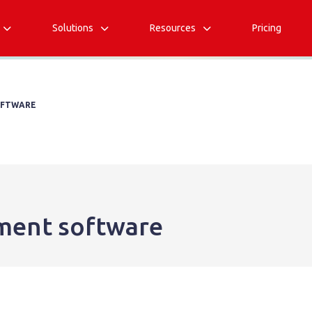
Solutions
Resources
Pricing



OFTWARE
ment software