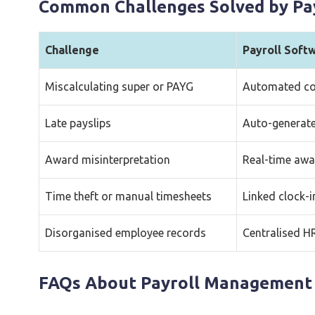
Common Challenges Solved by Pa
Challenge
Payroll Soft
Miscalculating super or PAYG
Automated co
Late payslips
Auto-generate
Award misinterpretation
Real-time awar
Time theft or manual timesheets
Linked clock-i
Disorganised employee records
Centralised H
FAQs About Payroll Management