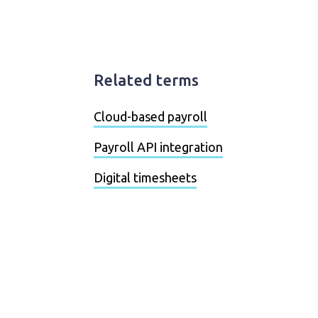
Related terms
Cloud-based payroll
Payroll API integration
Digital timesheets