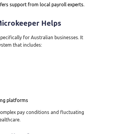
ers support from local payroll experts.
Microkeeper Helps
ecifically for Australian businesses. It
ystem that includes:
ing platforms
 complex pay conditions and fluctuating
ealthcare.