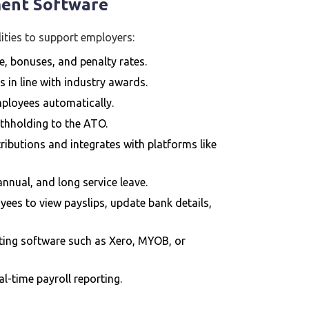
ment Software
ities to support employers:
e, bonuses, and penalty rates.
s in line with industry awards.
employees automatically.
ithholding to the ATO.
ibutions and integrates with platforms like
annual, and long service leave.
ees to view payslips, update bank details,
nting software such as Xero, MYOB, or
l-time payroll reporting.