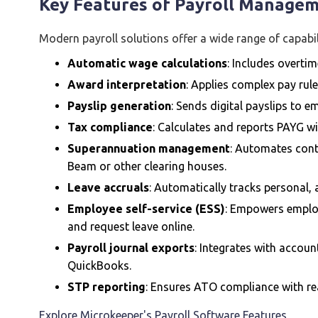
Key Features of Payroll Manage
Modern payroll solutions offer a wide range of capabil
Automatic wage calculations
: Includes overtim
Award interpretation
: Applies complex pay rule
Payslip generation
: Sends digital payslips to 
Tax compliance
: Calculates and reports PAYG w
Superannuation management
: Automates contr
Beam or other clearing houses.
Leave accruals
: Automatically tracks personal, 
Employee self-service (ESS)
: Empowers employ
and request leave online.
Payroll journal exports
: Integrates with accou
QuickBooks.
STP reporting
: Ensures ATO compliance with rea
Explore Microkeeper's Payroll Software Features