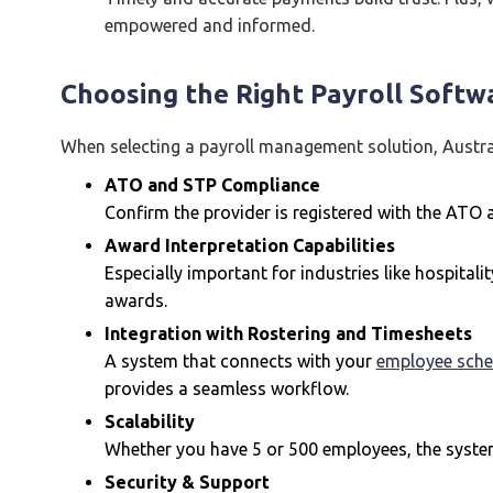
empowered and informed.
Choosing the Right Payroll Softwa
When selecting a payroll management solution, Austra
ATO and STP Compliance
Confirm the provider is registered with the ATO
Award Interpretation Capabilities
Especially important for industries like hospitali
awards.
Integration with Rostering and Timesheets
A system that connects with your
employee sche
provides a seamless workflow.
Scalability
Whether you have 5 or 500 employees, the syste
Security & Support