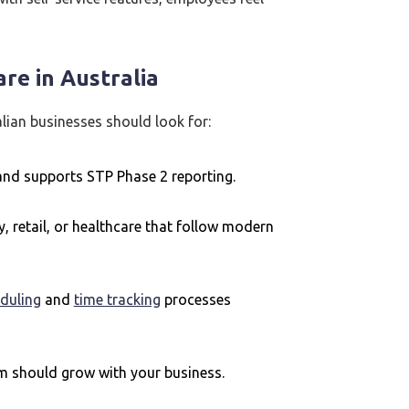
re in Australia
lian businesses should look for:
 and supports STP Phase 2 reporting.
ty, retail, or healthcare that follow modern
duling
and
time tracking
processes
m should grow with your business.