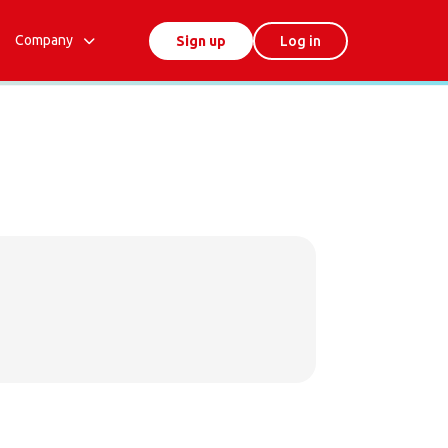
Company
Sign up
Log in
