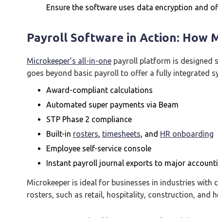
Ensure the software uses data encryption and off
Payroll Software in Action: How 
Microkeeper’s all-in-one
payroll platform is designed sp
goes beyond basic payroll to offer a fully integrated s
Award-compliant calculations
Automated super payments via Beam
STP Phase 2 compliance
Built-in
rosters
,
timesheets
, and
HR onboarding
Employee self-service console
Instant payroll journal exports to major account
Microkeeper is ideal for businesses in industries with
rosters, such as retail, hospitality, construction, and h