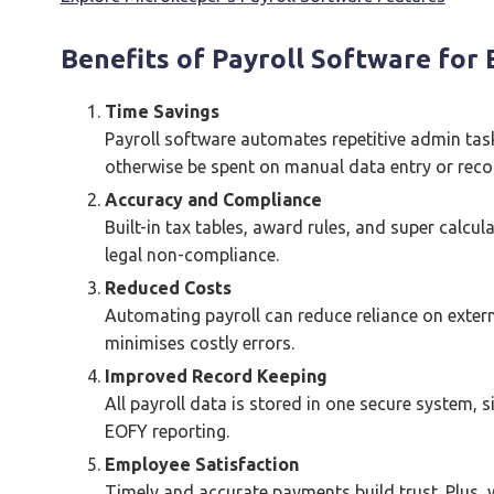
Benefits of Payroll Software for
Time Savings
Payroll software automates repetitive admin tas
otherwise be spent on manual data entry or recon
Accuracy and Compliance
Built-in tax tables, award rules, and super calcu
legal non-compliance.
Reduced Costs
Automating payroll can reduce reliance on exter
minimises costly errors.
Improved Record Keeping
All payroll data is stored in one secure system, 
EOFY reporting.
Employee Satisfaction
Timely and accurate payments build trust. Plus, w