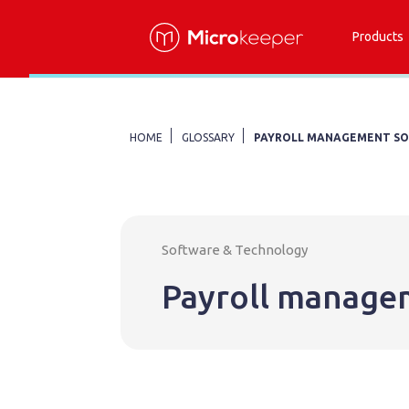
Products
HOME
GLOSSARY
PAYROLL MANAGEMENT S
Software & Technology
Payroll manage