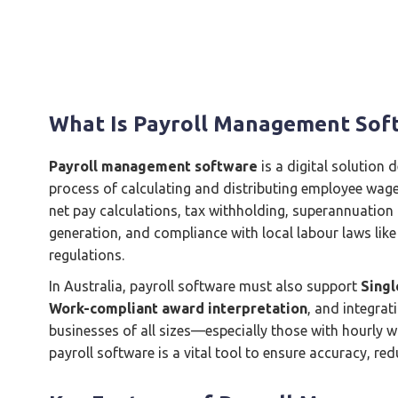
What Is Payroll Management Sof
Payroll management software
is a digital solution
process of calculating and distributing employee wages
net pay calculations, tax withholding, superannuation 
generation, and compliance with local labour laws like
regulations.
In Australia, payroll software must also support
Singl
Work-compliant award interpretation
, and integrat
businesses of all sizes—especially those with hourly 
payroll software is a vital tool to ensure accuracy, r