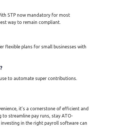
. With STP now mandatory for most
iest way to remain compliant.
r flexible plans for small businesses with
?
ouse to automate super contributions.
nience, it’s a cornerstone of efficient and
g to streamline pay runs, stay ATO-
investing in the right payroll software can