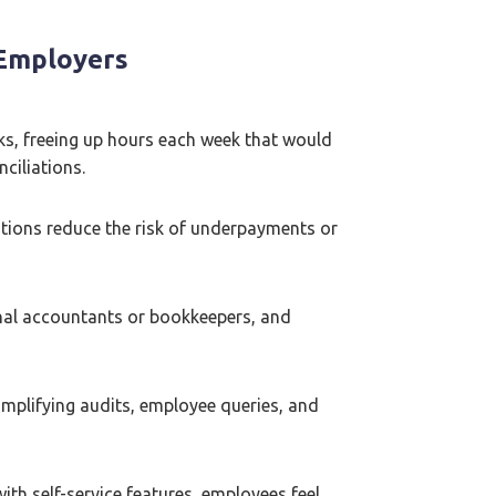
 Employers
ks, freeing up hours each week that would
ciliations.
lations reduce the risk of underpayments or
nal accountants or bookkeepers, and
simplifying audits, employee queries, and
ith self-service features, employees feel