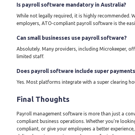
Is payroll software mandatory in Australia?
While not legally required, it is highly recommended
employers, ATO-compliant payroll software is the eas
Can small businesses use payroll software?
Absolutely. Many providers, including Microkeeper, offe
limited staff.
Does payroll software include super payments
Yes. Most platforms integrate with a super clearing h
Final Thoughts
Payroll management software is more than just a conve
compliant business operations. Whether you're lookin
compliant, or give your employees a better experience, 