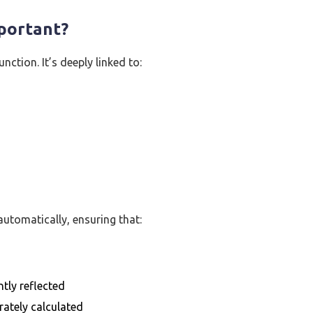
mportant?
ction. It’s deeply linked to:
utomatically, ensuring that:
tly reflected
rately calculated