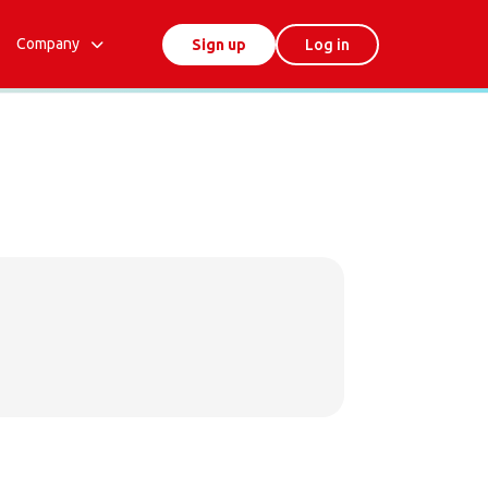
Company
Sign up
Log in
