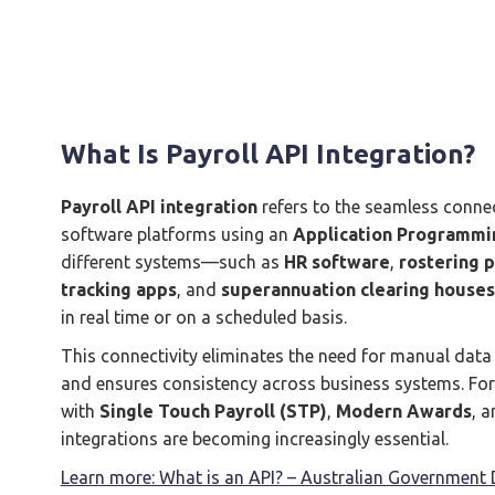
What Is Payroll API Integration?
Payroll API integration
refers to the seamless conne
software platforms using an
Application Programmin
different systems—such as
HR software
,
rostering 
tracking apps
, and
superannuation clearing houses
in real time or on a scheduled basis.
This connectivity eliminates the need for manual data e
and ensures consistency across business systems. For
with
Single Touch Payroll (STP)
,
Modern Awards
, 
integrations are becoming increasingly essential.
Learn more: What is an API? – Australian Government D