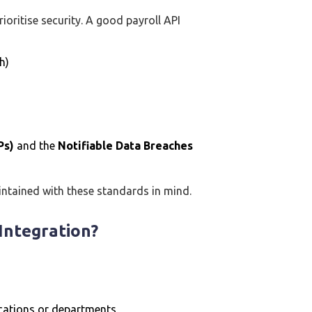
rioritise security. A good payroll API
h)
Ps)
and the
Notifiable Data Breaches
intained with these standards in mind.
Integration?
ocations or departments