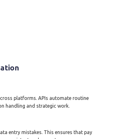
ration
cross platforms. APIs automate routine
on handling and strategic work.
ta entry mistakes. This ensures that pay