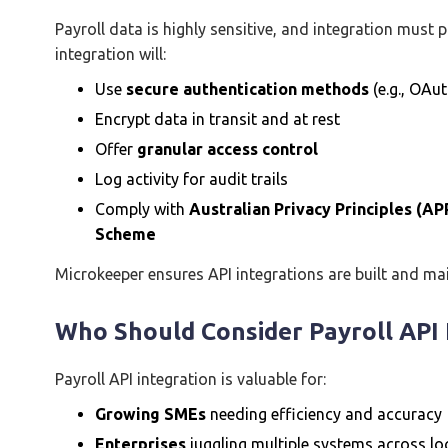
Payroll data is highly sensitive, and integration must p
integration will:
Use
secure authentication methods
(e.g., OAut
Encrypt data in transit and at rest
Offer
granular access control
Log activity for audit trails
Comply with
Australian Privacy Principles (AP
Scheme
Microkeeper ensures API integrations are built and ma
Who Should Consider Payroll API 
Payroll API integration is valuable for:
Growing SMEs
needing efficiency and accuracy
Enterprises
juggling multiple systems across l