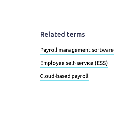
Related terms
Payroll management software
Employee self-service (ESS)
Cloud-based payroll