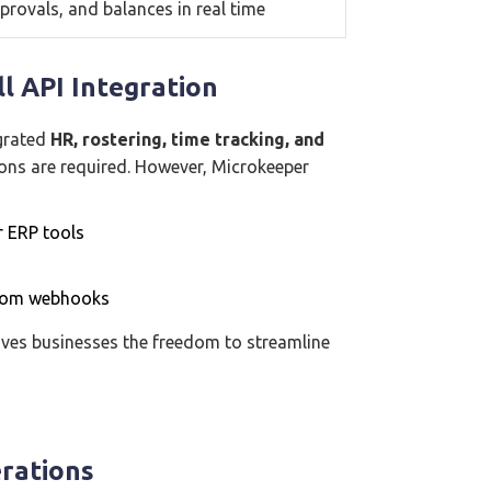
provals, and balances in real time
l API Integration
egrated
HR, rostering, time tracking, and
ions are required. However, Microkeeper
r ERP tools
stom webhooks
 gives businesses the freedom to streamline
erations