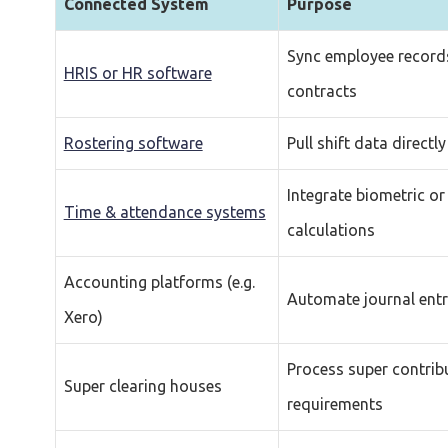
Connected System
Purpose
Sync employee records
HRIS or HR software
contracts
Rostering software
Pull shift data directl
Integrate biometric or
Time & attendance systems
calculations
Accounting platforms (e.g.
Automate journal entri
Xero)
Process super contrib
Super clearing houses
requirements