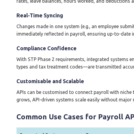
rates, leave balances, hours worked, and deductions a
Real-Time Syncing
Changes made in one system (e.g., an employee submitti
immediately reflected in payroll, ensuring up-to-date 
Compliance Confidence
With STP Phase 2 requirements, integrated systems 
types and tax treatment codes—are transmitted accur
Customisable and Scalable
APIs can be customised to connect payroll with niche t
grows, API-driven systems scale easily without major 
Common Use Cases for Payroll AP