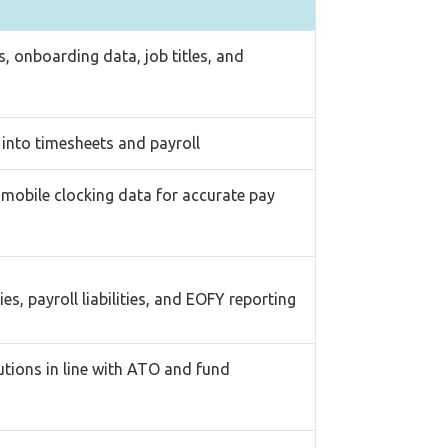
, onboarding data, job titles, and
y into timesheets and payroll
 mobile clocking data for accurate pay
es, payroll liabilities, and EOFY reporting
utions in line with ATO and fund