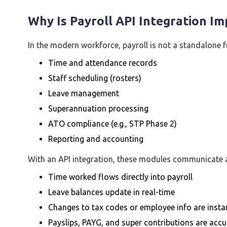
Why Is Payroll API Integration I
In the modern workforce, payroll is not a standalone fun
Time and attendance records
Staff scheduling (rosters)
Leave management
Superannuation processing
ATO compliance (e.g., STP Phase 2)
Reporting and accounting
With an API integration, these modules communicate a
Time worked flows directly into payroll
Leave balances update in real-time
Changes to tax codes or employee info are instan
Payslips, PAYG, and super contributions are accu