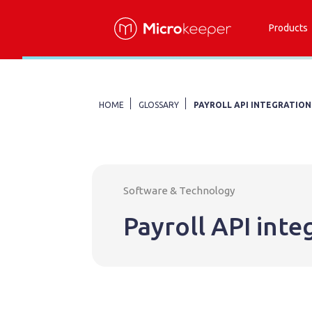
Products
HOME
GLOSSARY
PAYROLL API INTEGRATION
Software & Technology
Payroll API inte