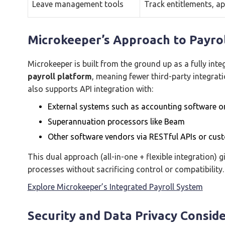
Leave management tools
Track entitlements, ap
Microkeeper’s Approach to Payrol
Microkeeper is built from the ground up as a fully int
payroll platform
, meaning fewer third-party integrat
also supports API integration with:
External systems such as accounting software o
Superannuation processors like Beam
Other software vendors via RESTful APIs or cu
This dual approach (all-in-one + flexible integration)
processes without sacrificing control or compatibility.
Explore Microkeeper’s Integrated Payroll System
Security and Data Privacy Consid