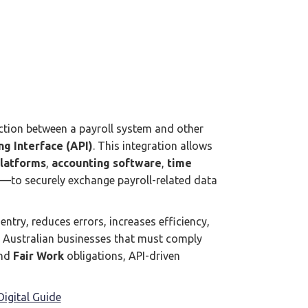
ction between a payroll system and other
g Interface (API)
. This integration allows
platforms
,
accounting software
,
time
—to securely exchange payroll-related data
ntry, reduces errors, increases efficiency,
 Australian businesses that must comply
and
Fair Work
obligations, API-driven
igital Guide