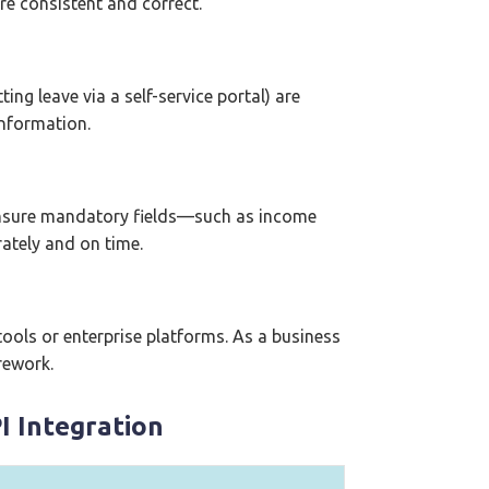
re consistent and correct.
ng leave via a self-service portal) are
information.
ensure mandatory fields—such as income
ately and on time.
ools or enterprise platforms. As a business
rework.
I Integration