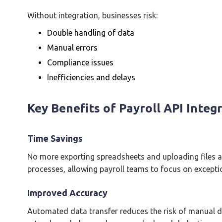
Without integration, businesses risk:
Double handling of data
Manual errors
Compliance issues
Inefficiencies and delays
Key Benefits of Payroll API Integ
Time Savings
No more exporting spreadsheets and uploading files a
processes, allowing payroll teams to focus on excepti
Improved Accuracy
Automated data transfer reduces the risk of manual da