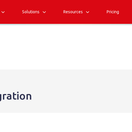
Solutions
Resources
Pricing



gration