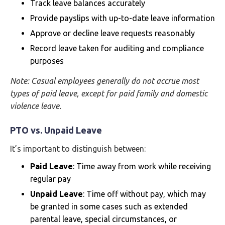
Track leave balances accurately
Provide payslips with up-to-date leave information
Approve or decline leave requests reasonably
Record leave taken for auditing and compliance
purposes
Note: Casual employees generally do not accrue most
types of paid leave, except for paid family and domestic
violence leave.
PTO vs. Unpaid Leave
It’s important to distinguish between:
Paid Leave
: Time away from work while receiving
regular pay
Unpaid Leave
: Time off without pay, which may
be granted in some cases such as extended
parental leave, special circumstances, or