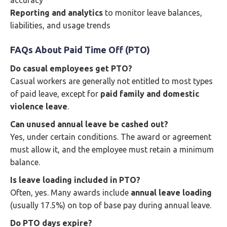
accuracy
Reporting and analytics
to monitor leave balances,
liabilities, and usage trends
FAQs About Paid Time Off (PTO)
Do casual employees get PTO?
Casual workers are generally not entitled to most types
of paid leave, except for
paid family and domestic
violence leave
.
Can unused annual leave be cashed out?
Yes, under certain conditions. The award or agreement
must allow it, and the employee must retain a minimum
balance.
Is leave loading included in PTO?
Often, yes. Many awards include
annual leave loading
(usually 17.5%) on top of base pay during annual leave.
Do PTO days expire?