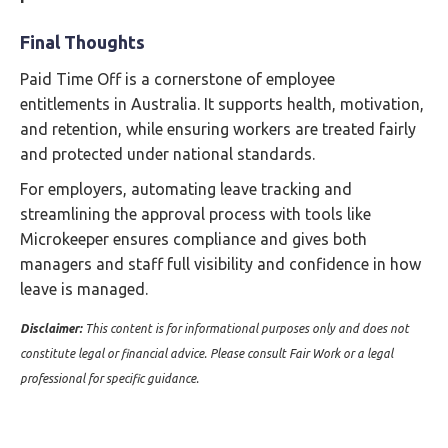
Final Thoughts
Paid Time Off is a cornerstone of employee
entitlements in Australia. It supports health, motivation,
and retention, while ensuring workers are treated fairly
and protected under national standards.
For employers, automating leave tracking and
streamlining the approval process with tools like
Microkeeper ensures compliance and gives both
managers and staff full visibility and confidence in how
leave is managed.
Disclaimer:
This content is for informational purposes only and does not
constitute legal or financial advice. Please consult Fair Work or a legal
professional for specific guidance.