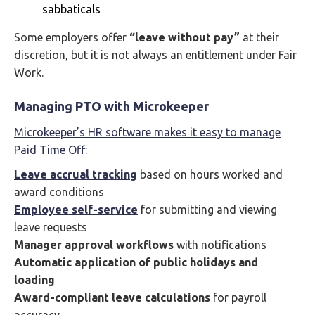
sabbaticals
Some employers offer
“leave without pay”
at their
discretion, but it is not always an entitlement under Fair
Work.
Managing PTO with Microkeeper
Microkeeper’s HR software makes it easy to manage
Paid Time Off
:
Leave accrual tracking
based on hours worked and
award conditions
Employee self-service
for submitting and viewing
leave requests
Manager approval workflows
with notifications
Automatic application of public holidays and
loading
Award-compliant leave calculations
for payroll