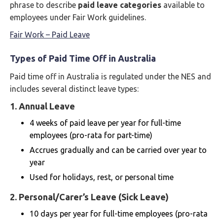
phrase to describe
paid leave categories
available to
employees under Fair Work guidelines.
Fair Work – Paid Leave
Types of Paid Time Off in Australia
Paid time off in Australia is regulated under the NES and
includes several distinct leave types:
1.
Annual Leave
4 weeks of paid leave per year for full-time
employees (pro-rata for part-time)
Accrues gradually and can be carried over year to
year
Used for holidays, rest, or personal time
2.
Personal/Carer’s Leave (Sick Leave)
10 days per year for full-time employees (pro-rata