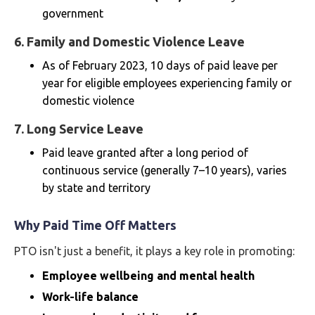
government
6.
Family and Domestic Violence Leave
As of February 2023, 10 days of paid leave per
year for eligible employees experiencing family or
domestic violence
7.
Long Service Leave
Paid leave granted after a long period of
continuous service (generally 7–10 years), varies
by state and territory
Why Paid Time Off Matters
PTO isn't just a benefit, it plays a key role in promoting:
Employee wellbeing and mental health
Work-life balance