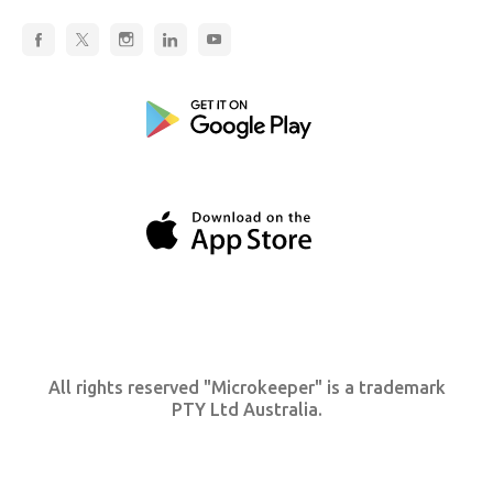
All rights reserved "Microkeeper" is a trademark
PTY Ltd Australia.