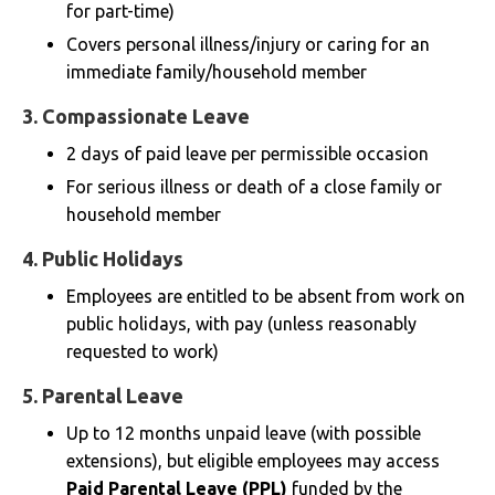
for part-time)
Covers personal illness/injury or caring for an
immediate family/household member
3.
Compassionate Leave
2 days of paid leave per permissible occasion
For serious illness or death of a close family or
household member
4.
Public Holidays
Employees are entitled to be absent from work on
public holidays, with pay (unless reasonably
requested to work)
5.
Parental Leave
Up to 12 months unpaid leave (with possible
extensions), but eligible employees may access
Paid Parental Leave (PPL)
funded by the