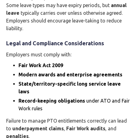
Some leave types may have expiry periods, but
annual
leave
typically carries over unless otherwise agreed.
Employers should encourage leave-taking to reduce
liability.
Legal and Compliance Considerations
Employers must comply with:
Fair Work Act 2009
Modern awards and enterprise agreements
State/territory-specific long service leave
laws
Record-keeping obligations
under ATO and Fair
Work rules
Failure to manage PTO entitlements correctly can lead
to
underpayment claims
,
Fair Work audits
, and
penalties
.