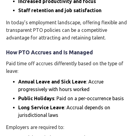
Increased productivity and focus
Staff retention and job satisfaction
In today’s employment landscape, offering flexible and
transparent PTO policies can be a competitive
advantage for attracting and retaining talent.
How PTO Accrues and Is Managed
Paid time off accrues differently based on the type of
leave:
Annual Leave and Sick Leave
: Accrue
progressively with hours worked
Public Holidays
: Paid on a per-occurrence basis
Long Service Leave
: Accrual depends on
jurisdictional laws
Employers are required to: