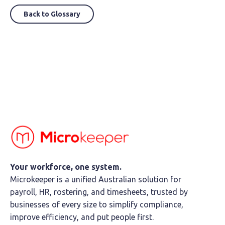
Back to Glossary
Your workforce, one system.
Microkeeper is a unified Australian solution for
payroll, HR, rostering, and timesheets, trusted by
businesses of every size to simplify compliance,
improve efficiency, and put people first.