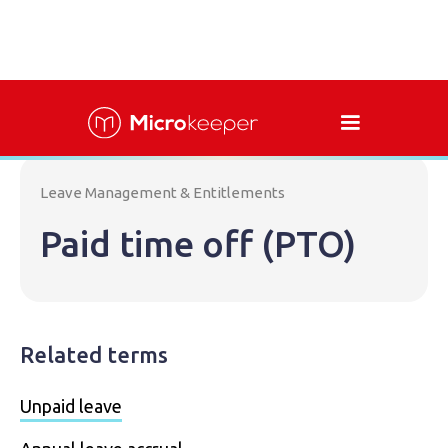
Leave Management & Entitlements
Paid time off (PTO)
Related terms
Unpaid leave