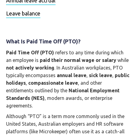
Annual leave accrual
Leave balance
What Is Paid Time Off (PTO)?
Paid Time Off (PTO)
refers to any time during which
an employee is
paid their normal wage or salary
while
not actively working
. In Australian workplaces, PTO
typically encompasses
annual leave
,
sick leave
,
public
holidays
,
compassionate leave
, and other
entitlements outlined by the
National Employment
Standards (NES)
, modern awards, or enterprise
agreements.
Although “PTO” is a term more commonly used in the
United States, Australian employers and HR software
platforms (like Microkeeper) often use it as a catch-all