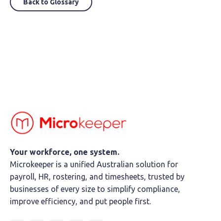
Back to Glossary
Your workforce, one system.
Microkeeper is a unified Australian solution for
payroll, HR, rostering, and timesheets, trusted by
businesses of every size to simplify compliance,
improve efficiency, and put people first.