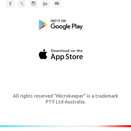
All rights reserved "Microkeeper" is a trademark
PTY Ltd Australia.