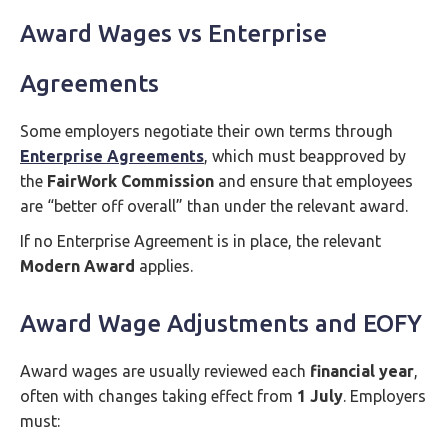
Award Wages vs Enterprise
Agreements
Some employers negotiate their own terms through
Enterprise Agreements
, which must beapproved by
the
FairWork Commission
and ensure that employees
are “better off overall” than under the relevant award.
If no Enterprise Agreement is in place, the relevant
Modern Award
applies.
Award Wage Adjustments and EOFY
Award wages are usually reviewed each
financial year
,
often with changes taking effect from
1 July
. Employers
must: