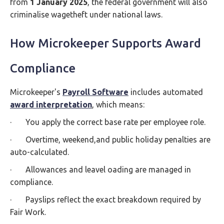
from
1 January 2025
, the federal government will also
criminalise wagetheft under national laws.
How Microkeeper Supports Award
Compliance
Microkeeper's
Payroll Software
includes automated
award interpretation
, which means:
· You apply the correct base rate per employee role.
· Overtime, weekend,and public holiday penalties are
auto-calculated.
· Allowances and leavel oading are managed in
compliance.
· Payslips reflect the exact breakdown required by
Fair Work.