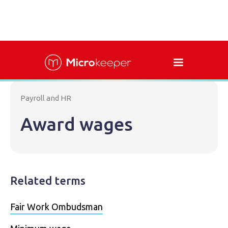
Payroll and HR
Award wages
Related terms
Fair Work Ombudsman