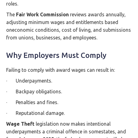
roles.
The
Fair Work Commission
reviews awards annually,
adjusting minimum wages and entitlements based
oneconomic conditions, cost of living, and submissions
from unions, businesses, and employees.
Why Employers Must Comply
Failing to comply with award wages can result in:
· Underpayments.
· Backpay obligations.
· Penalties and fines.
· Reputational damage.
Wage Theft
legislation now makes intentional
underpayments a criminal offence in somestates, and