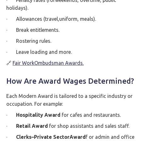
· Penalty rates (forweekends, overtime, public
holidays).
· Allowances (travel,uniform, meals).
· Break entitlements.
· Rostering rules.
· Leave loading and more.
🔗
Fair WorkOmbudsman Awards.
How Are Award Wages Determined?
Each Modern Award is tailored to a specific industry or
occupation. For example:
·
Hospitality Award
for cafes and restaurants.
·
Retail Award
for shop assistants and sales staff.
·
Clerks–Private SectorAward
f or admin and office