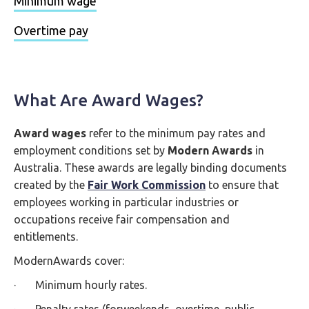
Minimum wage
Overtime pay
What Are Award Wages?
Award wages
refer to the minimum pay rates and
employment conditions set by
Modern Awards
in
Australia. These awards are legally binding documents
created by the
Fair Work Commission
to ensure that
employees working in particular industries or
occupations receive fair compensation and
entitlements.
ModernAwards cover:
· Minimum hourly rates.