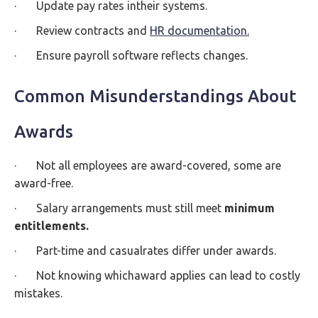
· Update pay rates intheir systems.
· Review contracts and
HR documentation.
· Ensure payroll software reflects changes.
Common Misunderstandings About
Awards
· Not all employees are award-covered, some are
award-free.
· Salary arrangements must still meet
minimum
entitlements.
· Part-time and casualrates differ under awards.
· Not knowing whichaward applies can lead to costly
mistakes.