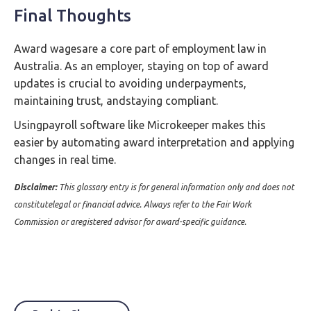
Final Thoughts
Award wagesare a core part of employment law in
Australia. As an employer, staying on top of award
updates is crucial to avoiding underpayments,
maintaining trust, andstaying compliant.
Usingpayroll software like Microkeeper makes this
easier by automating award interpretation and applying
changes in real time.
Disclaimer:
This glossary entry is for general information only and does not
constitutelegal or financial advice. Always refer to the Fair Work
Commission or aregistered advisor for award-specific guidance.