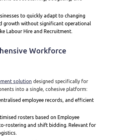
inesses to quickly adapt to changing
d growth without significant operational
 like Labour Hire and Recruitment.
hensive Workforce
ement solution
designed specifically for
nents into a single, cohesive platform:
centralised employee records, and efficient
ptimised rosters based on Employee
auto-rostering and shift bidding. Relevant for
gistics.