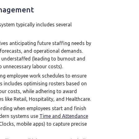
anagement
stem typically includes several
lves anticipating future staffing needs by
s forecasts, and operational demands.
r understaffed (leading to burnout and
o unnecessary labour costs).
ng employee work schedules to ensure
is includes optimising rosters based on
abour costs, while adhering to award
es like Retail, Hospitality, and Healthcare.
ording when employees start and finish
odern systems use
Time and Attendance
Clocks, mobile apps) to capture precise