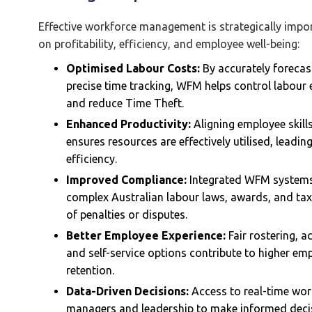
Effective workforce management is strategically impor
on profitability, efficiency, and employee well-being:
Optimised Labour Costs:
By accurately forecas
precise time tracking, WFM helps control labour
and reduce Time Theft.
Enhanced Productivity:
Aligning employee skill
ensures resources are effectively utilised, leadi
efficiency.
Improved Compliance:
Integrated WFM systems 
complex Australian labour laws, awards, and tax o
of penalties or disputes.
Better Employee Experience:
Fair rostering, 
and self-service options contribute to higher em
retention.
Data-Driven Decisions:
Access to real-time wor
managers and leadership to make informed decis