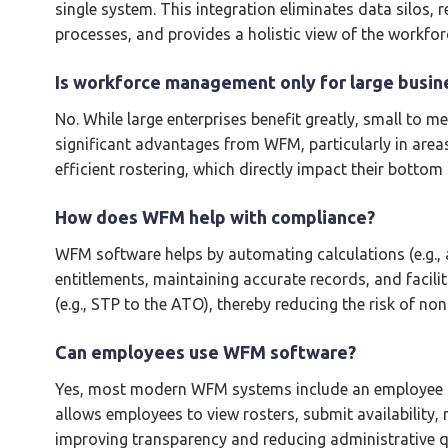
single system. This integration eliminates data silos,
processes, and provides a holistic view of the workfor
Is workforce management only for large busin
No. While large enterprises benefit greatly, small to 
significant advantages from WFM, particularly in areas
efficient rostering, which directly impact their bottom l
How does WFM help with compliance?
WFM software helps by automating calculations (e.g., a
entitlements, maintaining accurate records, and facilit
(e.g., STP to the ATO), thereby reducing the risk of no
Can employees use WFM software?
Yes, most modern WFM systems include an employee sel
allows employees to view rosters, submit availability, 
improving transparency and reducing administrative q