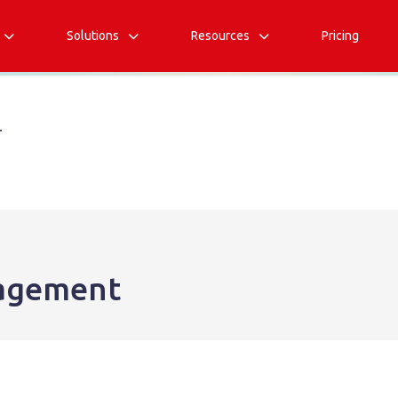
Solutions
Resources
Pricing



T
agement