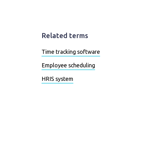
Related terms
Time tracking software
Employee scheduling
HRIS system