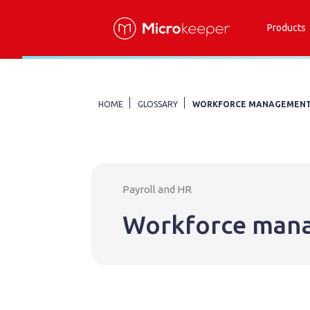
Products
HOME
GLOSSARY
WORKFORCE MANAGEMEN
Payroll and HR
Workforce man