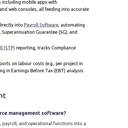
 including mobile apps with
and web consoles, all feeding into accurate
irectly into
Payroll Software
, automating
g, Superannuation Guarantee (SG), and
ll (STP)
reporting, tracks Compliance
orts on labour costs (e.g., per project in
ing in Earnings Before Tax (EBT) analysis
nt
force management software?
, payroll, and operational functions into a