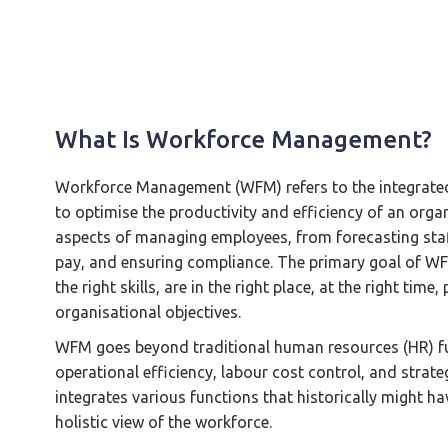
What Is Workforce Management?
Workforce Management (WFM) refers to the integrated 
to optimise the productivity and efficiency of an orga
aspects of managing employees, from forecasting staf
pay, and ensuring compliance. The primary goal of WFM
the right skills, are in the right place, at the right tim
organisational objectives.
WFM goes beyond traditional human resources (HR) fu
operational efficiency, labour cost control, and strat
integrates various functions that historically might h
holistic view of the workforce.