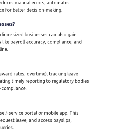
 reduces manual errors, automates
ce for better decision-making.
esses?
medium-sized businesses can also gain
 like payroll accuracy, compliance, and
ine.
ward rates, overtime), tracking leave
ating timely reporting to regulatory bodies
n-compliance.
f-service portal or mobile app. This
request leave, and access payslips,
ueries.