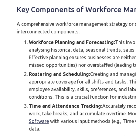
Key Components of Workforce M
A comprehensive workforce management strategy or sy
interconnected components:
Workforce Planning and Forecasting:
This invo
analysing historical data, seasonal trends, sale
Effective planning ensures businesses are neithe
missed opportunities) nor overstaffed (leading t
Rostering and Scheduling:
Creating and managi
appropriate coverage for all shifts and tasks. Th
employee availability, skills, preferences, and l
conditions. This is a crucial function for industri
Time and Attendance Tracking:
Accurately rec
work, take breaks, and accumulate overtime. M
Software
with various input methods (e.g., Time 
data.