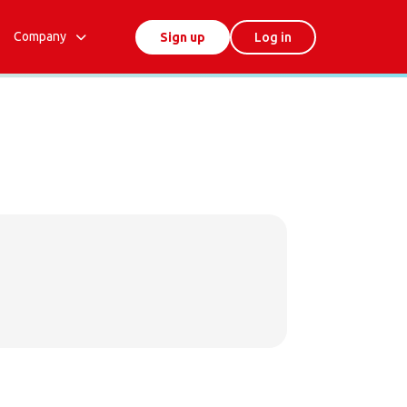
Company
Sign up
Log in
