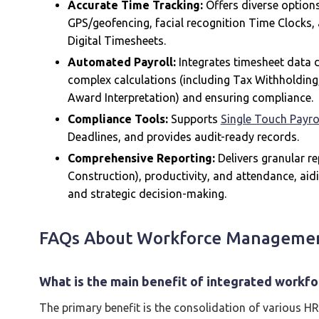
Accurate Time Tracking:
Offers diverse options
GPS/geofencing, facial recognition Time Clocks, 
Digital Timesheets.
Automated Payroll:
Integrates timesheet data d
complex calculations (including Tax Withholdin
Award Interpretation) and ensuring compliance.
Compliance Tools:
Supports
Single Touch Payro
Deadlines, and provides audit-ready records.
Comprehensive Reporting:
Delivers granular rep
Construction), productivity, and attendance, aid
and strategic decision-making.
FAQs About Workforce Manageme
What is the main benefit of integrated work
The primary benefit is the consolidation of various HR