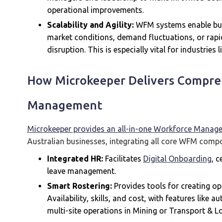
operational improvements.
Scalability and Agility:
WFM systems enable bus
market conditions, demand fluctuations, or rapi
disruption. This is especially vital for industries
How Microkeeper Delivers Compre
Management
Microkeeper provides an all-in-one Workforce Manag
Australian businesses, integrating all core WFM compo
Integrated HR:
Facilitates
Digital Onboarding
, 
leave management.
Smart Rostering:
Provides tools for creating o
Availability, skills, and cost, with features like 
multi-site operations in Mining or Transport & Lo