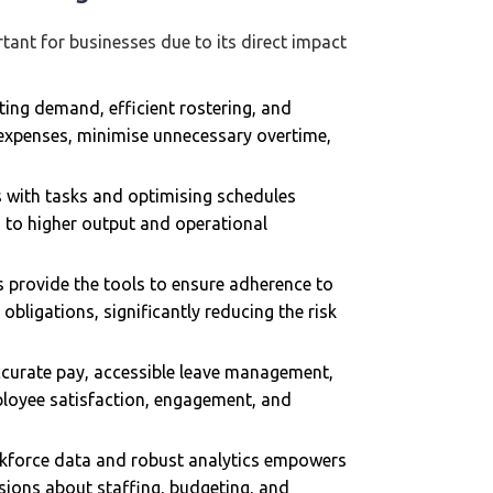
tant for businesses due to its direct impact
ting demand, efficient rostering, and
 expenses, minimise unnecessary overtime,
s with tasks and optimising schedules
ng to higher output and operational
provide the tools to ensure adherence to
bligations, significantly reducing the risk
accurate pay, accessible leave management,
ployee satisfaction, engagement, and
kforce data and robust analytics empowers
ions about staffing, budgeting, and