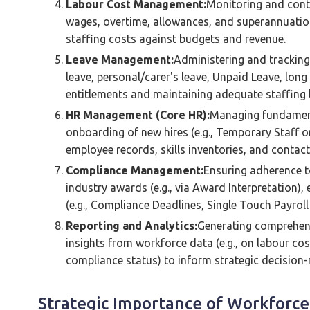
Labour Cost Management:
Monitoring and contr
wages, overtime, allowances, and superannuation.
staffing costs against budgets and revenue.
Leave Management:
Administering and tracking 
leave, personal/carer's leave, Unpaid Leave, long
entitlements and maintaining adequate staffing l
HR Management (Core HR):
Managing fundament
onboarding of new hires (e.g., Temporary Staff o
employee records, skills inventories, and contact
Compliance Management:
Ensuring adherence to
industry awards (e.g., via Award Interpretation), 
(e.g., Compliance Deadlines, Single Touch Payroll 
Reporting and Analytics:
Generating comprehens
insights from workforce data (e.g., on labour cos
compliance status) to inform strategic decision
Strategic Importance of Workfor