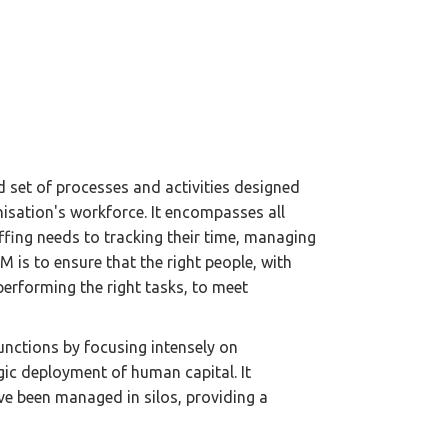
set of processes and activities designed
nisation's workforce. It encompasses all
fing needs to tracking their time, managing
 is to ensure that the right people, with
e, performing the right tasks, to meet
nctions by focusing intensely on
egic deployment of human capital. It
ave been managed in silos, providing a