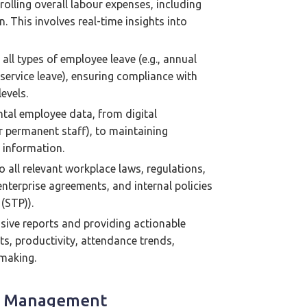
olling overall labour expenses, including
 This involves real-time insights into
all types of employee leave (e.g., annual
 service leave), ensuring compliance with
evels.
al employee data, from digital
r permanent staff), to maintaining
 information.
 all relevant workplace laws, regulations,
enterprise agreements, and internal policies
(STP)).
ive reports and providing actionable
ts, productivity, attendance trends,
-making.
ce Management