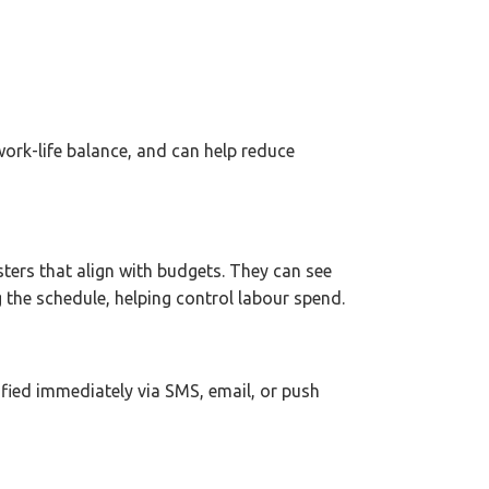
work-life balance, and can help reduce
sters that align with budgets. They can see
 the schedule, helping control labour spend.
fied immediately via SMS, email, or push