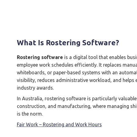
What Is Rostering Software?
Rostering software
is a digital tool that enables b
employee work schedules efficiently. It replaces manu
whiteboards, or paper-based systems with an automate
visibility, reduces administrative workload, and help
industry awards.
In Australia, rostering software is particularly valuable 
construction, and manufacturing, where managing shi
is the norm.
Fair Work – Rostering and Work Hours