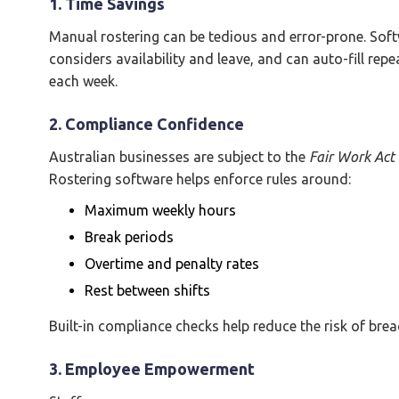
1. Time Savings
Manual rostering can be tedious and error-prone. Soft
considers availability and leave, and can auto-fill r
each week.
2. Compliance Confidence
Australian businesses are subject to the
Fair Work Act
Rostering software helps enforce rules around:
Maximum weekly hours
Break periods
Overtime and penalty rates
Rest between shifts
Built-in compliance checks help reduce the risk of brea
3. Employee Empowerment