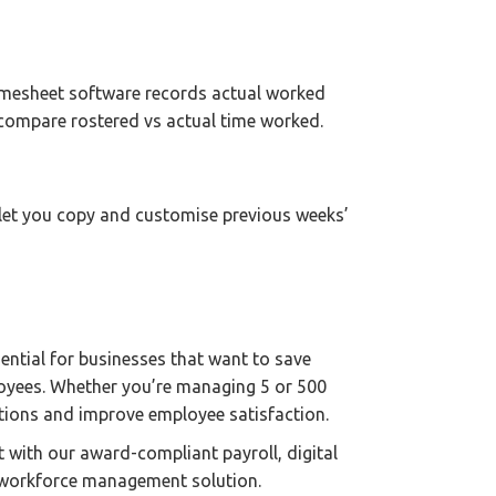
Timesheet software records actual worked
 compare rostered vs actual time worked.
 let you copy and customise previous weeks’
sential for businesses that want to save
oyees. Whether you’re managing 5 or 500
ations and improve employee satisfaction.
it with our award-compliant payroll, digital
d workforce management solution.