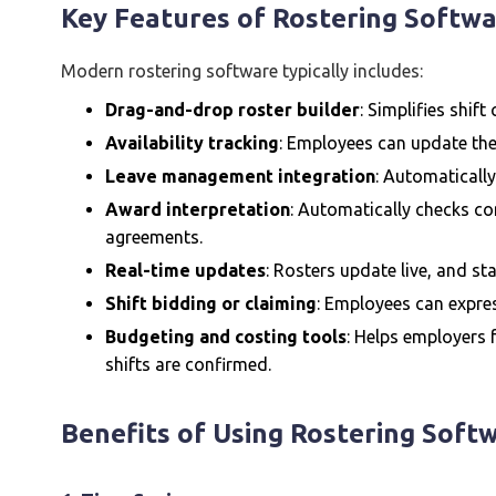
Key Features of Rostering Softw
Modern rostering software typically includes:
Drag-and-drop roster builder
: Simplifies shift
Availability tracking
: Employees can update thei
Leave management integration
: Automatically
Award interpretation
: Automatically checks c
agreements.
Real-time updates
: Rosters update live, and sta
Shift bidding or claiming
: Employees can expres
Budgeting and costing tools
: Helps employers
shifts are confirmed.
Benefits of Using Rostering Soft