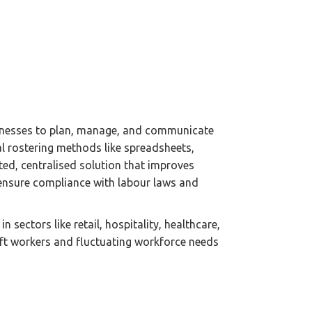
usinesses to plan, manage, and communicate
al rostering methods like spreadsheets,
d, centralised solution that improves
s ensure compliance with labour laws and
in sectors like retail, hospitality, healthcare,
ft workers and fluctuating workforce needs