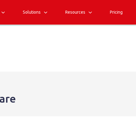
Solutions
Resources
Pricing



are