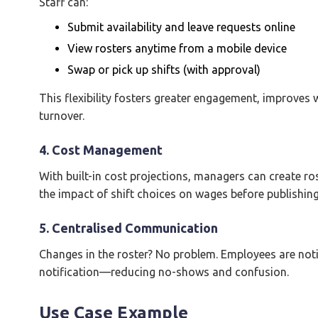
Staff can:
Submit availability and leave requests online
View rosters anytime from a mobile device
Swap or pick up shifts (with approval)
This flexibility fosters greater engagement, improves 
turnover.
4. Cost Management
With built-in cost projections, managers can create ro
the impact of shift choices on wages before publishing
5. Centralised Communication
Changes in the roster? No problem. Employees are noti
notification—reducing no-shows and confusion.
Use Case Example