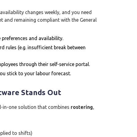
 availability changes weekly, and you need
dget and remaining compliant with the General
preferences and availability.
rd rules (e.g. insufficient break between
loyees through their self-service portal.
 you stick to your labour forecast.
tware Stands Out
ll-in-one solution that combines
rostering
,
lied to shifts)