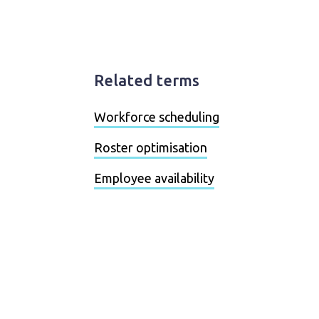
Related terms
Workforce scheduling
Roster optimisation
Employee availability