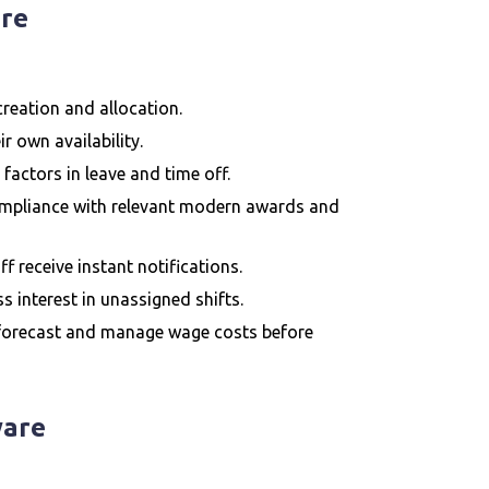
are
 creation and allocation.
r own availability.
 factors in leave and time off.
ompliance with relevant modern awards and
ff receive instant notifications.
s interest in unassigned shifts.
 forecast and manage wage costs before
ware