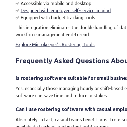
✅ Accessible via mobile and desktop
✅
Designed with employee self-service in mind
✅ Equipped with budget tracking tools
This integration eliminates the double handling of da
workforce management end-to-end.
Explore Microkeeper’s Rostering Tools
Frequently Asked Questions Abou
Is rostering software suitable for small busine
Yes, especially those managing hourly or shift-based 
software can save time and reduce mistakes.
Can I use rostering software with casual empl
Absolutely. In fact, casual teams benefit most from so
availability tracking, and instant notifications.