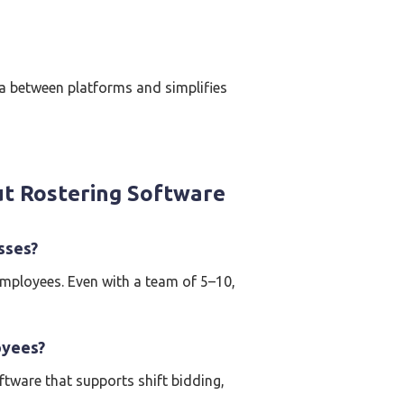
ta between platforms and simplifies
t Rostering Software
sses?
employees. Even with a team of 5–10,
oyees?
ftware that supports shift bidding,