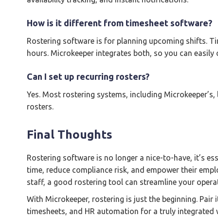
How is it different from timesheet software?
Rostering software is for planning upcoming shifts. 
hours. Microkeeper integrates both, so you can easily
Can I set up recurring rosters?
Yes. Most rostering systems, including Microkeeper’s,
rosters.
Final Thoughts
Rostering software is no longer a nice-to-have, it’s es
time, reduce compliance risk, and empower their empl
staff, a good rostering tool can streamline your oper
With Microkeeper, rostering is just the beginning. Pair 
timesheets, and HR automation for a truly integrate