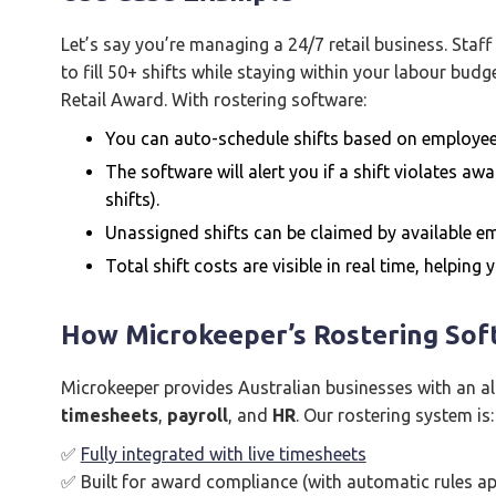
Let’s say you’re managing a 24/7 retail business. Staff
to fill 50+ shifts while staying within your labour bu
Retail Award. With rostering software:
You can auto-schedule shifts based on employee 
The software will alert you if a shift violates awa
shifts).
Unassigned shifts can be claimed by available emp
Total shift costs are visible in real time, helping
How Microkeeper’s Rostering Sof
Microkeeper provides Australian businesses with an a
timesheets
,
payroll
, and
HR
. Our rostering system is:
✅
Fully integrated with live timesheets
✅ Built for award compliance (with automatic rules app