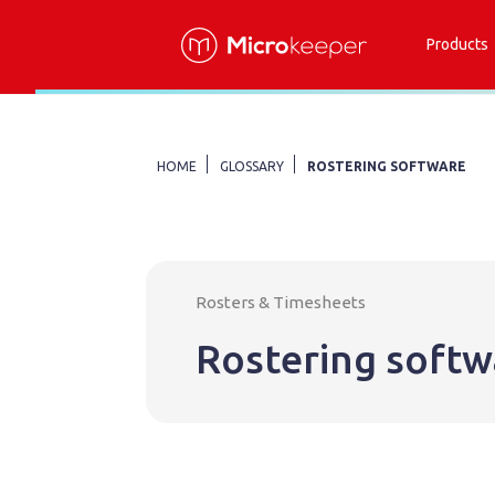
Products
HOME
GLOSSARY
ROSTERING SOFTWARE
Rosters & Timesheets
Rostering softw