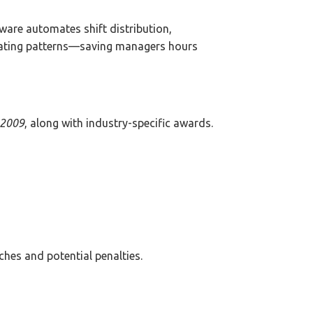
ware automates shift distribution,
epeating patterns—saving managers hours
 2009
, along with industry-specific awards.
ches and potential penalties.