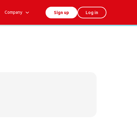
Company
Sign up
Log in
