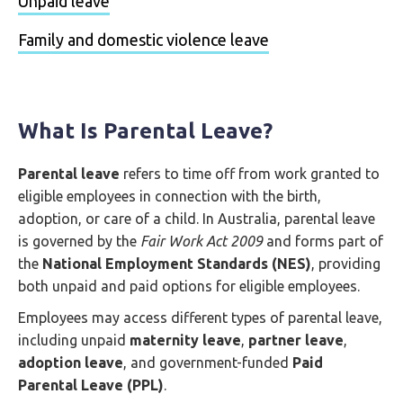
Unpaid leave
Family and domestic violence leave
What Is Parental Leave?
Parental leave
refers to time off from work granted to
eligible employees in connection with the birth,
adoption, or care of a child. In Australia, parental leave
is governed by the
Fair Work Act 2009
and forms part of
the
National Employment Standards (NES)
, providing
both unpaid and paid options for eligible employees.
Employees may access different types of parental leave,
including unpaid
maternity leave
,
partner leave
,
adoption leave
, and government-funded
Paid
Parental Leave (PPL)
.