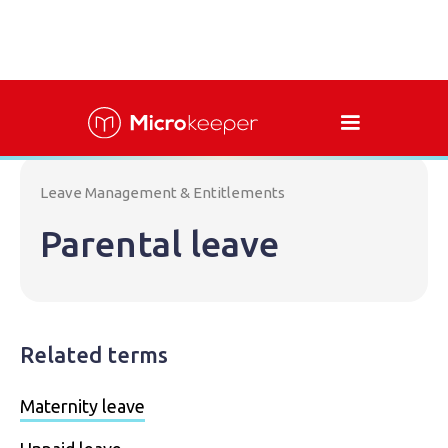
Leave Management & Entitlements
Parental leave
Related terms
Maternity leave