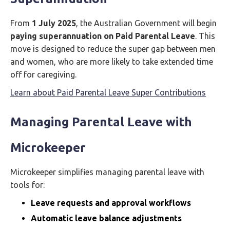
From
1 July 2025
, the Australian Government will begin
paying superannuation on Paid Parental Leave
. This
move is designed to reduce the super gap between men
and women, who are more likely to take extended time
off for caregiving.
Learn about Paid Parental Leave Super Contributions
Managing Parental Leave with
Microkeeper
Microkeeper simplifies managing parental leave with
tools for:
Leave requests and approval workflows
Automatic leave balance adjustments