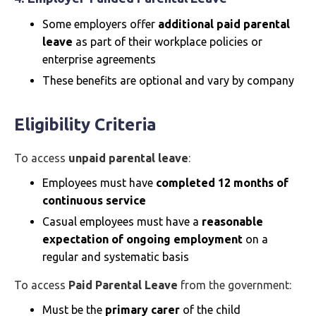
Some employers offer
additional paid parental
leave
as part of their workplace policies or
enterprise agreements
These benefits are optional and vary by company
Eligibility Criteria
To access
unpaid parental leave
:
Employees must have
completed 12 months of
continuous service
Casual employees must have a
reasonable
expectation of ongoing employment
on a
regular and systematic basis
To access
Paid Parental Leave
from the government:
Must be the
primary carer
of the child