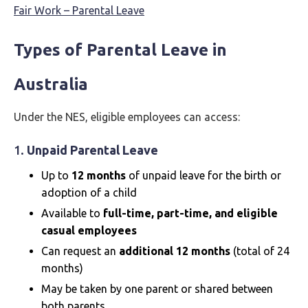
Fair Work – Parental Leave
Types of Parental Leave in
Australia
Under the NES, eligible employees can access:
1.
Unpaid Parental Leave
Up to
12 months
of unpaid leave for the birth or
adoption of a child
Available to
full-time, part-time, and eligible
casual employees
Can request an
additional 12 months
(total of 24
months)
May be taken by one parent or shared between
both parents