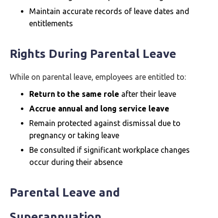
Maintain accurate records of leave dates and
entitlements
Rights During Parental Leave
While on parental leave, employees are entitled to:
Return to the same role
after their leave
Accrue annual and long service leave
Remain protected against dismissal due to
pregnancy or taking leave
Be consulted if significant workplace changes
occur during their absence
Parental Leave and
Superannuation