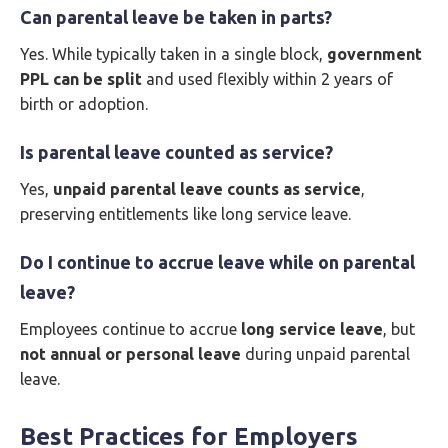
Can parental leave be taken in parts?
Yes. While typically taken in a single block,
government
PPL can be split
and used flexibly within 2 years of
birth or adoption.
Is parental leave counted as service?
Yes,
unpaid parental leave counts as service
,
preserving entitlements like long service leave.
Do I continue to accrue leave while on parental
leave?
Employees continue to accrue
long service leave
, but
not annual or personal leave
during unpaid parental
leave.
Best Practices for Employers