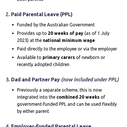
2.
Paid Parental Leave (PPL)
Funded by the Australian Government
Provides up to
20 weeks of pay
(as of 1 July
2023) at the
national minimum wage
Paid directly to the employee or via the employer
Available to
primary carers
of newborn or
recently adopted children
3.
Dad and Partner Pay
(now included under PPL)
Previously a separate scheme, this is now
integrated into the
combined 20 weeks
of
government-funded PPL and can be used flexibly
by either parent
4.
Employer-Funded Parental Leave