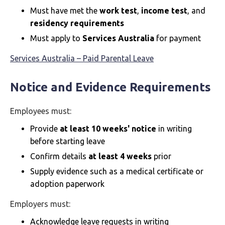
Must have met the
work test
,
income test
, and
residency requirements
Must apply to
Services Australia
for payment
Services Australia – Paid Parental Leave
Notice and Evidence Requirements
Employees must:
Provide
at least 10 weeks' notice
in writing
before starting leave
Confirm details
at least 4 weeks
prior
Supply evidence such as a medical certificate or
adoption paperwork
Employers must:
Acknowledge leave requests in writing