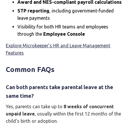
Award and NES-compliant payroll calculations
STP reporting
, including government-funded
leave payments
Visibility for both HR teams and employees
through the
Employee Console
Explore Microkeeper’s HR and Leave Management
Features
Common FAQs
Can both parents take parental leave at the
same time?
Yes, parents can take up to
8 weeks of concurrent
unpaid leave
, usually within the first 12 months of the
child's birth or adoption.