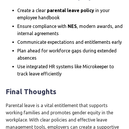
Create a clear
parental leave policy
in your
employee handbook
Ensure compliance with
NES
, modern awards, and
internal agreements
Communicate expectations and entitlements early
Plan ahead for workforce gaps during extended
absences
Use integrated HR systems like Microkeeper to
track leave efficiently
Final Thoughts
Parental leave is a vital entitlement that supports
working families and promotes gender equity in the
workplace. With clear policies and effective leave
management tools, employers can create a supportive