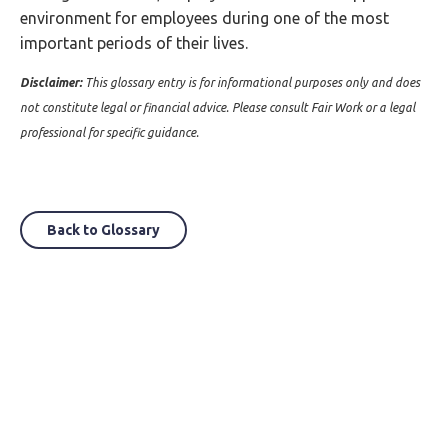
environment for employees during one of the most
important periods of their lives.
Disclaimer:
This glossary entry is for informational purposes only and does
not constitute legal or financial advice. Please consult Fair Work or a legal
professional for specific guidance.
Back to Glossary