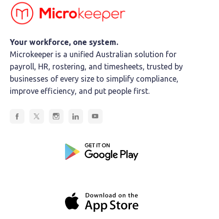
Your workforce, one system.
Microkeeper is a unified Australian solution for
payroll, HR, rostering, and timesheets, trusted by
businesses of every size to simplify compliance,
improve efficiency, and put people first.