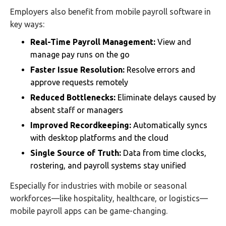
Employers also benefit from mobile payroll software in
key ways:
Real-Time Payroll Management:
View and
manage pay runs on the go
Faster Issue Resolution:
Resolve errors and
approve requests remotely
Reduced Bottlenecks:
Eliminate delays caused by
absent staff or managers
Improved Recordkeeping:
Automatically syncs
with desktop platforms and the cloud
Single Source of Truth:
Data from time clocks,
rostering, and payroll systems stay unified
Especially for industries with mobile or seasonal
workforces—like hospitality, healthcare, or logistics—
mobile payroll apps can be game-changing.