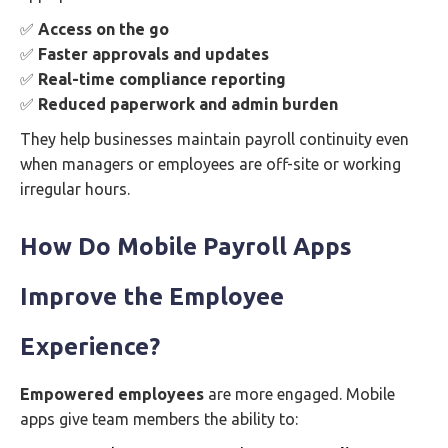
✅
Access on the go
✅
Faster approvals and updates
✅
Real-time compliance reporting
✅
Reduced paperwork and admin burden
They help businesses maintain payroll continuity even
when managers or employees are off-site or working
irregular hours.
How Do Mobile Payroll Apps
Improve the Employee
Experience?
Empowered employees
are more engaged. Mobile
apps give team members the ability to: