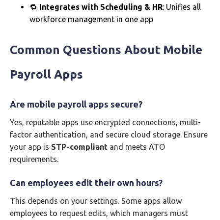
🔁
Integrates with Scheduling & HR
: Unifies all
workforce management in one app
Common Questions About Mobile
Payroll Apps
Are mobile payroll apps secure?
Yes, reputable apps use encrypted connections, multi-
factor authentication, and secure cloud storage. Ensure
your app is
STP-compliant
and meets ATO
requirements.
Can employees edit their own hours?
This depends on your settings. Some apps allow
employees to request edits, which managers must