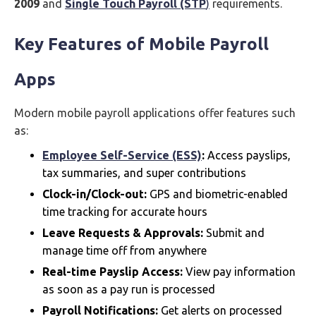
2009
and
Single Touch Payroll (STP
)
requirements.
Key Features of Mobile Payroll
Apps
Modern mobile payroll applications offer features such
as:
Employee Self-Service (ESS)
:
Access payslips,
tax summaries, and super contributions
Clock-in/Clock-out:
GPS and biometric-enabled
time tracking for accurate hours
Leave Requests & Approvals:
Submit and
manage time off from anywhere
Real-time Payslip Access:
View pay information
as soon as a pay run is processed
Payroll Notifications:
Get alerts on processed