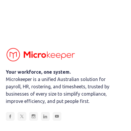
Your workforce, one system.
Microkeeper is a unified Australian solution for
payroll, HR, rostering, and timesheets, trusted by
businesses of every size to simplify compliance,
improve efficiency, and put people first.