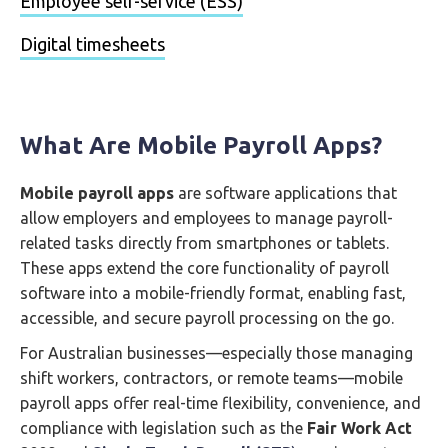
Employee self-service (ESS)
Digital timesheets
What Are Mobile Payroll Apps?
Mobile payroll apps
are software applications that
allow employers and employees to manage payroll-
related tasks directly from smartphones or tablets.
These apps extend the core functionality of payroll
software into a mobile-friendly format, enabling fast,
accessible, and secure payroll processing on the go.
For Australian businesses—especially those managing
shift workers, contractors, or remote teams—mobile
payroll apps offer real-time flexibility, convenience, and
compliance with legislation such as the
Fair Work Act