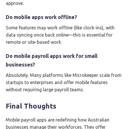
approve.
Do mobile apps work offline?
Some features may work offline (like clock-ins), with
data syncing once back online—this is essential for
remote or site-based work.
Do mobile payroll apps work for small
businesses?
Absolutely. Many platforms like Microkeeper scale from
startups to enterprises and offer mobile features
without requiring large payroll teams.
Final Thoughts
Mobile payroll apps are redefining how Australian
businesses manage their workforces. They offer