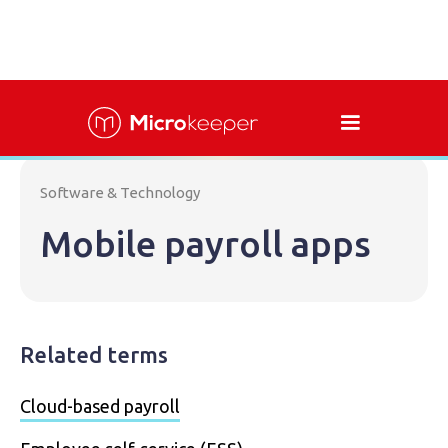
Software & Technology
Mobile payroll apps
Related terms
Cloud-based payroll