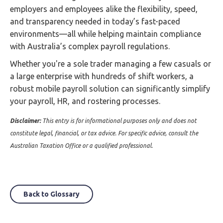
employers and employees alike the flexibility, speed,
and transparency needed in today’s fast-paced
environments—all while helping maintain compliance
with Australia’s complex payroll regulations.
Whether you're a sole trader managing a few casuals or
a large enterprise with hundreds of shift workers, a
robust mobile payroll solution can significantly simplify
your payroll, HR, and rostering processes.
Disclaimer:
This entry is for informational purposes only and does not
constitute legal, financial, or tax advice. For specific advice, consult the
Australian Taxation Office or a qualified professional.
Back to Glossary