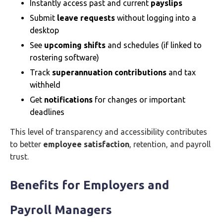
Instantly access past and current
payslips
Submit
leave requests
without logging into a
desktop
See
upcoming shifts
and schedules (if linked to
rostering software)
Track
superannuation contributions
and tax
withheld
Get
notifications
for changes or important
deadlines
This level of transparency and accessibility contributes
to better
employee satisfaction
, retention, and payroll
trust.
Benefits for Employers and
Payroll Managers