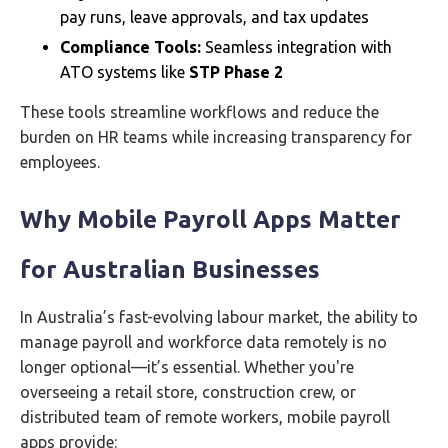
pay runs, leave approvals, and tax updates
Compliance Tools:
Seamless integration with
ATO systems like
STP Phase 2
These tools streamline workflows and reduce the
burden on HR teams while increasing transparency for
employees.
Why Mobile Payroll Apps Matter
for Australian Businesses
In Australia’s fast-evolving labour market, the ability to
manage payroll and workforce data remotely is no
longer optional—it’s essential. Whether you're
overseeing a retail store, construction crew, or
distributed team of remote workers, mobile payroll
apps provide: