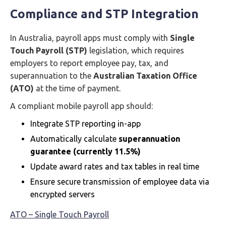
Compliance and STP Integration
In Australia, payroll apps must comply with
Single
Touch Payroll (STP)
legislation, which requires
employers to report employee pay, tax, and
superannuation to the
Australian Taxation Office
(ATO)
at the time of payment.
A compliant mobile payroll app should:
Integrate STP reporting in-app
Automatically calculate
superannuation
guarantee (currently 11.5%)
Update award rates and tax tables in real time
Ensure secure transmission of employee data via
encrypted servers
ATO – Single Touch Payroll