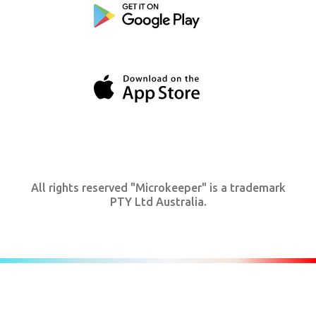
All rights reserved "Microkeeper" is a trademark
PTY Ltd Australia.