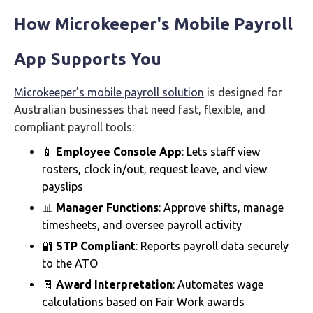
How Microkeeper's Mobile Payroll
App Supports You
Microkeeper’s mobile payroll solution
is designed for
Australian businesses that need fast, flexible, and
compliant payroll tools:
📱
Employee Console App
: Lets staff view
rosters, clock in/out, request leave, and view
payslips
📊
Manager Functions
: Approve shifts, manage
timesheets, and oversee payroll activity
🔐
STP Compliant
: Reports payroll data securely
to the ATO
🧾
Award Interpretation
: Automates wage
calculations based on Fair Work awards