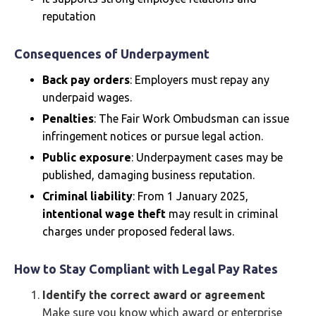
reputation
Consequences of Underpayment
Back pay orders
: Employers must repay any
underpaid wages.
Penalties
: The Fair Work Ombudsman can issue
infringement notices or pursue legal action.
Public exposure
: Underpayment cases may be
published, damaging business reputation.
Criminal liability
: From 1 January 2025,
intentional wage theft
may result in criminal
charges under proposed federal laws.
How to Stay Compliant with Legal Pay Rates
Identify the correct award or agreement
Make sure you know which award or enterprise