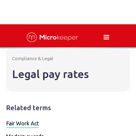
Compliance & Legal
Legal pay rates
Related terms
Fair Work Act