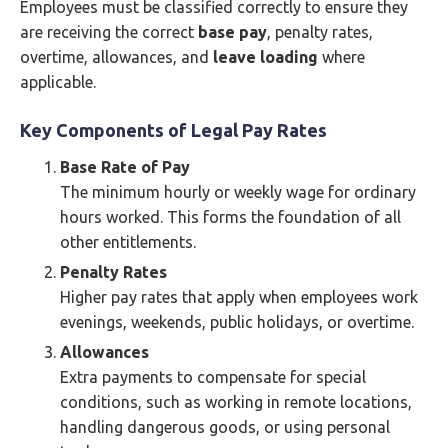
Employees must be classified correctly to ensure they
are receiving the correct
base pay
, penalty rates,
overtime, allowances, and
leave loading
where
applicable.
Key Components of Legal Pay Rates
Base Rate of Pay
The minimum hourly or weekly wage for ordinary
hours worked. This forms the foundation of all
other entitlements.
Penalty Rates
Higher pay rates that apply when employees work
evenings, weekends, public holidays, or overtime.
Allowances
Extra payments to compensate for special
conditions, such as working in remote locations,
handling dangerous goods, or using personal