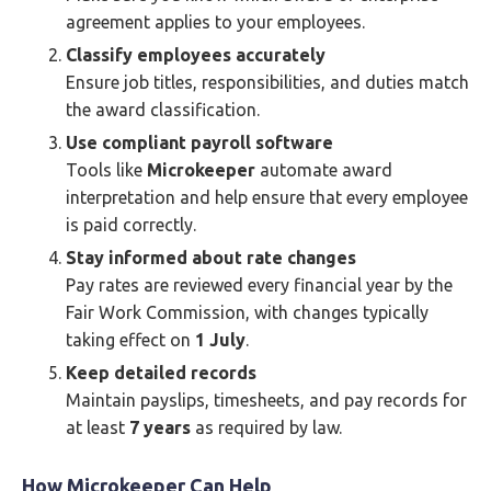
agreement applies to your employees.
Classify employees accurately
Ensure job titles, responsibilities, and duties match
the award classification.
Use compliant payroll software
Tools like
Microkeeper
automate award
interpretation and help ensure that every employee
is paid correctly.
Stay informed about rate changes
Pay rates are reviewed every financial year by the
Fair Work Commission, with changes typically
taking effect on
1 July
.
Keep detailed records
Maintain payslips, timesheets, and pay records for
at least
7 years
as required by law.
How Microkeeper Can Help