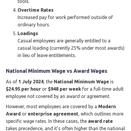
tools.
Overtime Rates
Increased pay for work performed outside of
ordinary hours.
Loadings
Casual employees are generally entitled to a
casual loading (currently 25% under most awards)
in lieu of leave entitlements.
National Minimum Wage vs Award Wages
As of
1 July 2024
, the
National Minimum Wage
is
$24.95 per hour
or
$948 per week
for a full-time adult
employee not covered by an award or agreement.
However, most employees are covered by a
Modern
Award
or
enterprise agreement
, which outlines more
specific wage rates. In these cases, the
award rate
takes precedence, and it's often higher than the national