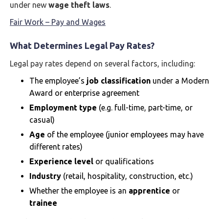
under new
wage theft laws
.
Fair Work – Pay and Wages
What Determines Legal Pay Rates?
Legal pay rates depend on several factors, including:
The employee’s
job classification
under a Modern
Award or enterprise agreement
Employment type
(e.g. full-time, part-time, or
casual)
Age
of the employee (junior employees may have
different rates)
Experience level
or qualifications
Industry
(retail, hospitality, construction, etc.)
Whether the employee is an
apprentice
or
trainee