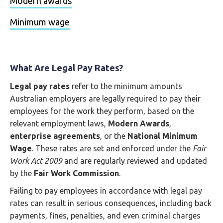
Modern awards
Minimum wage
What Are Legal Pay Rates?
Legal pay rates
refer to the minimum amounts
Australian employers are legally required to pay their
employees for the work they perform, based on the
relevant employment laws,
Modern Awards
,
enterprise agreements
, or the
National Minimum
Wage
. These rates are set and enforced under the
Fair
Work Act 2009
and are regularly reviewed and updated
by the
Fair Work Commission
.
Failing to pay employees in accordance with legal pay
rates can result in serious consequences, including back
payments, fines, penalties, and even criminal charges