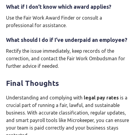
What if I don’t know which award applies?
Use the Fair Work Award Finder or consult a
professional for assistance.
What should I do if I’ve underpaid an employee?
Rectify the issue immediately, keep records of the
correction, and contact the Fair Work Ombudsman for
further advice if needed.
Final Thoughts
Understanding and complying with
legal pay rates
is a
crucial part of running a fair, lawful, and sustainable
business. With accurate classification, regular updates,
and smart payroll tools like Microkeeper, you can ensure
your team is paid correctly and your business stays