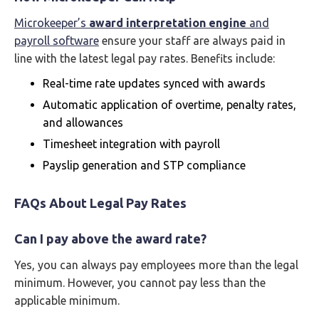
Microkeeper’s
award interpretation engine
and
payroll software
ensure your staff are always paid in
line with the latest legal pay rates. Benefits include:
Real-time rate updates synced with awards
Automatic application of overtime, penalty rates,
and allowances
Timesheet integration with payroll
Payslip generation and STP compliance
FAQs About Legal Pay Rates
Can I pay above the award rate?
Yes, you can always pay employees more than the legal
minimum. However, you cannot pay less than the
applicable minimum.