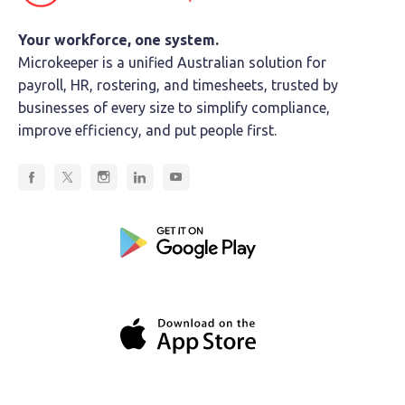
Your workforce, one system.
Microkeeper is a unified Australian solution for
payroll, HR, rostering, and timesheets, trusted by
businesses of every size to simplify compliance,
improve efficiency, and put people first.