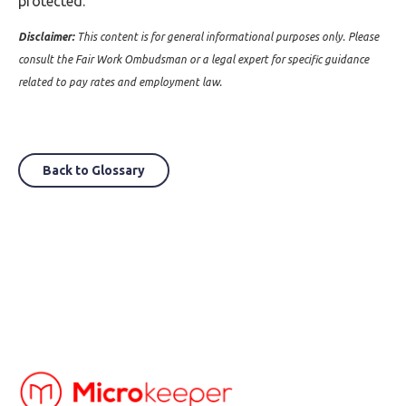
protected.
Disclaimer:
This content is for general informational purposes only. Please
consult the Fair Work Ombudsman or a legal expert for specific guidance
related to pay rates and employment law.
Back to Glossary