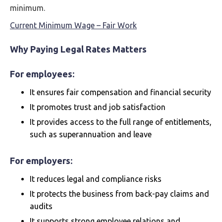
minimum.
Current Minimum Wage – Fair Work
Why Paying Legal Rates Matters
For employees:
It ensures fair compensation and financial security
It promotes trust and job satisfaction
It provides access to the full range of entitlements,
such as superannuation and leave
For employers:
It reduces legal and compliance risks
It protects the business from back-pay claims and
audits
It supports strong employee relations and