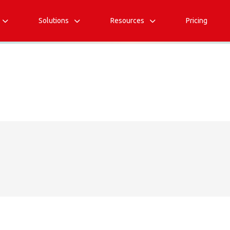
Solutions
Resources
Pricing


