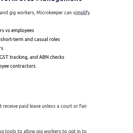
and gig workers, Microkeeper can s
implify
rs vs employees
 short-term and casual roles
rs
GST tracking, and ABN checks
oyee contractors
 receive paid leave unless a court or Fair
g tools to allow gig workers to opt in to