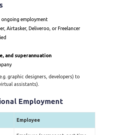
s
n ongoing employment
er, Airtasker, Deliveroo, or Freelancer
ried
ce, and superannuation
ompany
e.g. graphic designers, developers) to
irtual assistants).
tional Employment
Employee