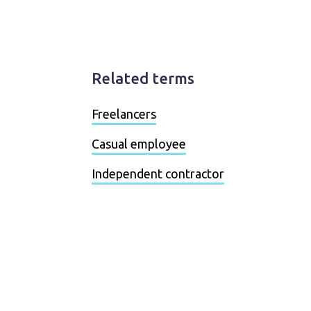
Related terms
Freelancers
Casual employee
Independent contractor