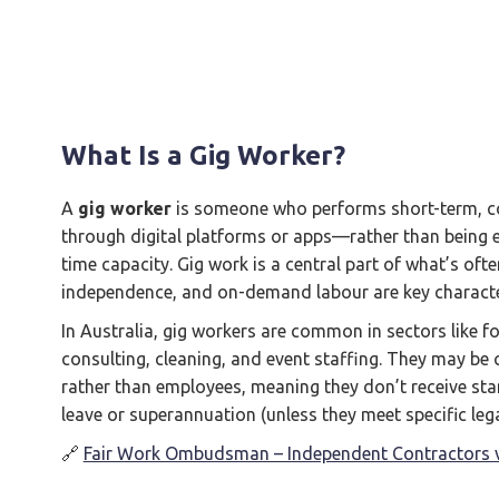
What Is a Gig Worker?
A
gig worker
is someone who performs short-term, co
through digital platforms or apps—rather than being em
time capacity. Gig work is a central part of what’s oft
independence, and on-demand labour are key character
In Australia, gig workers are common in sectors like fo
consulting, cleaning, and event staffing. They may be 
rather than employees, meaning they don’t receive st
leave or superannuation (unless they meet specific lega
🔗
Fair Work Ombudsman – Independent Contractors 