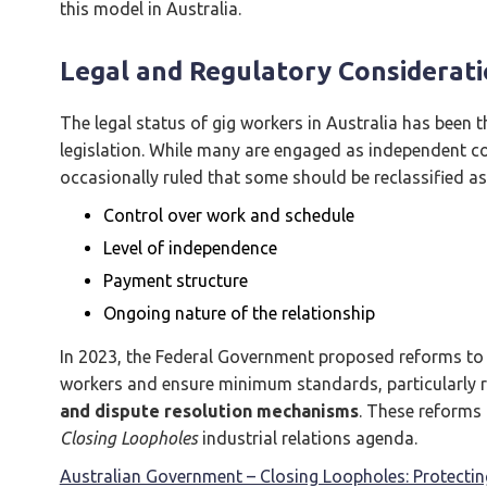
this model in Australia.
Legal and Regulatory Consideratio
The legal status of gig workers in Australia has been 
legislation. While many are engaged as independent c
occasionally ruled that some should be reclassified as
Control over work and schedule
Level of independence
Payment structure
Ongoing nature of the relationship
In 2023, the Federal Government proposed reforms to 
workers and ensure minimum standards, particularly 
and dispute resolution mechanisms
. These reforms
Closing Loopholes
industrial relations agenda.
Australian Government – Closing Loopholes: Protecti