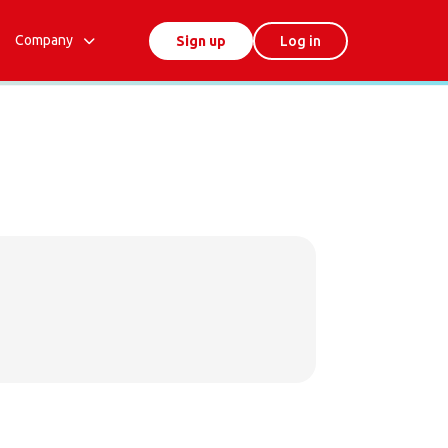
Company
Sign up
Log in
