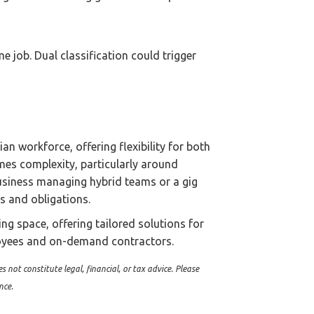
 job. Dual classification could trigger
an workforce, offering flexibility for both
omes complexity, particularly around
usiness managing hybrid teams or a gig
ts and obligations.
ing space, offering tailored solutions for
loyees and on-demand contractors.
s not constitute legal, financial, or tax advice. Please
nce.