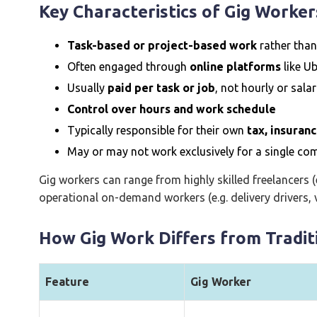
Key Characteristics of Gig Worker
Task-based or project-based work
rather tha
Often engaged through
online platforms
like Ub
Usually
paid per task or job
, not hourly or sala
Control over hours and work schedule
Typically responsible for their own
tax, insuran
May or may not work exclusively for a single c
Gig workers can range from highly skilled freelancers (
operational on-demand workers (e.g. delivery drivers, v
How Gig Work Differs from Tradi
Feature
Gig Worker