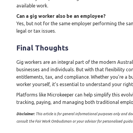
available work.
Can a gig worker also be an employee?
Yes, but not for the same employer performing the same
legal or tax issues.
Final Thoughts
Gig workers are an integral part of the modern Australi
businesses and individuals. But with that flexibility c
entitlements, tax, and compliance. Whether you're a b
worker yourself, it’s essential to understand your righ
Platforms like Microkeeper can help simplify this evolv
tracking, paying, and managing both traditional emp
Disclaimer:
This article is for general informational purposes only and doe
consult the Fair Work Ombudsman or your advisor for personalised guida