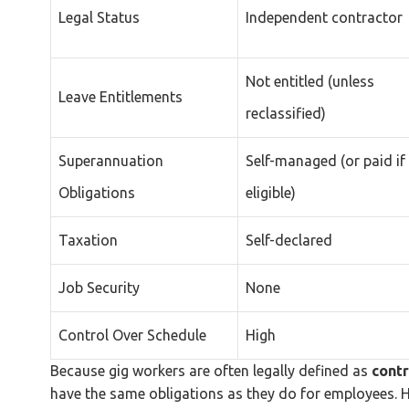
Legal Status
Independent contractor
Not entitled (unless
Leave Entitlements
reclassified)
Superannuation
Self-managed (or paid if
Obligations
eligible)
Taxation
Self-declared
Job Security
None
Control Over Schedule
High
Because gig workers are often legally defined as
contr
have the same obligations as they do for employees. H