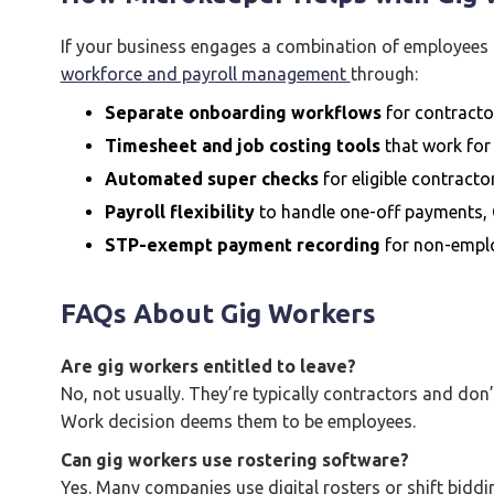
If your business engages a combination of employees 
workforce and payroll management
through:
Separate onboarding workflows
for contracto
Timesheet and job costing tools
that work for
Automated super checks
for eligible contracto
Payroll flexibility
to handle one-off payments, 
STP-exempt payment recording
for non-empl
FAQs About Gig Workers
Are gig workers entitled to leave?
No, not usually. They’re typically contractors and don’t
Work decision deems them to be employees.
Can gig workers use rostering software?
Yes. Many companies use digital rosters or shift biddin