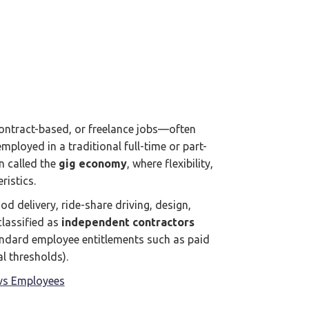
ntract-based, or freelance jobs—often
ployed in a traditional full-time or part-
en called the
gig economy
, where flexibility,
istics.
od delivery, ride-share driving, design,
classified as
independent contractors
andard employee entitlements such as paid
l thresholds).
vs Employees